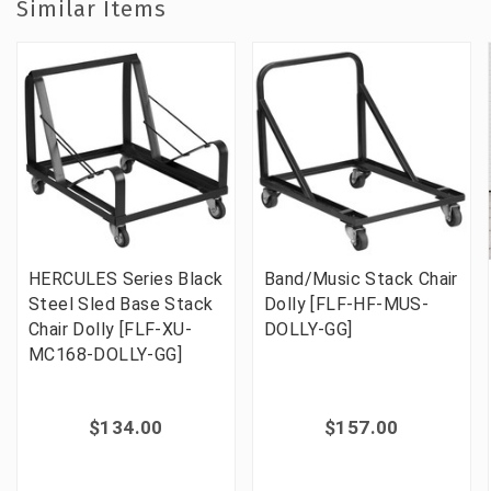
Similar Items
HERCULES Series Black
Band/Music Stack Chair
Steel Sled Base Stack
Dolly [FLF-HF-MUS-
Chair Dolly [FLF-XU-
DOLLY-GG]
MC168-DOLLY-GG]
$134.00
$157.00