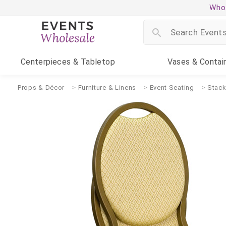
Whol
Centerpieces
& Tabletop
Vases
& Contai
Props & Décor
Furniture & Linens
Event Seating
Stack