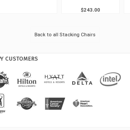
$243.00
Back to all
Stacking Chairs
PY CUSTOMERS