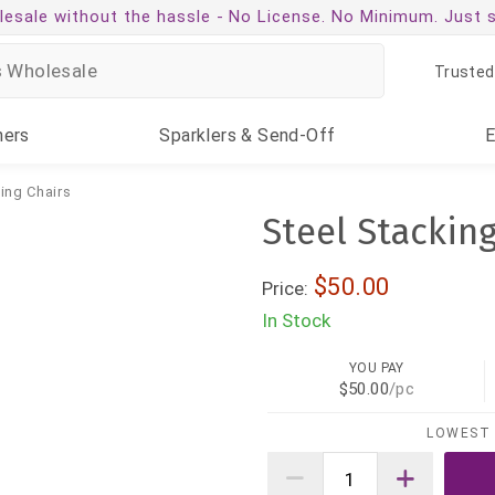
esale without the hassle -
No License. No Minimum. Just 
Trusted
ners
Sparklers
& Send-Off
ing Chairs
Steel Stacking
$50.00
Price:
In Stock
YOU PAY
$50.00
/pc
LOWEST 