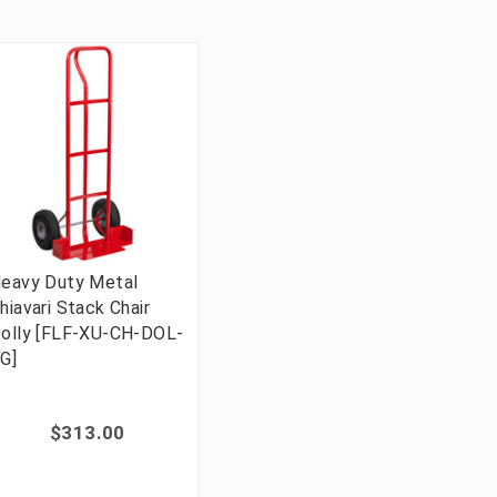
eavy Duty Metal
hiavari Stack Chair
olly [FLF-XU-CH-DOL-
G]
$313.00