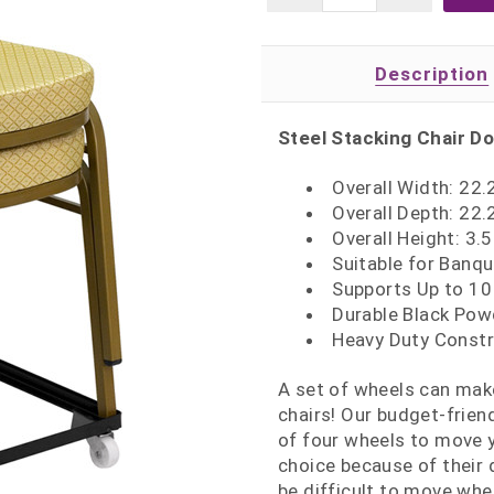
Description
Steel Stacking Chair Dol
Overall Width: 22.
Overall Depth: 22.
Overall Height: 3.5
Suitable for Banqu
Supports Up to 10
Durable Black Pow
Heavy Duty Constr
A set of wheels can mak
chairs! Our budget-friend
of four wheels to move y
choice because of their 
be difficult to move when