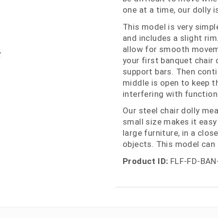
one at a time, our dolly 
This model is very simpl
and includes a slight ri
allow for smooth moveme
your first banquet chair 
support bars. Then conti
middle is open to keep t
interfering with functiona
Our steel chair dolly me
small size makes it easy
large furniture, in a clo
objects. This model can 
Product ID:
FLF-FD-BAN