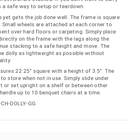
is a safe way to setup or teardown.
e yet gets the job done well. The frame is square
m. Small wheels are attached at each corner to
nt over hard floors or carpeting. Simply place
directly on the frame with the lags along the
nue stacking to a safe height and move. The
he dolly as lightweight as possible without
lity.
asures 22.25” square with a height of 3.5”. The
 to store when not in use. Simply slide under
set or set upright on a shelf or between other
handle up to 10 banquet chairs at a time.
-CH-DOLLY-GG