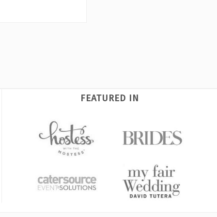
FEATURED IN