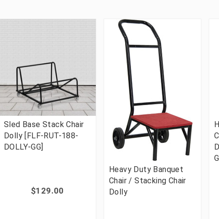
Sled Base Stack Chair
H
Dolly [FLF-RUT-188-
C
DOLLY-GG]
D
G
Heavy Duty Banquet
Chair / Stacking Chair
$129.00
Dolly