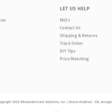
LET US HELP
ces
FAQ's
Contact Us
Shipping & Returns
Track Order
DIY Tips
Price Matching
opyright 2026 Wholesale Event Solutions, Inc. | Secure checkout - SSL encrypt