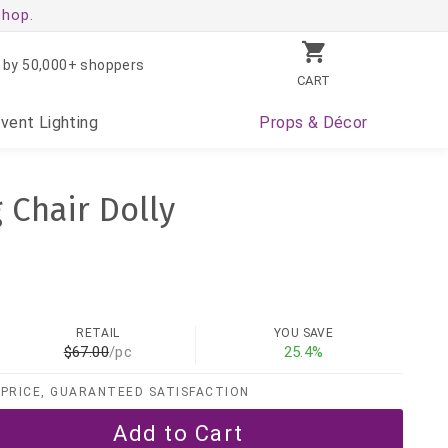
shop.
 by 50,000+ shoppers
CART
Event
Lighting
Props
& Décor
 Chair Dolly
RETAIL
YOU SAVE
$67.00
/pc
25.4%
PRICE, GUARANTEED SATISFACTION