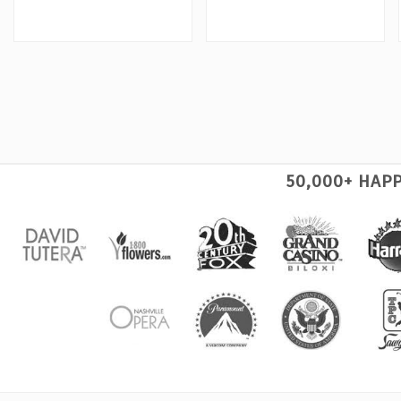
50,000+ HAP