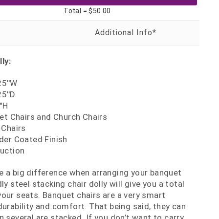
Total =
$50.00
ly:
25''W
25''D
''H
et Chairs and Church Chairs
 Chairs
der Coated Finish
uction
e a big difference when arranging your banquet
ly steel stacking chair dolly will give you a total
our seats. Banquet chairs are a very smart
durability and comfort. That being said, they can
 several are stacked. If you don’t want to carry