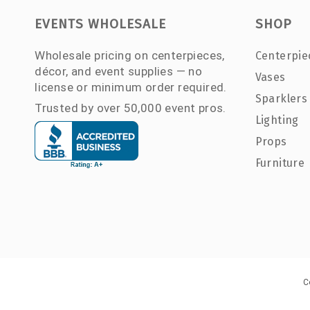
EVENTS WHOLESALE
SHOP
Wholesale pricing on centerpieces,
Centerpie
décor, and event supplies — no
Vases
license or minimum order required.
Sparklers
Trusted by over 50,000 event pros.
Lighting
Props
Furniture
C