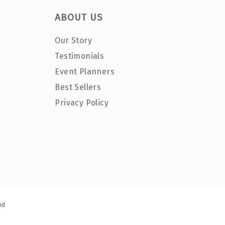
ABOUT US
Our Story
Testimonials
Event Planners
Best Sellers
Privacy Policy
ed