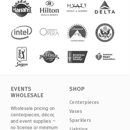
EVENTS
SHOP
WHOLESALE
Centerpieces
Wholesale pricing on
Vases
centerpieces, décor,
Sparklers
and event supplies —
no license or minimum
Lighting