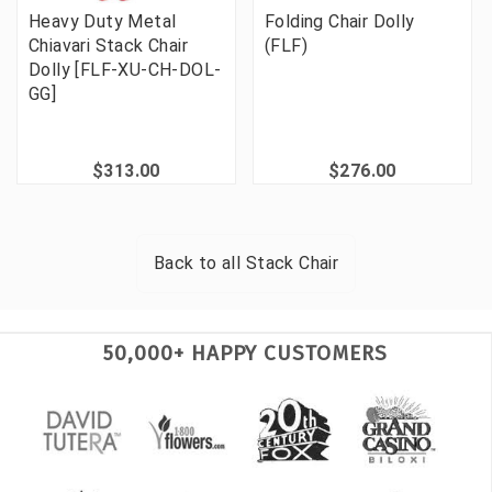
Heavy Duty Metal
Folding Chair Dolly
Chiavari Stack Chair
(FLF)
Dolly [FLF-XU-CH-DOL-
GG]
$313.00
$276.00
Back to all
Stack Chair
50,000+ HAPPY CUSTOMERS