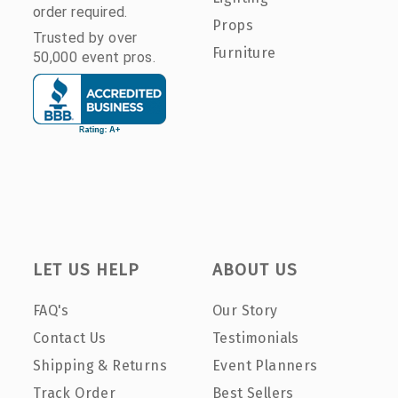
order required.
Props
Trusted by over
Furniture
50,000 event pros.
LET US HELP
ABOUT US
FAQ's
Our Story
Contact Us
Testimonials
Shipping & Returns
Event Planners
Track Order
Best Sellers