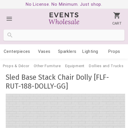
No License. No Minimum. Just shop.
CART
Centerpieces
Vases
Sparklers
Lighting
Props
Props & Décor
Other Furniture
Equipment
Dollies and Trucks
Sled Base Stack Chair Dolly [FLF-
RUT-188-DOLLY-GG]