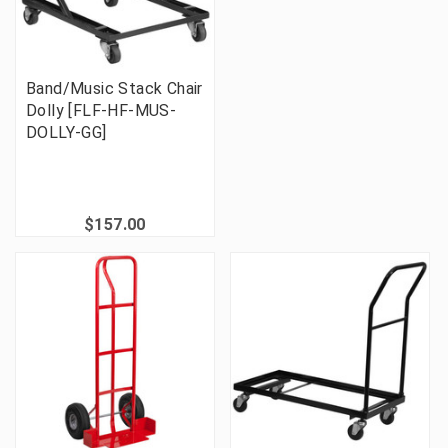
Band/Music Stack Chair
Dolly [FLF-HF-MUS-
DOLLY-GG]
$157.00