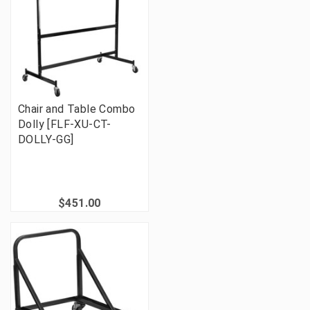
Chair and Table Combo
Dolly [FLF-XU-CT-
DOLLY-GG]
$451.00