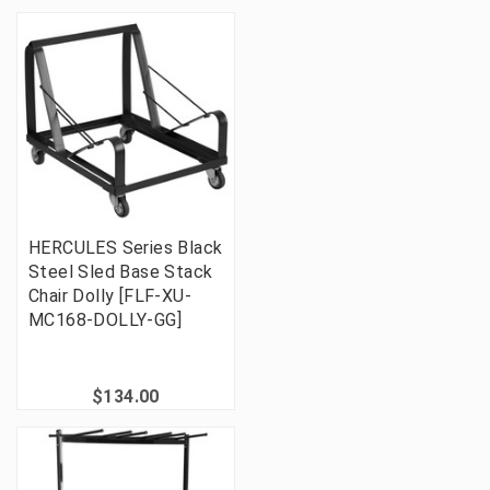
HERCULES Series Black
Steel Sled Base Stack
Chair Dolly [FLF-XU-
MC168-DOLLY-GG]
$134.00