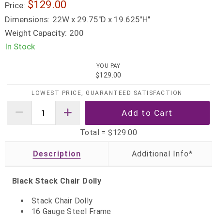
$129.00
Price:
Dimensions:
22W x 29.75"D x 19.625"H"
Weight Capacity:
200
In Stock
YOU PAY
$129.00
LOWEST PRICE, GUARANTEED SATISFACTION
Total =
$129.00
Description
Black Stack Chair Dolly
Stack Chair Dolly
16 Gauge Steel Frame