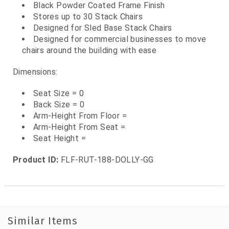
Black Powder Coated Frame Finish
Stores up to 30 Stack Chairs
Designed for Sled Base Stack Chairs
Designed for commercial businesses to move
chairs around the building with ease
Dimensions:
Seat Size = 0
Back Size = 0
Arm-Height From Floor =
Arm-Height From Seat =
Seat Height =
Product ID:
FLF-RUT-188-DOLLY-GG
Similar Items