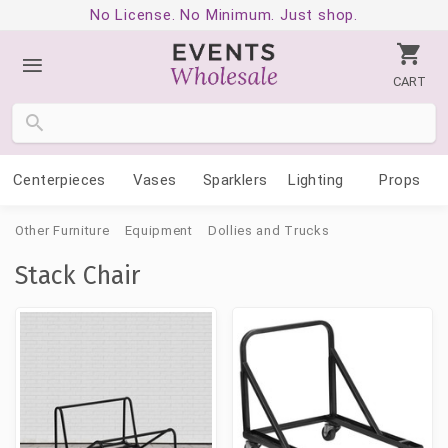
No License. No Minimum. Just shop.
CART
Centerpieces
Vases
Sparklers
Lighting
Props
Other Furniture
Equipment
Dollies and Trucks
Stack Chair