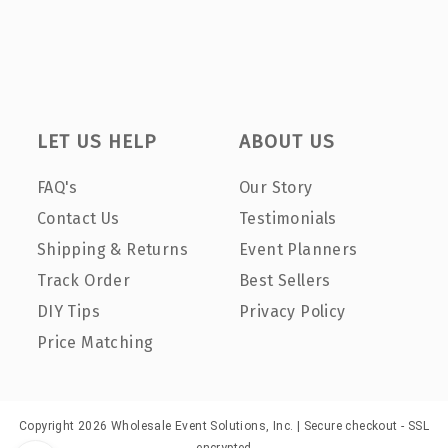
LET US HELP
ABOUT US
FAQ's
Our Story
Contact Us
Testimonials
Shipping & Returns
Event Planners
Track Order
Best Sellers
DIY Tips
Privacy Policy
Price Matching
Copyright 2026 Wholesale Event Solutions, Inc. | Secure checkout - SSL