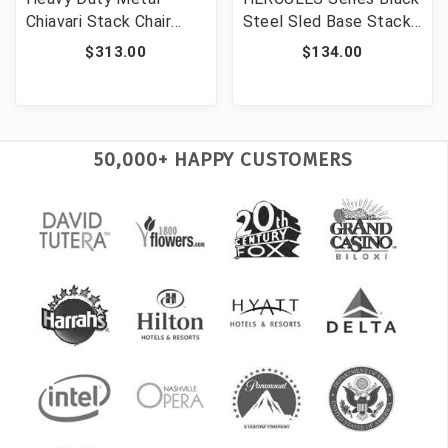
Chiavari Stack Chair
Steel Sled Base Stack
Dolly [FLF-XU-CH-DOL-
Chair Dolly [FLF-XU-
$313.00
$134.00
GG]
MC168-DOLLY-GG]
50,000+ HAPPY CUSTOMERS