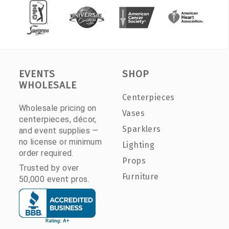
EVENTS
SHOP
WHOLESALE
Centerpieces
Wholesale pricing on
Vases
centerpieces, décor,
Sparklers
and event supplies —
no license or minimum
Lighting
order required.
Props
Trusted by over
Furniture
50,000 event pros.