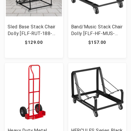
Sled Base Stack Chair
Band/Music Stack Chair
Dolly [FLF-RUT-188-
Dolly [FLF-HF-MUS-
DOLLY-GG]
DOLLY-GG]
$129.00
$157.00
Heavy Duty Metal
HERCULES Series Black