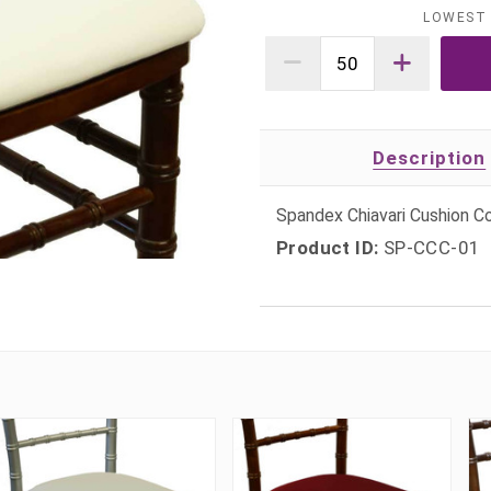
LOWEST 
Description
Spandex Chiavari Cushion C
Product ID:
SP-CCC-01