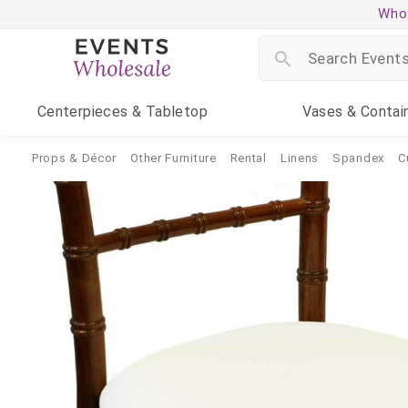
Whol
Centerpieces
& Tabletop
Vases
& Contai
Props & Décor
Other Furniture
Rental
Linens
Spandex
C