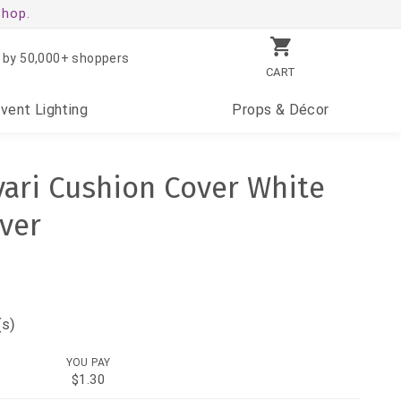
shop.
 by 50,000+ shoppers
CART
Event
Lighting
Props
& Décor
ari Cushion Cover White
over
(s)
YOU PAY
$1.30