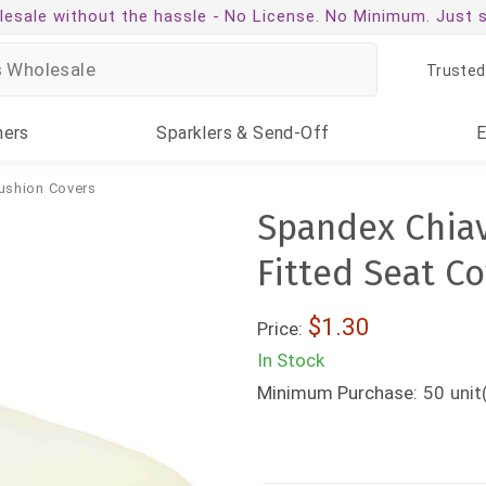
esale without the hassle -
No License. No Minimum. Just 
Trusted
ners
Sparklers
& Send-Off
ushion Covers
Spandex Chiav
Fitted Seat C
$1.30
Price:
In Stock
Minimum Purchase:
50
unit