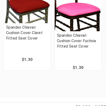
Spandex Chiavari
Cushion Cover Claret
Spandex Chiavari
Fitted Seat Cover
Cushion Cover Fuchsia
Fitted Seat Cover
$1.30
$1.30