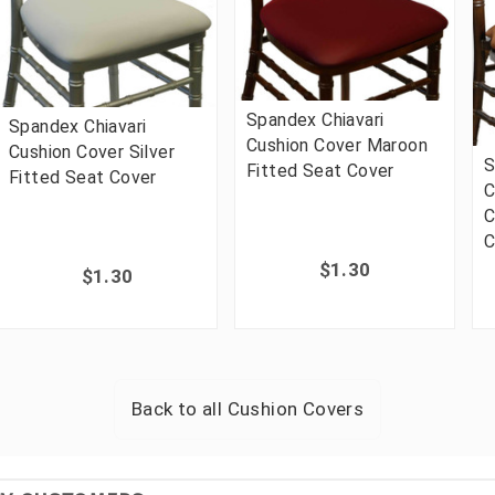
Spandex Chiavari
Spandex Chiavari
Cushion Cover Maroon
Cushion Cover Silver
S
Fitted Seat Cover
Fitted Seat Cover
C
C
C
$1.30
$1.30
Back to all
Cushion Covers