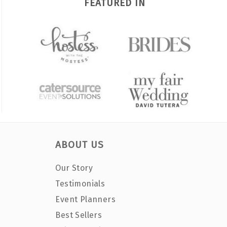
FEATURED IN
ABOUT US
Our Story
Testimonials
Event Planners
Best Sellers