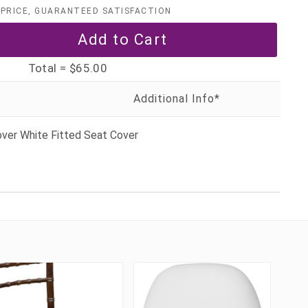
PRICE, GUARANTEED SATISFACTION
Total =
$65.00
over White Fitted Seat Cover