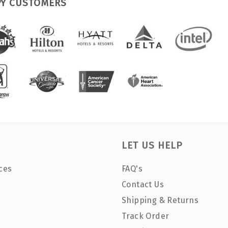
PY CUSTOMERS
LET US HELP
ces
FAQ's
Contact Us
Shipping & Returns
Track Order