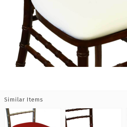
Similar Items