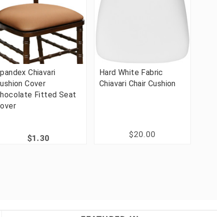
pandex Chiavari
Hard White Fabric
ushion Cover
Chiavari Chair Cushion
hocolate Fitted Seat
over
$20.00
$1.30