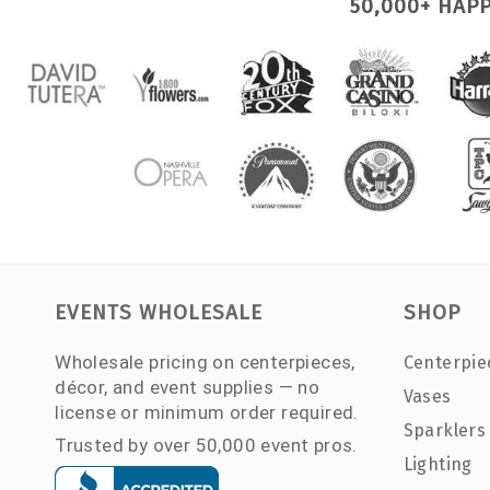
50,000+ HAP
EVENTS WHOLESALE
SHOP
Wholesale pricing on centerpieces,
Centerpie
décor, and event supplies — no
Vases
license or minimum order required.
Sparklers
Trusted by over 50,000 event pros.
Lighting