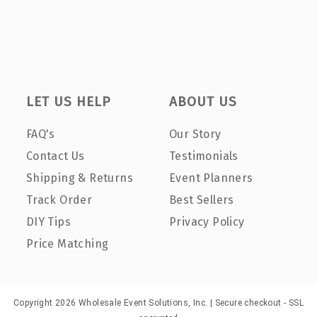
LET US HELP
ABOUT US
FAQ's
Our Story
Contact Us
Testimonials
Shipping & Returns
Event Planners
Track Order
Best Sellers
DIY Tips
Privacy Policy
Price Matching
Copyright 2026 Wholesale Event Solutions, Inc. | Secure checkout - SSL