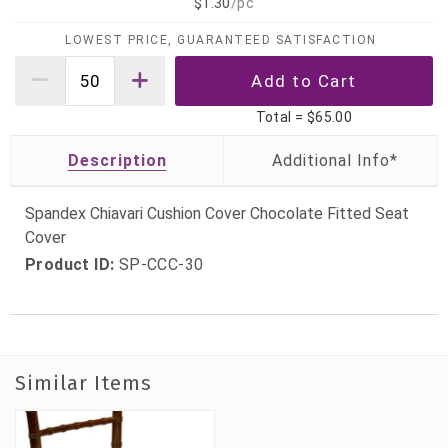
$1.30
/pc
LOWEST PRICE, GUARANTEED SATISFACTION
Total =
$65.00
Description
Spandex Chiavari Cushion Cover Chocolate Fitted Seat
Cover
Product ID:
SP-CCC-30
Similar Items