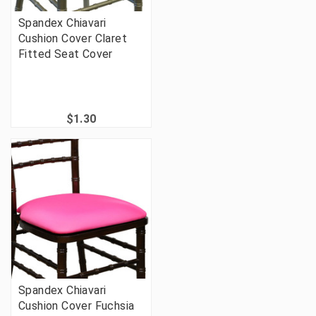
Spandex Chiavari
Cushion Cover Claret
Fitted Seat Cover
$1.30
Spandex Chiavari
Cushion Cover Fuchsia