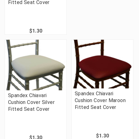
Fitted Seat Cover
$1.30
Spandex Chiavari
Spandex Chiavari
Cushion Cover Maroon
Cushion Cover Silver
Fitted Seat Cover
Fitted Seat Cover
$1.30
$1.30