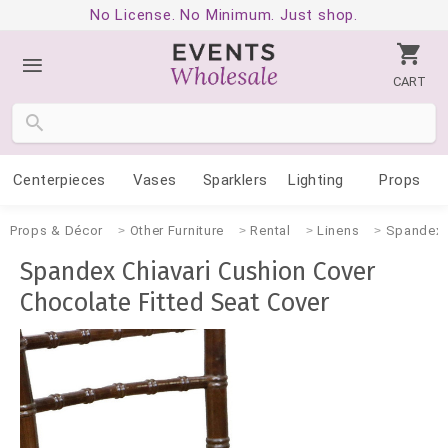
No License. No Minimum. Just shop.
CART
Centerpieces
Vases
Sparklers
Lighting
Props
Props & Décor
Other Furniture
Rental
Linens
Spandex
Spandex Chiavari Cushion Cover
Chocolate Fitted Seat Cover