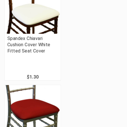
Spandex Chiavari
Cushion Cover White
Fitted Seat Cover
$1.30