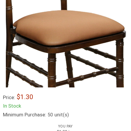
$1.30
Price:
In Stock
Minimum Purchase:
unit(s)
50
YOU PAY