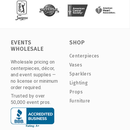
EVENTS
SHOP
WHOLESALE
Centerpieces
Wholesale pricing on
Vases
centerpieces, décor,
Sparklers
and event supplies —
no license or minimum
Lighting
order required.
Props
Trusted by over
Furniture
50,000 event pros.