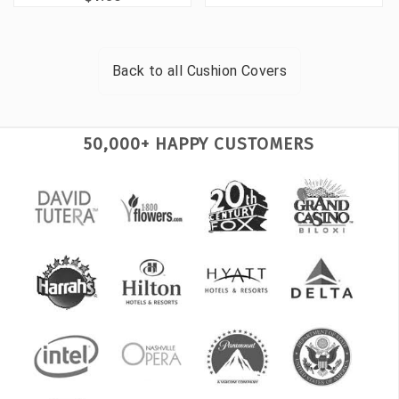
Back to all
Cushion Covers
50,000+ HAPPY CUSTOMERS