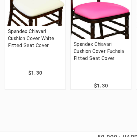
Spandex Chiavari
Cushion Cover White
Spandex Chiavari
Fitted Seat Cover
Cushion Cover Fuchsia
Fitted Seat Cover
$1.30
$1.30