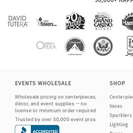
50,000+ HAP
EVENTS WHOLESALE
SHOP
Wholesale pricing on centerpieces,
Centerpie
décor, and event supplies — no
Vases
license or minimum order required.
Sparklers
Trusted by over 50,000 event pros.
Lighting