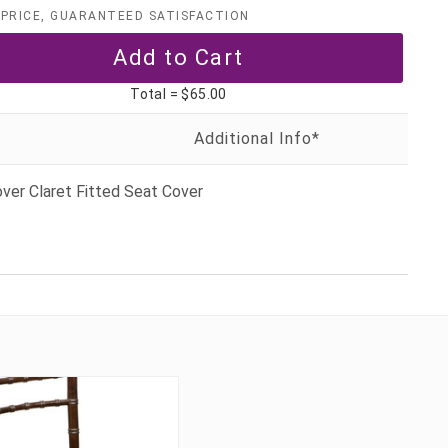
PRICE, GUARANTEED SATISFACTION
Total =
$65.00
ver Claret Fitted Seat Cover