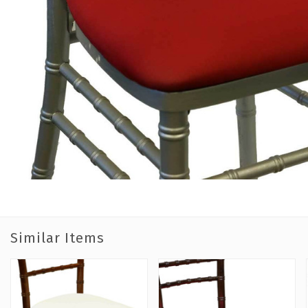
Similar Items