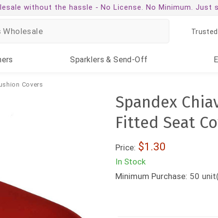
esale without the hassle -
No License. No Minimum. Just 
Trusted
ners
Sparklers
& Send-Off
ushion Covers
Spandex Chiav
Fitted Seat C
$1.30
Price:
In Stock
Minimum Purchase:
50
unit