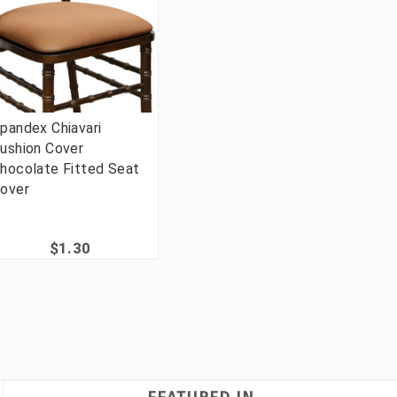
pandex Chiavari
ushion Cover
hocolate Fitted Seat
over
$1.30