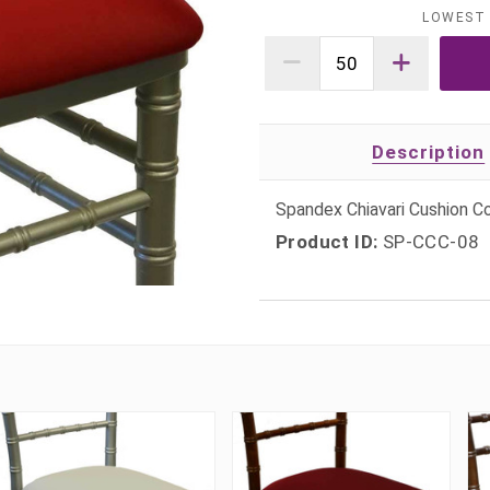
LOWEST 
Description
Spandex Chiavari Cushion Co
Product ID:
SP-CCC-08