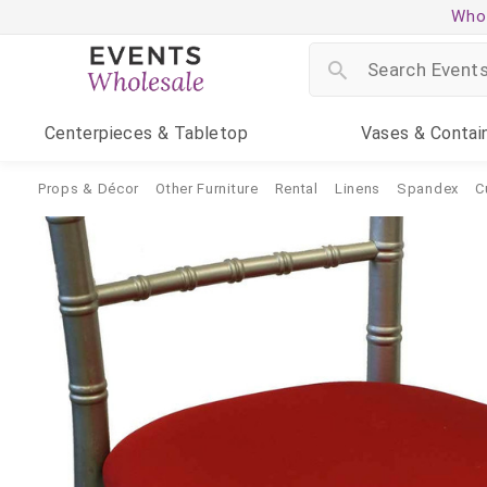
Whol
Centerpieces
& Tabletop
Vases
& Contai
Props & Décor
Other Furniture
Rental
Linens
Spandex
C