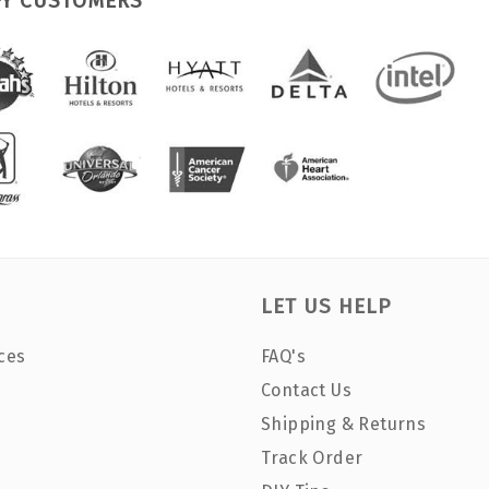
PY CUSTOMERS
LET US HELP
ces
FAQ's
Contact Us
Shipping & Returns
Track Order