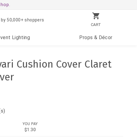
shop.
 by 50,000+ shoppers
CART
Event
Lighting
Props
& Décor
ari Cushion Cover Claret
over
(s)
YOU PAY
$1.30