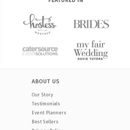
FEATURED IN
ABOUT US
Our Story
Testimonials
Event Planners
Best Sellers