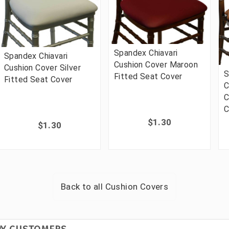
Spandex Chiavari
Spandex Chiavari
Cushion Cover Maroon
Cushion Cover Silver
S
Fitted Seat Cover
Fitted Seat Cover
C
C
C
$1.30
$1.30
Back to all
Cushion Covers