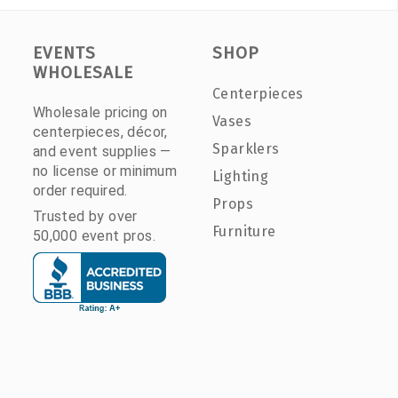
EVENTS
SHOP
WHOLESALE
Centerpieces
Wholesale pricing on
Vases
centerpieces, décor,
Sparklers
and event supplies —
no license or minimum
Lighting
order required.
Props
Trusted by over
Furniture
50,000 event pros.