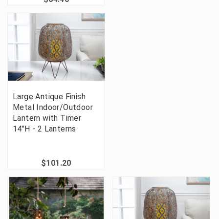
Large Antique Finish
Metal Indoor/Outdoor
Lantern with Timer
14"H - 2 Lanterns
$101.20