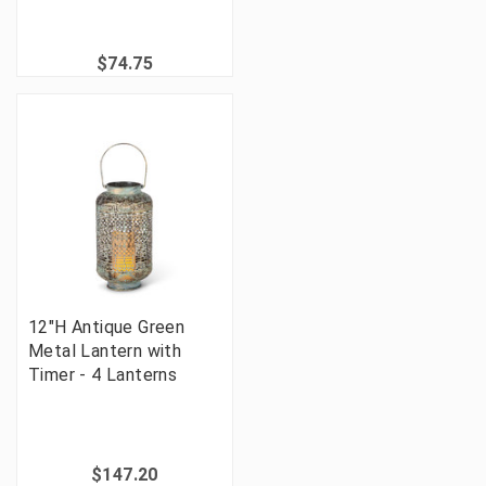
$74.75
12"H Antique Green
Metal Lantern with
Timer - 4 Lanterns
$147.20