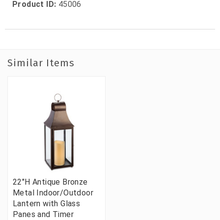
Product ID:
45006
Similar Items
22"H Antique Bronze
Metal Indoor/Outdoor
Lantern with Glass
Panes and Timer