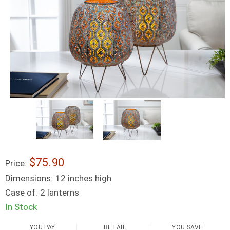
$75.90
Price:
Dimensions:
12 inches high
Case of:
2 lanterns
In Stock
YOU PAY
RETAIL
YOU SAVE