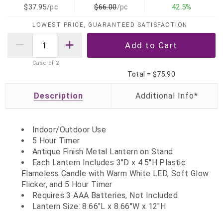
$37.95
/pc
$66.00
/pc
42.5%
LOWEST PRICE, GUARANTEED SATISFACTION
Case of
2
Total =
$75.90
Description
Indoor/Outdoor Use
5 Hour Timer
Antique Finish Metal Lantern on Stand
Each Lantern Includes 3"D x 4.5"H Plastic
Flameless Candle with Warm White LED, Soft Glow
Flicker, and 5 Hour Timer
Requires 3 AAA Batteries, Not Included
Lantern Size:
8.66"L x 8.66"W x 12"H