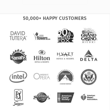
50,000+ HAPPY CUSTOMERS