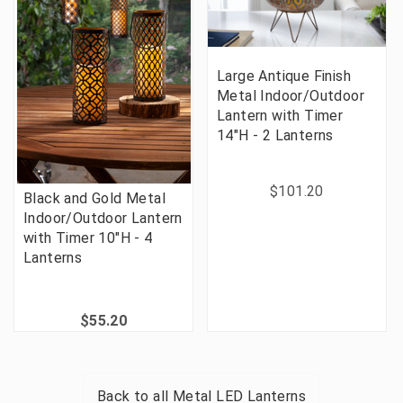
Large Antique Finish
Metal Indoor/Outdoor
Lantern with Timer
14"H - 2 Lanterns
$101.20
Black and Gold Metal
Indoor/Outdoor Lantern
with Timer 10"H - 4
Lanterns
$55.20
Back to all
Metal LED Lanterns