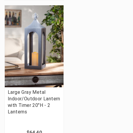
Large Gray Metal
Indoor/Outdoor Lantern
with Timer 20"H - 2
Lanterns
$64.40