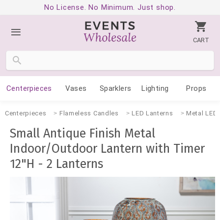
No License. No Minimum. Just shop.
CART
Centerpieces
Vases
Sparklers
Lighting
Props
Centerpieces
Flameless Candles
LED Lanterns
Metal LED 
Small Antique Finish Metal
Indoor/Outdoor Lantern with Timer
12"H - 2 Lanterns