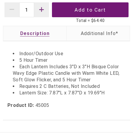
Total =
$64.40
Description
Indoor/Outdoor Use
5 Hour Timer
Each Lantern Includes 3"D x 3"H Bisque Color
Wavy Edge Plastic Candle with Warm White LED,
Soft Glow Flicker, and 5 Hour Timer
Requires 2 C Batteries, Not Included
Lantern Size: 7.87"L x 7.87"D x 19.69"H
Product ID:
45005