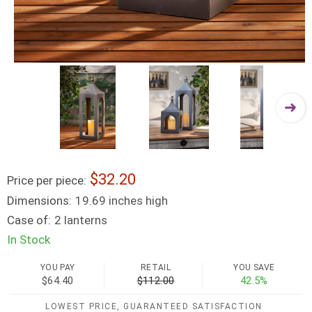
32.20
Price per piece:
Dimensions:
19.69 inches high
Case of:
2 lanterns
In Stock
YOU PAY
RETAIL
YOU SAVE
$64.40
$112.00
42.5%
LOWEST PRICE, GUARANTEED SATISFACTION