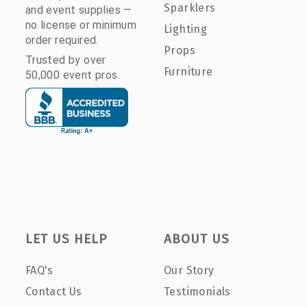
Sparklers
and event supplies —
no license or minimum
Lighting
order required.
Props
Trusted by over
Furniture
50,000 event pros.
LET US HELP
ABOUT US
FAQ's
Our Story
Contact Us
Testimonials