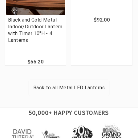
Black and Gold Metal
$92.00
Indoor/Outdoor Lantern
with Timer 10"H - 4
Lanterns
$55.20
Back to all
Metal LED Lanterns
50,000+ HAPPY CUSTOMERS