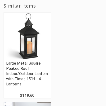
Similar Items
Large Metal Square
Peaked Roof
Indoor/Outdoor Lantern
with Timer, 15"H - 4
Lanterns
$119.60