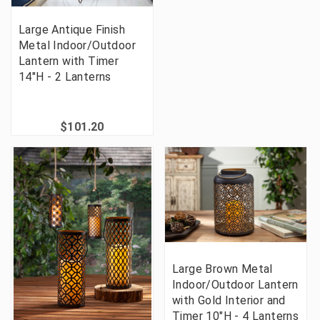
Large Antique Finish
Metal Indoor/Outdoor
Lantern with Timer
14"H - 2 Lanterns
$101.20
Large Brown Metal
Indoor/Outdoor Lantern
with Gold Interior and
Timer 10"H - 4 Lanterns