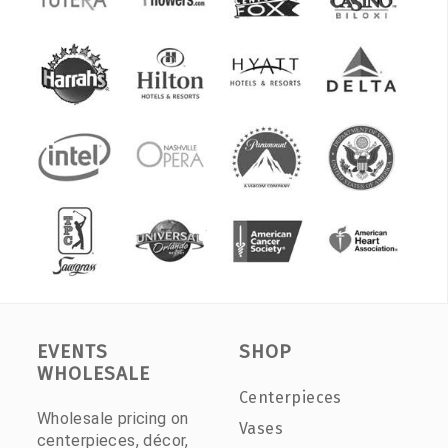
EVENTS
SHOP
WHOLESALE
Centerpieces
Wholesale pricing on
Vases
centerpieces, décor,