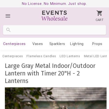
No License. No Minimum. Just shop.
CART
Centerpieces
Vases
Sparklers
Lighting
Props
Centerpieces
Flameless Candles
LED Lanterns
Metal LED Lante
Large Gray Metal Indoor/Outdoor
Lantern with Timer 20"H - 2
Lanterns