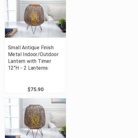
Small Antique Finish
Metal Indoor/Outdoor
Lantern with Timer
12"H - 2 Lanterns
$75.90