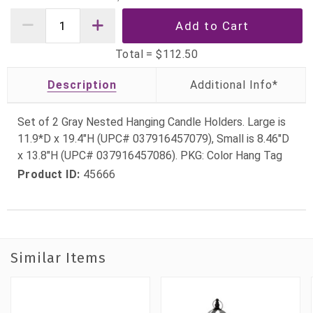
Total =
$112.50
Description
Set of 2 Gray Nested Hanging Candle Holders. Large is
11.9*D x 19.4"H (UPC# 037916457079), Small is 8.46"D
x 13.8"H (UPC# 037916457086). PKG: Color Hang Tag
Product ID:
45666
Similar Items