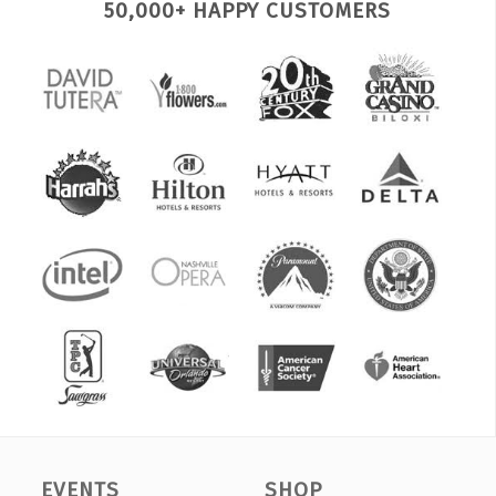
50,000+ HAPPY CUSTOMERS
EVENTS
SHOP