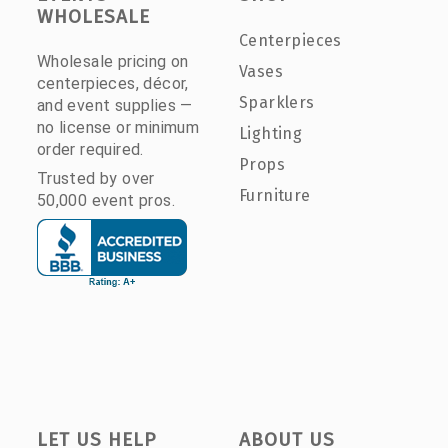
WHOLESALE
Centerpieces
Wholesale pricing on
Vases
centerpieces, décor,
Sparklers
and event supplies —
no license or minimum
Lighting
order required.
Props
Trusted by over
Furniture
50,000 event pros.
LET US HELP
ABOUT US