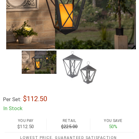
112.50
Per Set:
In Stock
YOU PAY
RETAIL
YOU SAVE
$112.50
$225.00
50%
LOWEST PRICE, GUARANTEED SATISFACTION