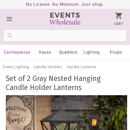
No License. No Minimum. Just shop.
CART
Centerpieces
Vases
Sparklers
Lighting
Props
Event Lighting
Candle Holders
Candle Lanterns
Set of 2 Gray Nested Hanging
Candle Holder Lanterns