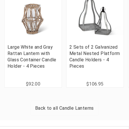
Large White and Gray
2 Sets of 2 Galvanized
Rattan Lantern with
Metal Nested Platform
Glass Container Candle
Candle Holders - 4
Holder - 4 Pieces
Pieces
$92.00
$106.95
Back to all
Candle Lanterns