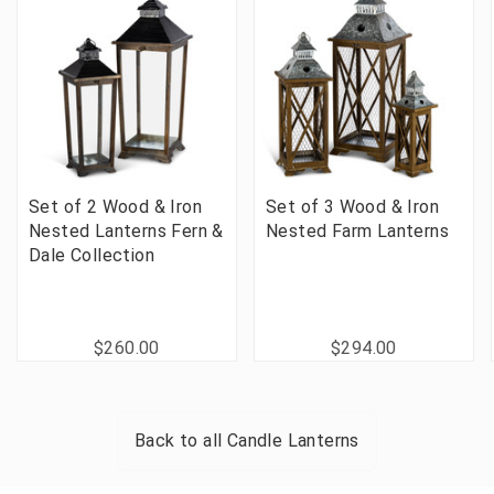
Set of 2 Wood & Iron
Set of 3 Wood & Iron
Nested Lanterns Fern &
Nested Farm Lanterns
Dale Collection
$260.00
$294.00
Back to all
Candle Lanterns