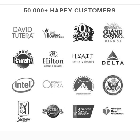
50,000+ HAPPY CUSTOMERS