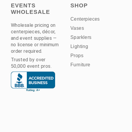
EVENTS
SHOP
WHOLESALE
Centerpieces
Wholesale pricing on
Vases
centerpieces, décor,
Sparklers
and event supplies —
no license or minimum
Lighting
order required.
Props
Trusted by over
Furniture
50,000 event pros.