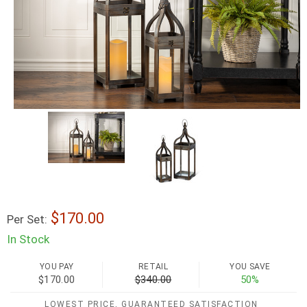
170.00
Per Set:
In Stock
YOU PAY
RETAIL
YOU SAVE
$170.00
$340.00
50%
LOWEST PRICE, GUARANTEED SATISFACTION