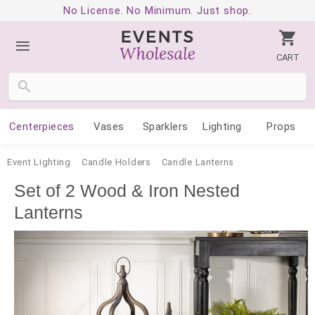
No License. No Minimum. Just shop.
CART
Centerpieces
Vases
Sparklers
Lighting
Props
Event Lighting
Candle Holders
Candle Lanterns
Set of 2 Wood & Iron Nested
Lanterns