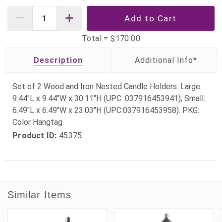
Total =
$170.00
Description
Set of 2 Wood and Iron Nested Candle Holders. Large:
9.44"L x 9.44"W x 30.11"H (UPC: 037916453941), Small:
6.49"L x 6.49"W x 23.03"H (UPC:037916453958). PKG:
Color Hangtag
Product ID:
45375
Similar Items