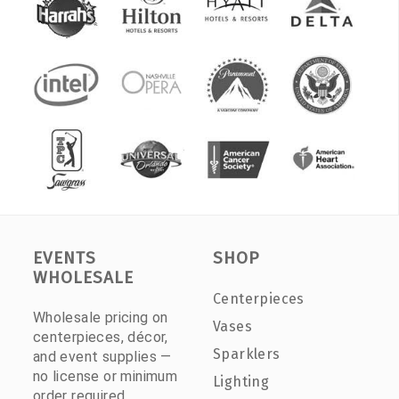
EVENTS
SHOP
WHOLESALE
Centerpieces
Wholesale pricing on
Vases
centerpieces, décor,
Sparklers
and event supplies —
no license or minimum
Lighting
order required.