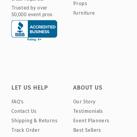
Props
Trusted by over
Furniture
50,000 event pros.
LET US HELP
ABOUT US
FAQ's
Our Story
Contact Us
Testimonials
Shipping & Returns
Event Planners
Track Order
Best Sellers