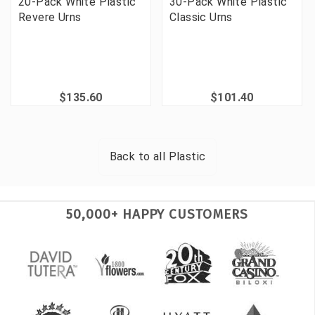
20-Pack White Plastic
30-Pack White Plastic
Revere Urns
Classic Urns
$135.60
$101.40
Back to all
Plastic
50,000+ HAPPY CUSTOMERS