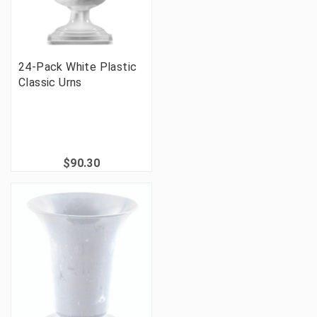
24-Pack White Plastic
Classic Urns
$90.30