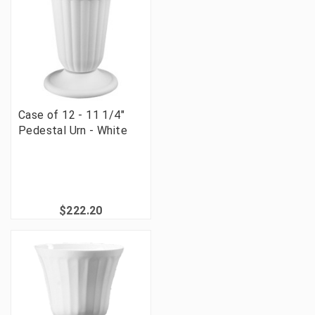
Case of 12 - 11 1/4"
Pedestal Urn - White
$222.20