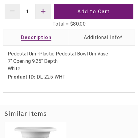
Total =
$80.00
Description
Pedestal Urn -Plastic Pedestal Bowl Urn Vase
7" Opening 9.25" Depth
White
Product ID:
DL 225 WHT
Similar Items