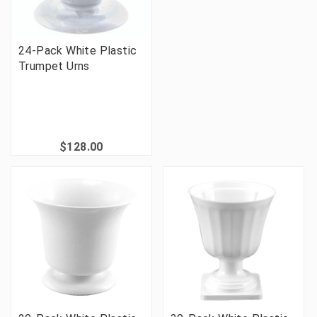
24-Pack White Plastic
Trumpet Urns
$128.00