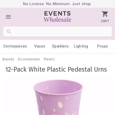
No License. No Minimum. Just shop.
CART
Centerpieces
Vases
Sparklers
Lighting
Props
Brands
DLcontainers
Plastic
12-Pack White Plastic Pedestal Urns