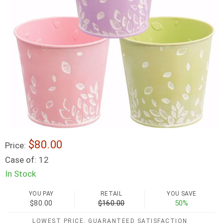
$80.00
Price:
Case of:
12
In Stock
YOU PAY
RETAIL
YOU SAVE
$80.00
$160.00
50%
LOWEST PRICE, GUARANTEED SATISFACTION