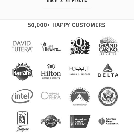
Back to all
Plastic
50,000+ HAPPY CUSTOMERS