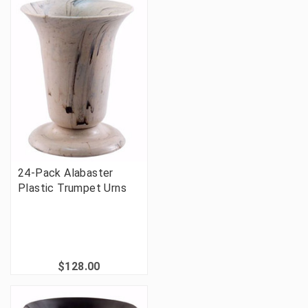
24-Pack Alabaster
Plastic Trumpet Urns
$128.00