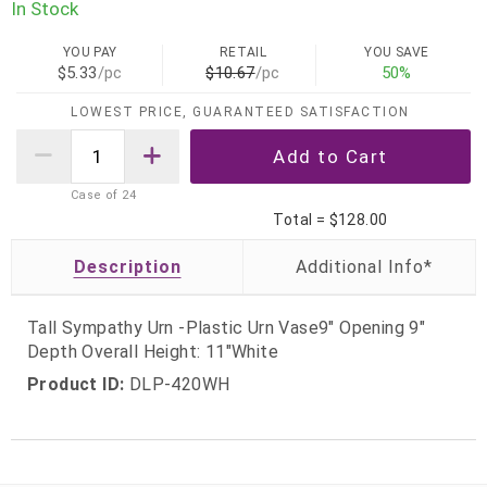
In Stock
YOU PAY
RETAIL
YOU SAVE
$5.33
/pc
$10.67
/pc
50%
LOWEST PRICE, GUARANTEED SATISFACTION
Case of
24
Total =
$128.00
Description
Tall Sympathy Urn -Plastic Urn Vase9" Opening 9"
Depth Overall Height: 11"White
Product ID:
DLP-420WH