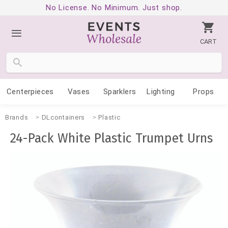
No License. No Minimum. Just shop.
CART
Centerpieces
Vases
Sparklers
Lighting
Props
Brands
DLcontainers
Plastic
24-Pack White Plastic Trumpet Urns