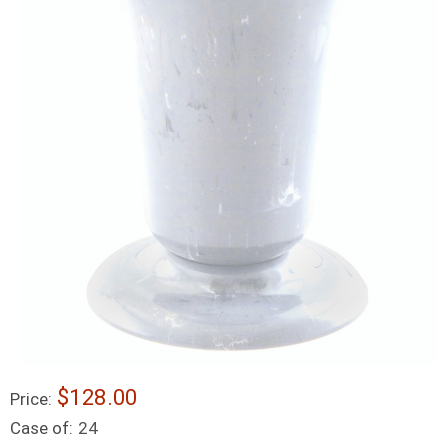
$128.00
Price:
Case of:
24