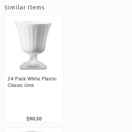
Similar Items
24-Pack White Plastic
Classic Urns
$90.30