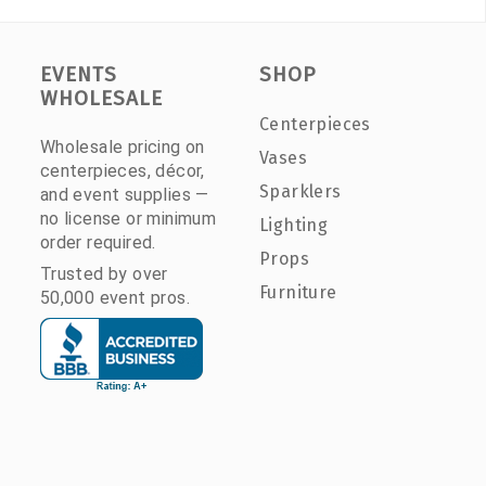
EVENTS
SHOP
WHOLESALE
Centerpieces
Wholesale pricing on
Vases
centerpieces, décor,
Sparklers
and event supplies —
no license or minimum
Lighting
order required.
Props
Trusted by over
Furniture
50,000 event pros.