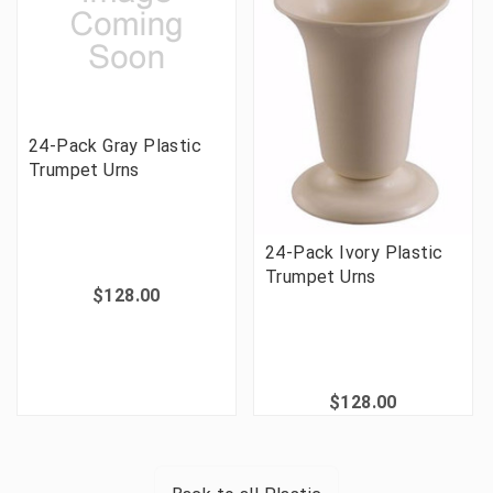
24-Pack Gray Plastic
Trumpet Urns
24-Pack Ivory Plastic
Trumpet Urns
$128.00
$128.00