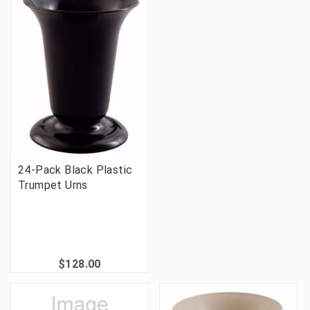
24-Pack Black Plastic
Trumpet Urns
$128.00