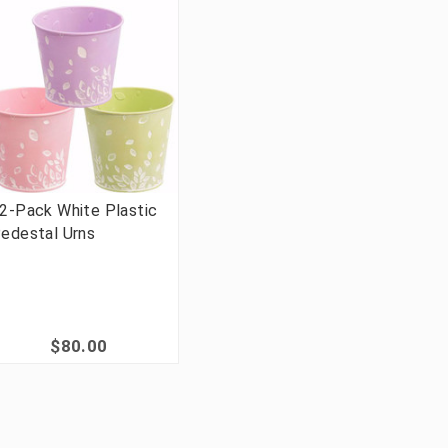
2-Pack White Plastic
edestal Urns
$80.00