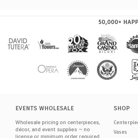
50,000+ HAP
EVENTS WHOLESALE
SHOP
Wholesale pricing on centerpieces,
Centerpie
décor, and event supplies — no
Vases
license or minimum order required.