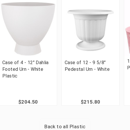
1
Case of 4 - 12" Dahlia
Case of 12 - 9 5/8"
P
Footed Urn - White
Pedestal Urn - White
Plastic
$204.50
$215.80
Back to all
Plastic