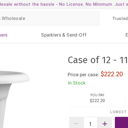
esale without the hassle -
No License. No Minimum. Just 
Trusted
ners
Sparklers
& Send-Off
Case of 12 - 1
222.20
Price per case:
In Stock
YOU PAY
$222.20
LOWEST 