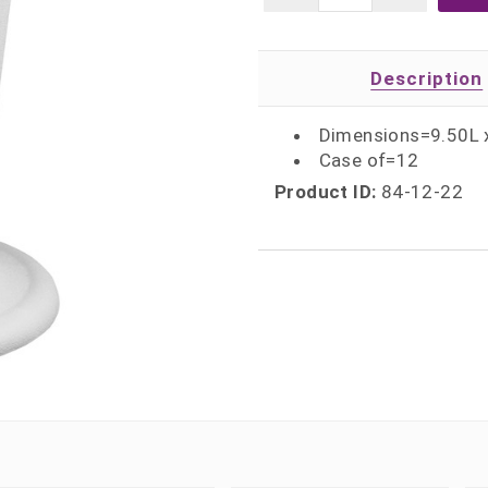
Description
Dimensions=9.50L 
Case of=12
Product ID:
84-12-22