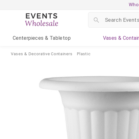
Whol
Centerpieces
& Tabletop
Vases
& Contai
Vases & Decorative Containers
Plastic