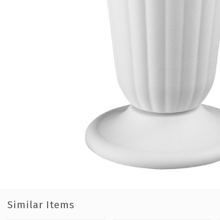
Similar Items