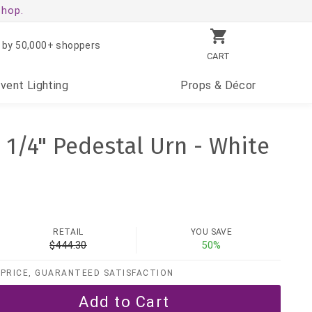
shop.
 by 50,000+ shoppers
CART
Event
Lighting
Props
& Décor
1 1/4" Pedestal Urn - White
RETAIL
YOU SAVE
$444.30
50%
PRICE, GUARANTEED SATISFACTION