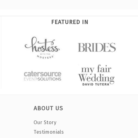
FEATURED IN
ABOUT US
Our Story
Testimonials