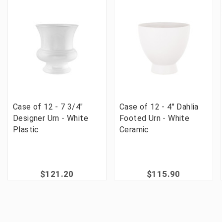
Case of 12 - 7 3/4"
Case of 12 - 4" Dahlia
Designer Urn - White
Footed Urn - White
Plastic
Ceramic
$121.20
$115.90