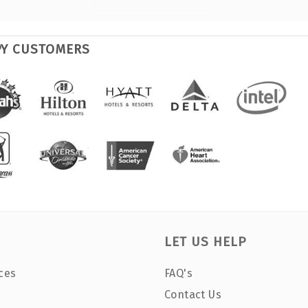
PY CUSTOMERS
LET US HELP
ces
FAQ's
Contact Us