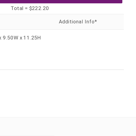
Total =
$222.20
x 9.50W x 11.25H