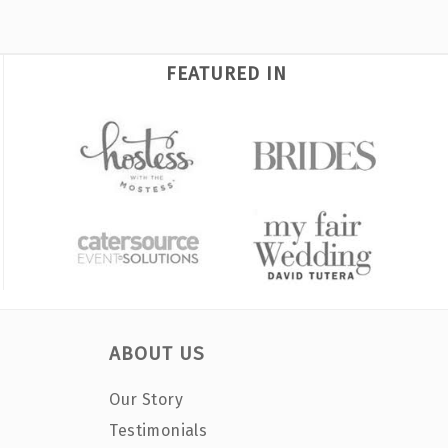
FEATURED IN
ABOUT US
Our Story
Testimonials