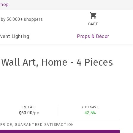
shop.
 by 50,000+ shoppers
CART
Event
Lighting
Props
& Décor
 Wall Art, Home - 4 Pieces
RETAIL
YOU SAVE
$60.00
/pc
42.5%
PRICE, GUARANTEED SATISFACTION