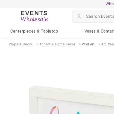
Whol
Centerpieces
& Tabletop
Vases
& Contai
Props & Décor
Accent & Home Décor
Wall Art
Art, Ca