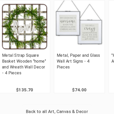
Metal Strap Square
Metal, Paper and Glass
"
Basket Wooden "home"
Wall Art Signs - 4
A
and Wreath Wall Decor
Pieces
- 4 Pieces
$135.70
$74.00
Back to all
Art, Canvas & Decor