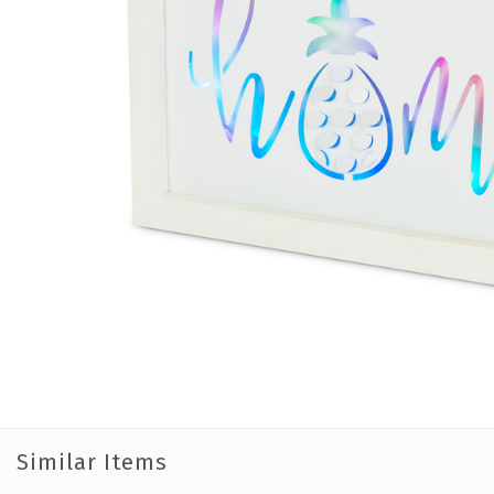
Similar Items