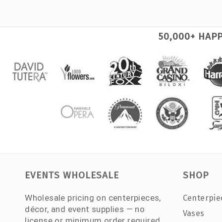
50,000+ HAP
EVENTS WHOLESALE
SHOP
Wholesale pricing on centerpieces,
Centerpie
décor, and event supplies — no
Vases
license or minimum order required.