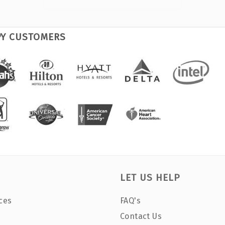
PY CUSTOMERS
LET US HELP
ces
FAQ's
Contact Us