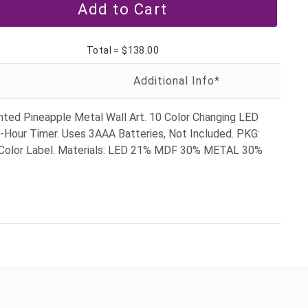
Total =
$138.00
hted Pineapple Metal Wall Art. 10 Color Changing LED
6-Hour Timer. Uses 3AAA Batteries, Not Included. PKG:
Color Label. Materials: LED 21% MDF 30% METAL 30%