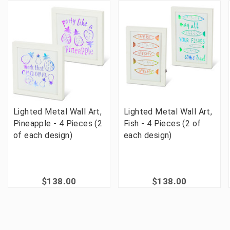
Lighted Metal Wall Art,
Lighted Metal Wall Art,
Pineapple - 4 Pieces (2
Fish - 4 Pieces (2 of
of each design)
each design)
$138.00
$138.00