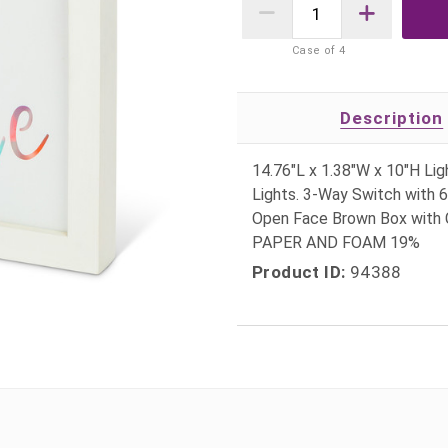
Case of
4
Description
14.76"L x 1.38"W x 10"H Lig
Lights. 3-Way Switch with 
Open Face Brown Box with 
PAPER AND FOAM 19%
Product ID:
94388