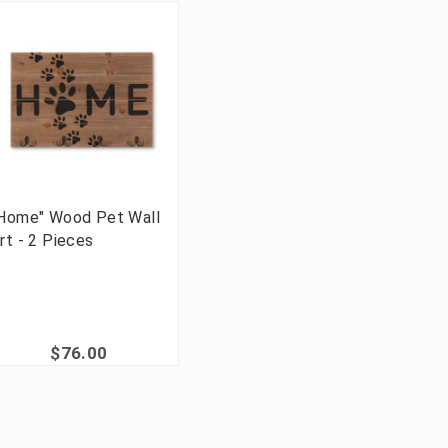
Home" Wood Pet Wall
rt - 2 Pieces
$76.00