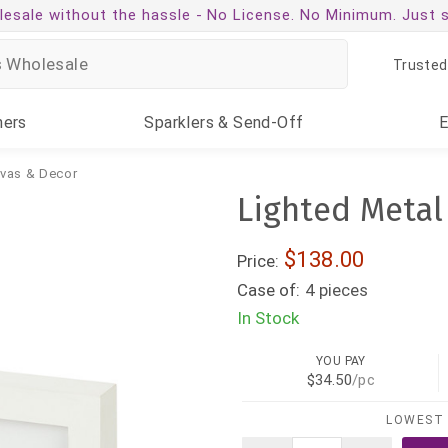
esale without the hassle -
No License. No Minimum. Just 
Trusted
ners
Sparklers
& Send-Off
nvas & Decor
Lighted Metal
$138.00
Price:
Case of:
4 pieces
In Stock
YOU PAY
$34.50
/pc
LOWEST 