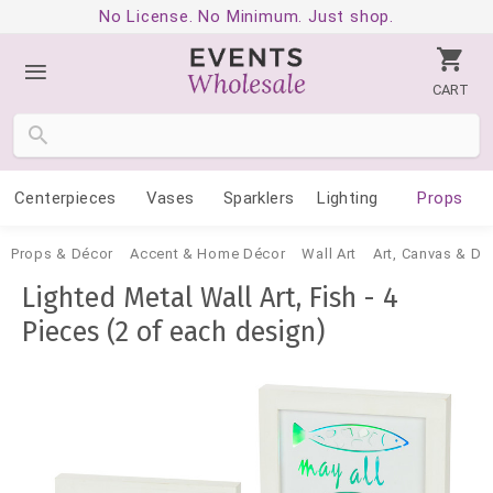
No License. No Minimum. Just shop.
CART
Centerpieces
Vases
Sparklers
Lighting
Props
Props & Décor
Accent & Home Décor
Wall Art
Art, Canvas & De
Lighted Metal Wall Art, Fish - 4
Pieces (2 of each design)