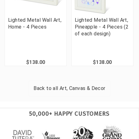
Lighted Metal Wall Art,
Lighted Metal Wall Art,
Home - 4 Pieces
Pineapple - 4 Pieces (2
of each design)
$138.00
$138.00
Back to all
Art, Canvas & Decor
50,000+ HAPPY CUSTOMERS