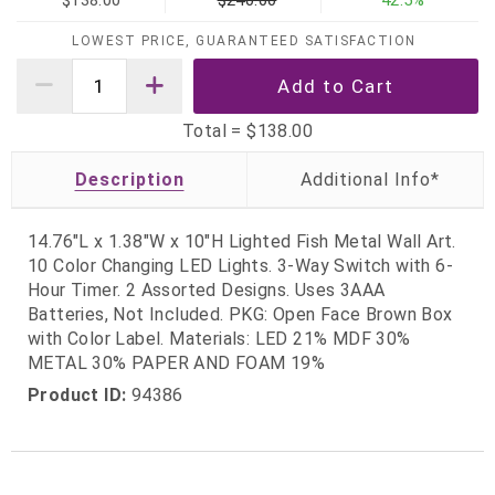
$138.00
$240.00
42.5%
LOWEST PRICE, GUARANTEED SATISFACTION
Total =
$138.00
Description
14.76"L x 1.38"W x 10"H Lighted Fish Metal Wall Art.
10 Color Changing LED Lights. 3-Way Switch with 6-
Hour Timer. 2 Assorted Designs. Uses 3AAA
Batteries, Not Included. PKG: Open Face Brown Box
with Color Label. Materials: LED 21% MDF 30%
METAL 30% PAPER AND FOAM 19%
Product ID:
94386