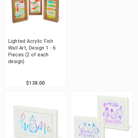
Lighted Acrylic Fish
Wall Art, Design 1 - 6
Pieces (2 of each
design)
$138.00