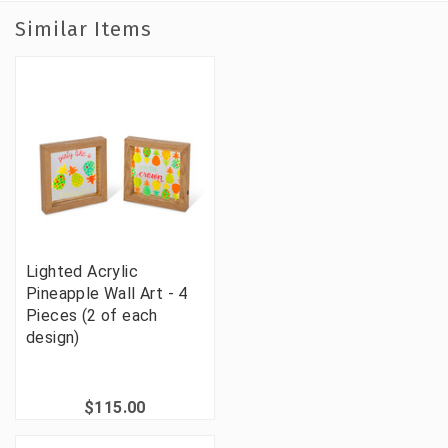
Similar Items
Lighted Acrylic
Pineapple Wall Art - 4
Pieces (2 of each
design)
$115.00