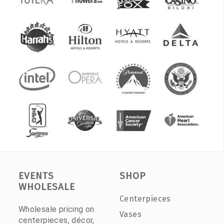
EVENTS
SHOP
WHOLESALE
Centerpieces
Wholesale pricing on
Vases
centerpieces, décor,