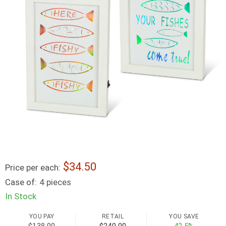
34.50
Price per each:
Case of:
4 pieces
In Stock
YOU PAY
RETAIL
YOU SAVE