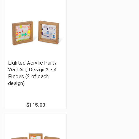
Lighted Acrylic Party
Wall Art, Design 2 - 4
Pieces (2 of each
design)
$115.00