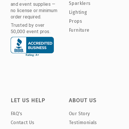
Sparklers
and event supplies —
no license or minimum
Lighting
order required.
Props
Trusted by over
Furniture
50,000 event pros.
LET US HELP
ABOUT US
FAQ's
Our Story
Contact Us
Testimonials