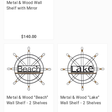
Metal & Wood Wall
Shelf with Mirror
$140.00
Metal & Wood "Beach"
Metal & Wood "Lake"
Wall Shelf - 2 Shelves
Wall Shelf - 2 Shelves