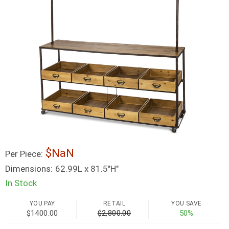
NaN
Per Piece:
Dimensions:
62.99L x 81.5"H"
In Stock
YOU PAY
RETAIL
YOU SAVE
$1400.00
$2,800.00
50%