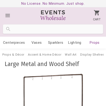
No License. No Minimum. Just shop.
CART
Centerpieces
Vases
Sparklers
Lighting
Props
Props & Décor
Accent & Home Décor
Wall Art
Display Shelves 
Large Metal and Wood Shelf