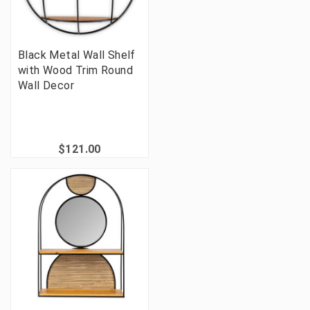
Black Metal Wall Shelf
with Wood Trim Round
Wall Decor
$121.00