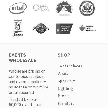
EVENTS
SHOP
WHOLESALE
Centerpieces
Wholesale pricing on
Vases
centerpieces, décor,
Sparklers
and event supplies —
no license or minimum
Lighting
order required.
Props
Trusted by over
Furniture
50,000 event pros.