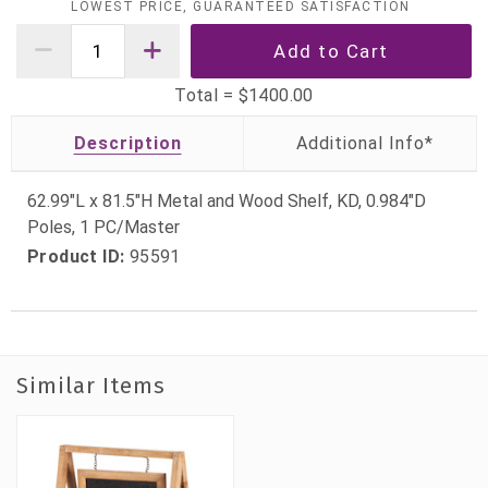
LOWEST PRICE, GUARANTEED SATISFACTION
Total =
$1400.00
Description
62.99"L x 81.5"H Metal and Wood Shelf, KD, 0.984"D
Poles, 1 PC/Master
Product ID:
95591
Similar Items