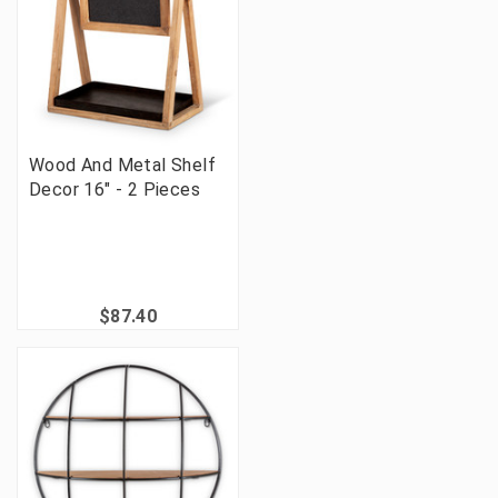
Wood And Metal Shelf
Decor 16" - 2 Pieces
$87.40