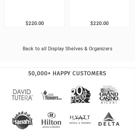
$220.00
$220.00
Back to all
Display Shelves & Organizers
50,000+ HAPPY CUSTOMERS