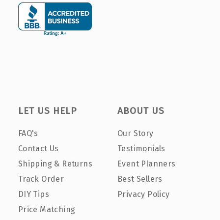
LET US HELP
ABOUT US
FAQ's
Our Story
Contact Us
Testimonials
Shipping & Returns
Event Planners
Track Order
Best Sellers
DIY Tips
Privacy Policy
Price Matching