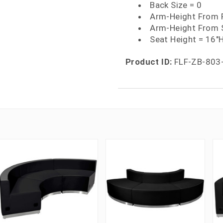
Back Size = 0
Arm-Height From F
Arm-Height From 
Seat Height = 16"
Product ID:
FLF-ZB-803