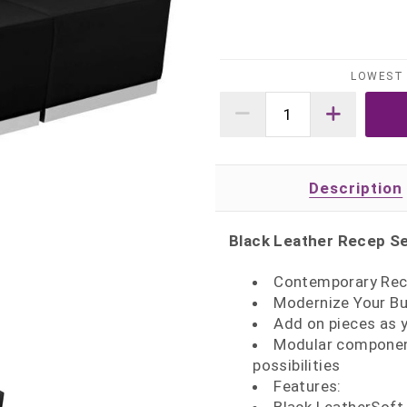
LOWEST 
Description
Black Leather Recep Se
Contemporary Rec
Modernize Your Bu
Add on pieces as 
Modular component
possibilities
Features: