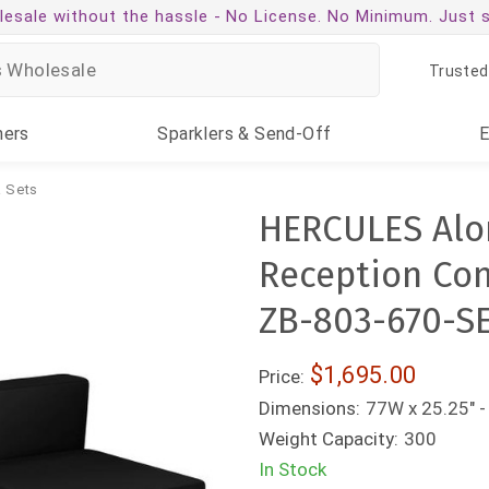
esale without the hassle -
No License. No Minimum. Just 
Trusted
ners
Sparklers
& Send-Off
 Sets
HERCULES Alon
Reception Conf
ZB-803-670-S
$1,695.00
Price:
Dimensions:
77W x 25.25" -
Weight Capacity:
300
In Stock