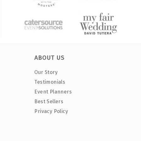
ABOUT US
Our Story
Testimonials
Event Planners
Best Sellers
Privacy Policy