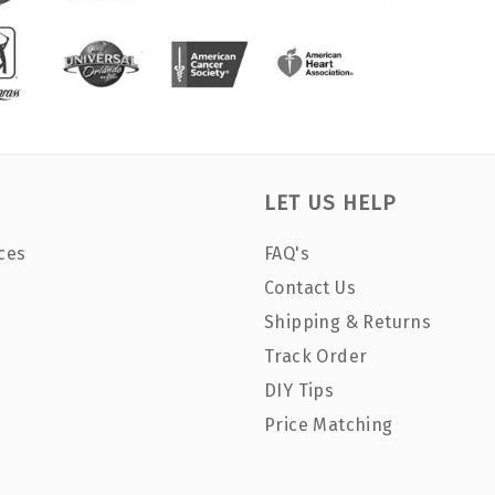
LET US HELP
ces
FAQ's
Contact Us
Shipping & Returns
Track Order
DIY Tips
Price Matching