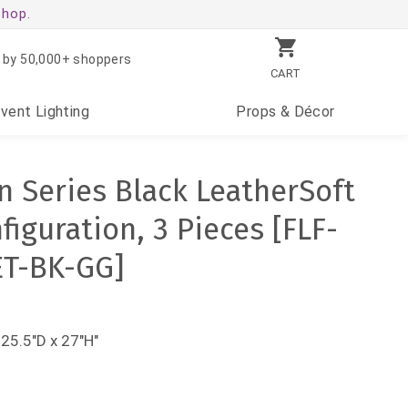
shop.
 by 50,000+ shoppers
CART
Event
Lighting
Props
& Décor
 Series Black LeatherSoft
iguration, 3 Pieces [FLF-
ET-BK-GG]
 25.5"D x 27"H"