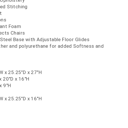
 Upholstery
ed Stitching
t
ons
dant Foam
ects Chairs
Steel Base with Adjustable Floor Glides
ather and polyurethane for added Softness and
"W x 25.25"D x 27"H
x 20"D x 16"H
x 9"H
"W x 25.25"D x 16"H