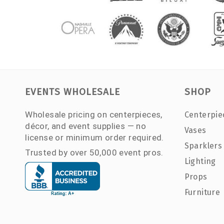
EVENTS WHOLESALE
SHOP
Wholesale pricing on centerpieces,
Centerpie
décor, and event supplies — no
Vases
license or minimum order required.
Sparklers
Trusted by over 50,000 event pros.
Lighting
Props
Furniture