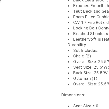
Black LeatherSoft
Exposed Embellish
Taut Back and Sea
Foam Filled Cushi
CA117 Fire Retar
Locking Bolt Conn
Brushed Stainless 
LeatherSoft is le
Durability
Set Includes:
Chair: (2)
Overall Size: 25.5
Seat Size: 25.5"W 
Back Size: 25.5"W 
Ottoman (1):
Overall Size: 25.5
Dimensions:
Seat Size = 0