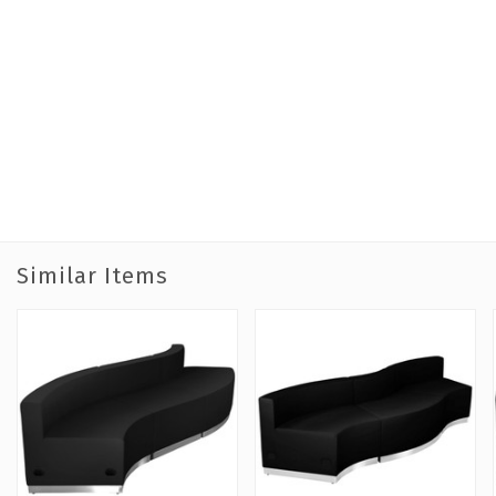
Similar Items