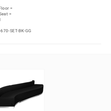
loor =
Seat =
H
-670-SET-BK-GG