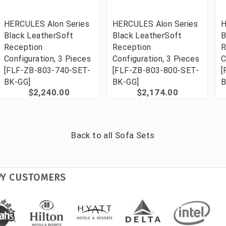
HERCULES Alon Series
HERCULES Alon Series
H
Black LeatherSoft
Black LeatherSoft
B
Reception
Reception
R
Configuration, 3 Pieces
Configuration, 3 Pieces
C
[FLF-ZB-803-740-SET-
[FLF-ZB-803-800-SET-
[
BK-GG]
BK-GG]
B
$2,240.00
$2,174.00
Back to all
Sofa Sets
PY CUSTOMERS