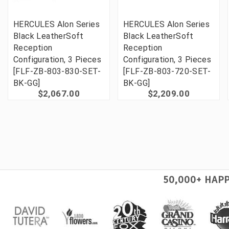
HERCULES Alon Series
HERCULES Alon Series
Black LeatherSoft
Black LeatherSoft
Reception
Reception
Configuration, 3 Pieces
Configuration, 3 Pieces
[FLF-ZB-803-830-SET-
[FLF-ZB-803-720-SET-
BK-GG]
BK-GG]
$2,067.00
$2,209.00
50,000+ HAP