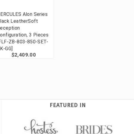
ERCULES Alon Series
lack LeatherSoft
eception
onfiguration, 3 Pieces
FLF-ZB-803-850-SET-
K-GG]
$2,409.00
FEATURED IN