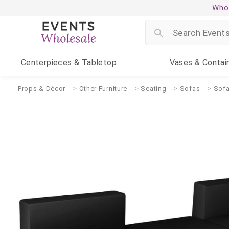
Whol
Centerpieces
& Tabletop
Vases
& Contai
Props & Décor
Other Furniture
Seating
Sofas
Sofa