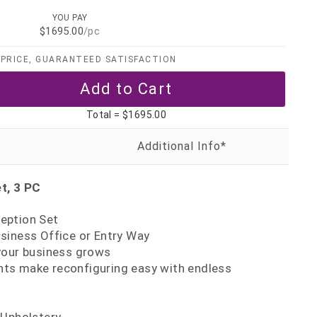
YOU PAY
$1695.00
/pc
PRICE, GUARANTEED SATISFACTION
Total =
$1695.00
t, 3 PC
eption Set
siness Office or Entry Way
your business grows
s make reconfiguring easy with endless