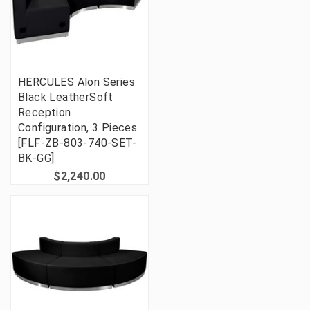
HERCULES Alon Series
Black LeatherSoft
Reception
Configuration, 3 Pieces
[FLF-ZB-803-740-SET-
BK-GG]
$2,240.00