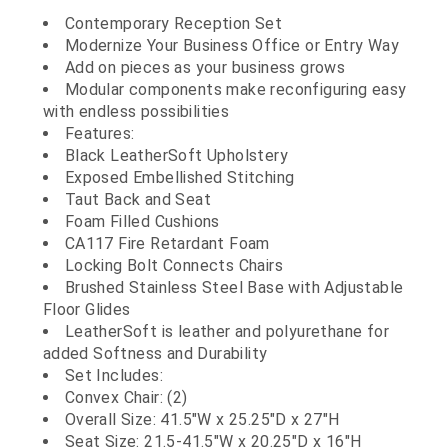
Contemporary Reception Set
Modernize Your Business Office or Entry Way
Add on pieces as your business grows
Modular components make reconfiguring easy
with endless possibilities
Features:
Black LeatherSoft Upholstery
Exposed Embellished Stitching
Taut Back and Seat
Foam Filled Cushions
CA117 Fire Retardant Foam
Locking Bolt Connects Chairs
Brushed Stainless Steel Base with Adjustable
Floor Glides
LeatherSoft is leather and polyurethane for
added Softness and Durability
Set Includes:
Convex Chair: (2)
Overall Size: 41.5"W x 25.25"D x 27"H
Seat Size: 21.5-41.5"W x 20.25"D x 16"H