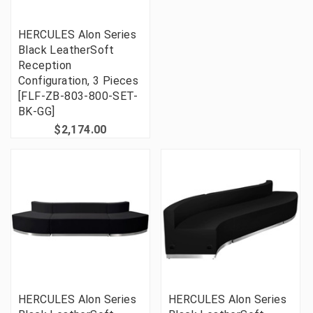
HERCULES Alon Series
Black LeatherSoft
Reception
Configuration, 3 Pieces
[FLF-ZB-803-800-SET-
BK-GG]
$2,174.00
HERCULES Alon Series
HERCULES Alon Series