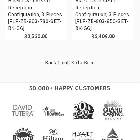
Black LeatherSoft
Black LeatherSoft
Reception
Reception
Configuration, 3 Pieces
Configuration, 3 Pieces
[FLF-ZB-803-780-SET-
[FLF-ZB-803-850-SET-
BK-GG]
BK-GG]
$2,530.00
$2,409.00
Back to all
Sofa Sets
50,000+ HAPPY CUSTOMERS