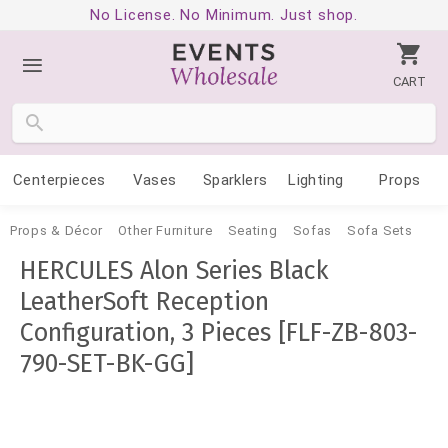
No License. No Minimum. Just shop.
CART
Centerpieces
Vases
Sparklers
Lighting
Props
Props & Décor
Other Furniture
Seating
Sofas
Sofa Sets
HERCULES Alon Series Black
LeatherSoft Reception
Configuration, 3 Pieces [FLF-ZB-803-
790-SET-BK-GG]