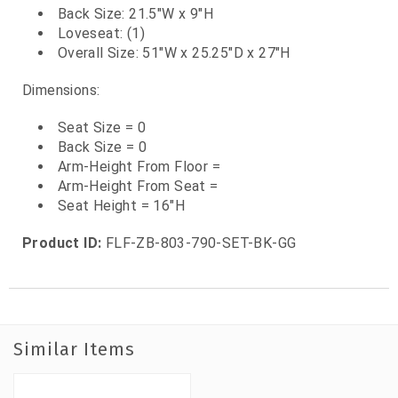
Back Size: 21.5"W x 9"H
Loveseat: (1)
Overall Size: 51"W x 25.25"D x 27"H
Dimensions:
Seat Size = 0
Back Size = 0
Arm-Height From Floor =
Arm-Height From Seat =
Seat Height = 16"H
Product ID:
FLF-ZB-803-790-SET-BK-GG
Similar Items