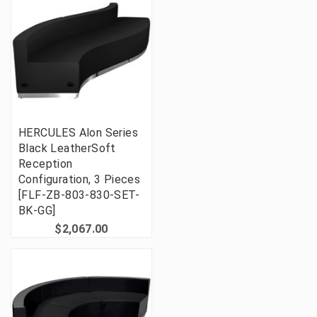
HERCULES Alon Series
Black LeatherSoft
Reception
Configuration, 3 Pieces
[FLF-ZB-803-830-SET-
BK-GG]
$2,067.00