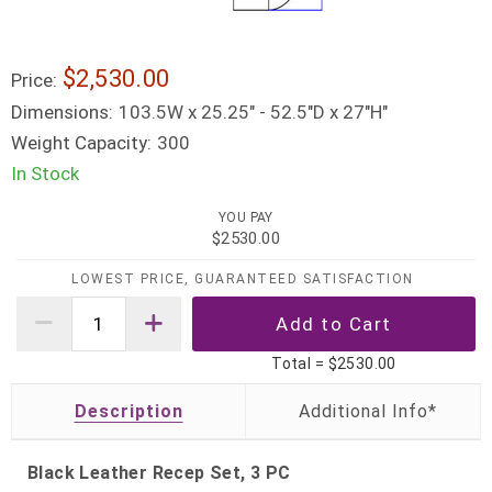
$2,530.00
Price:
Dimensions:
103.5W x 25.25" - 52.5"D x 27"H"
Weight Capacity:
300
In Stock
YOU PAY
$2530.00
LOWEST PRICE, GUARANTEED SATISFACTION
Total =
$2530.00
Description
Black Leather Recep Set, 3 PC