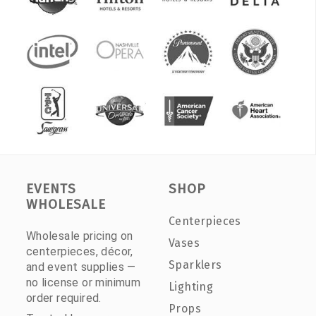
EVENTS
SHOP
WHOLESALE
Centerpieces
Wholesale pricing on
Vases
centerpieces, décor,
Sparklers
and event supplies —
no license or minimum
Lighting
order required.
Props