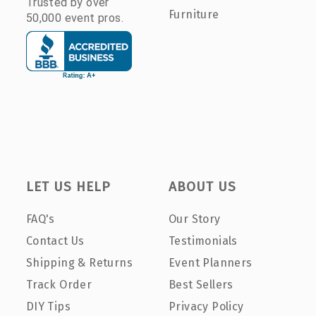
Trusted by over
Furniture
50,000 event pros.
LET US HELP
ABOUT US
FAQ's
Our Story
Contact Us
Testimonials
Shipping & Returns
Event Planners
Track Order
Best Sellers
DIY Tips
Privacy Policy