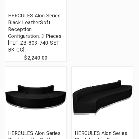
HERCULES Alon Series
Black LeatherSoft
Reception
Configuration, 3 Pieces
[FLF-ZB-803-740-SET-
BK-GG]
$2,240.00
HERCULES Alon Series
HERCULES Alon Series