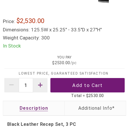
$2,530.00
Price:
Dimensions:
125.5W x 25.25" - 33.5"D x 27"H"
Weight Capacity:
300
In Stock
YOU PAY
$2530.00
/pc
LOWEST PRICE, GUARANTEED SATISFACTION
Total =
$2530.00
Description
Black Leather Recep Set, 3 PC