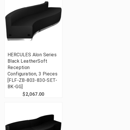
HERCULES Alon Series
Black LeatherSoft
Reception
Configuration, 3 Pieces
[FLF-ZB-803-830-SET-
BK-GG]
$2,067.00