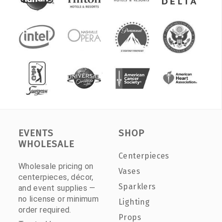
EVENTS
SHOP
WHOLESALE
Centerpieces
Wholesale pricing on
Vases
centerpieces, décor,
Sparklers
and event supplies —
no license or minimum
Lighting
order required.
Props