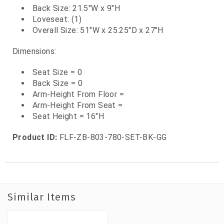
Back Size: 21.5"W x 9"H
Loveseat: (1)
Overall Size: 51"W x 25.25"D x 27"H
Dimensions:
Seat Size = 0
Back Size = 0
Arm-Height From Floor =
Arm-Height From Seat =
Seat Height = 16"H
Product ID:
FLF-ZB-803-780-SET-BK-GG
Similar Items