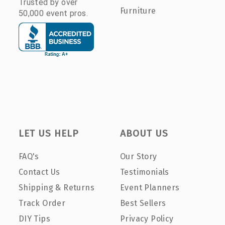
Trusted by over
Furniture
50,000 event pros.
LET US HELP
ABOUT US
FAQ's
Our Story
Contact Us
Testimonials
Shipping & Returns
Event Planners
Track Order
Best Sellers
DIY Tips
Privacy Policy