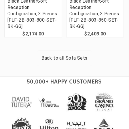
Black LeatherSoft
Black LeatherSoft
Reception
Reception
Configuration, 3 Pieces
Configuration, 3 Pieces
[FLF-ZB-803-800-SET-
[FLF-ZB-803-850-SET-
BK-GG]
BK-GG]
$2,174.00
$2,409.00
Back to all
Sofa Sets
50,000+ HAPPY CUSTOMERS