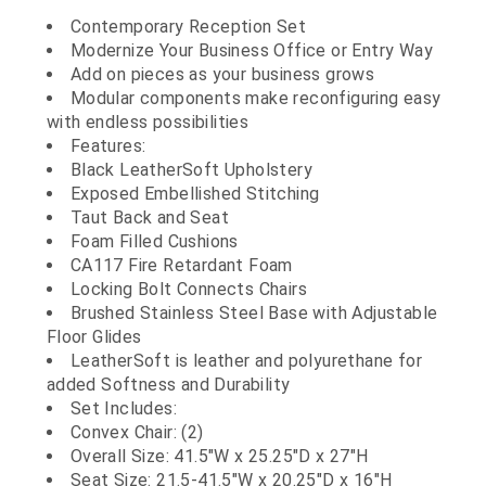
Contemporary Reception Set
Modernize Your Business Office or Entry Way
Add on pieces as your business grows
Modular components make reconfiguring easy
with endless possibilities
Features:
Black LeatherSoft Upholstery
Exposed Embellished Stitching
Taut Back and Seat
Foam Filled Cushions
CA117 Fire Retardant Foam
Locking Bolt Connects Chairs
Brushed Stainless Steel Base with Adjustable
Floor Glides
LeatherSoft is leather and polyurethane for
added Softness and Durability
Set Includes:
Convex Chair: (2)
Overall Size: 41.5"W x 25.25"D x 27"H
Seat Size: 21.5-41.5"W x 20.25"D x 16"H