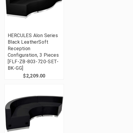
HERCULES Alon Series
Black LeatherSoft
Reception
Configuration, 3 Pieces
[FLF-ZB-803-720-SET-
BK-GG]
$2,209.00