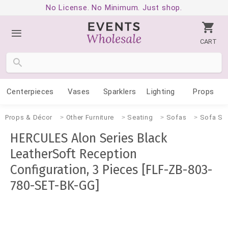
No License. No Minimum. Just shop.
CART
Centerpieces
Vases
Sparklers
Lighting
Props
Props & Décor
Other Furniture
Seating
Sofas
Sofa Se
HERCULES Alon Series Black
LeatherSoft Reception
Configuration, 3 Pieces [FLF-ZB-803-
780-SET-BK-GG]