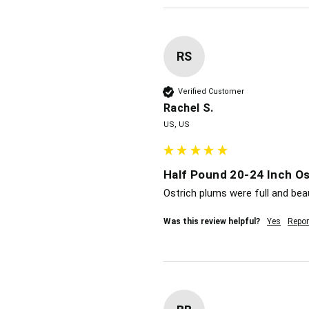
RS
Verified Customer
Rachel S.
US, US
Half Pound 20-24 Inch Os
Ostrich plums were full and beau
Was this review helpful?
Yes
Repor