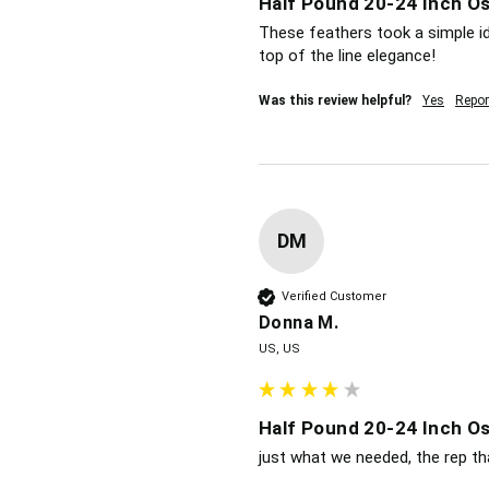
Half Pound 20-24 Inch Os
These feathers took a simple i
top of the line elegance!
Was this review helpful?
Yes
Repor
DM
Verified Customer
Donna M.
US, US
Half Pound 20-24 Inch Os
just what we needed, the rep th