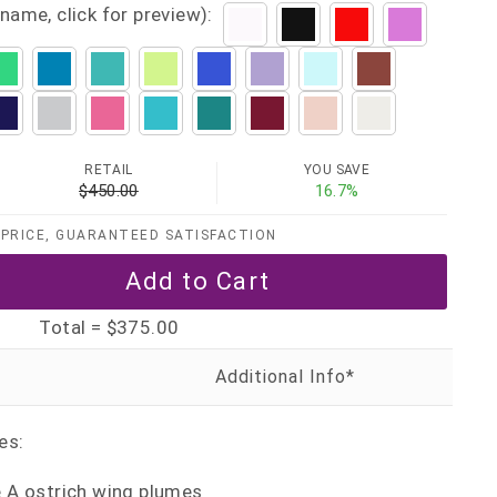
name, click for preview):
RETAIL
YOU SAVE
$450.00
16.7%
PRICE, GUARANTEED SATISFACTION
Total =
$375.00
es:
e A ostrich wing plumes