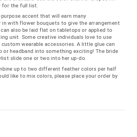
or the full list.
i-purpose accent that will earn many
in with flower bouquets to give the arrangement
 can also be laid flat on tabletops or applied to
ing unit. Some creative individuals love to use
custom wearable accessories. A little glue can
lip or headband into something exciting! The bride
list slide one or two into her up-do.
ine up to two different feather colors per half
uld like to mix colors, please place your order by