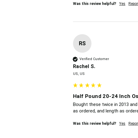
Was this review helpful?
Yes
Repor
RS
Verified Customer
Rachel S.
US, US
Half Pound 20-24 Inch Os
Bought these twice in 2013 and 
as ordered, and length as order
Was this review helpful?
Yes
Repor