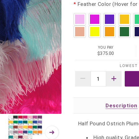
*
Feather Color (Hover for 
YOU PAY
$375.00
LOWEST 
Description
Half Pound Ostrich Plum
High quality, Grad