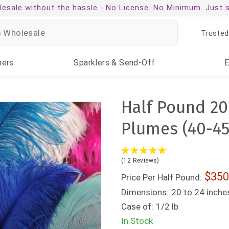
esale without the hassle -
No License. No Minimum. Just 
Trusted
ners
Sparklers
& Send-Off
Half Pound 20
Plumes (40-45
(12 Reviews)
350
Price Per Half Pound:
Dimensions:
20 to 24 inche
Case of:
1/2 lb
In Stock