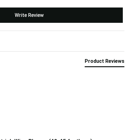
Write Review
Product Reviews