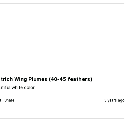
trich Wing Plumes (40-45 feathers)
tiful white color.
t
Share
8 years ago