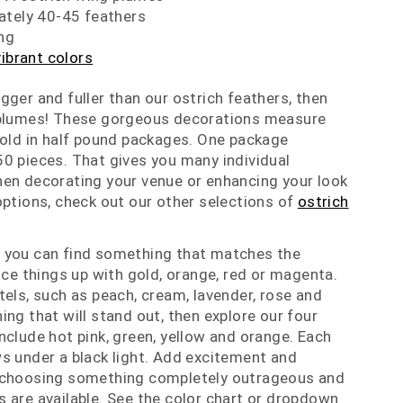
ately 40-45 feathers
ng
vibrant colors
gger and fuller than our ostrich feathers, then
 plumes! These gorgeous decorations measure
sold in half pound packages. One package
0 pieces. That gives you many individual
hen decorating your venue or enhancing your look
options, check out our other selections of
ostrich
 you can find something that matches the
ice things up with gold, orange, red or magenta.
tels, such as peach, cream, lavender, rose and
ing that will stand out, then explore our four
nclude hot pink, green, yellow and orange. Each
s under a black light. Add excitement and
 choosing something completely outrageous and
 are available. See the color chart or dropdown