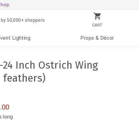
shop.
 by 50,000+ shoppers
CART
Event
Lighting
Props
& Décor
-24 Inch Ostrich Wing
 feathers)
.00
s long