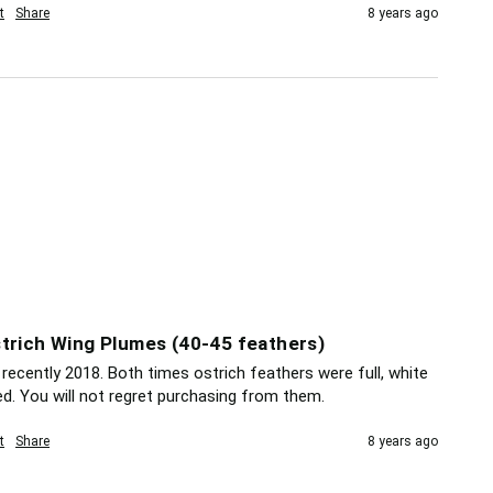
t
Share
8 years ago
trich Wing Plumes (40-45 feathers)
recently 2018. Both times ostrich feathers were full, white 
ed. You will not regret purchasing from them.
t
Share
8 years ago