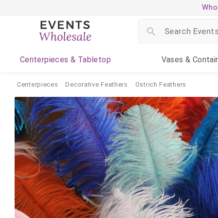
Whol
Centerpieces
& Tabletop
Vases
& Contai
Centerpieces
Decorative Feathers
Ostrich Feathers