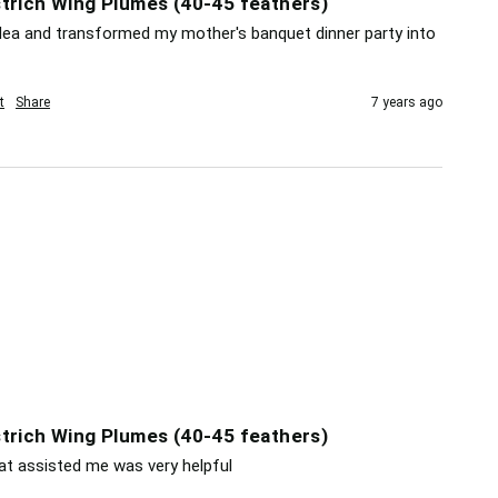
trich Wing Plumes (40-45 feathers)
dea and transformed my mother's banquet dinner party into 
t
Share
7 years ago
trich Wing Plumes (40-45 feathers)
at assisted me was very helpful