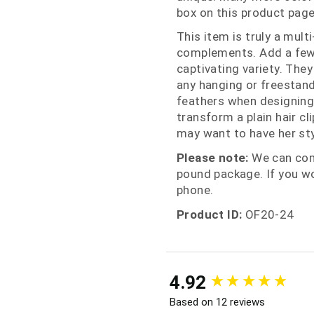
box on this product page f
This item is truly a mult
complements. Add a few 
captivating variety. They
any hanging or freestand
feathers when designing 
transform a plain hair c
may want to have her sty
Please note:
We can comb
pound package. If you wo
phone.
Product ID:
OF20-24
New content loaded
4.92
Based on 12 reviews