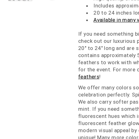
Includes approxim
20 to 24 inches lo
Available in many 
If you need something bi
check out our luxurious
20" to 24" long and are 
contains approximately 5
feathers to work with w
for the event. For more 
feathers
!
We offer many colors so
celebration perfectly. Sp
We also carry softer pas
mint. If you need someth
fluorescent hues which i
fluorescent feather glow
modern visual appeal by
unique! Many more colors