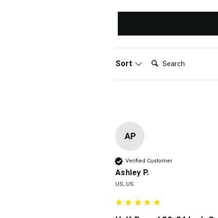
Search:
Sort
AP
Verified Customer
Ashley P.
US, US