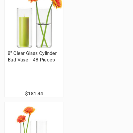
8" Clear Glass Cylinder
Bud Vase - 48 Pieces
$181.44