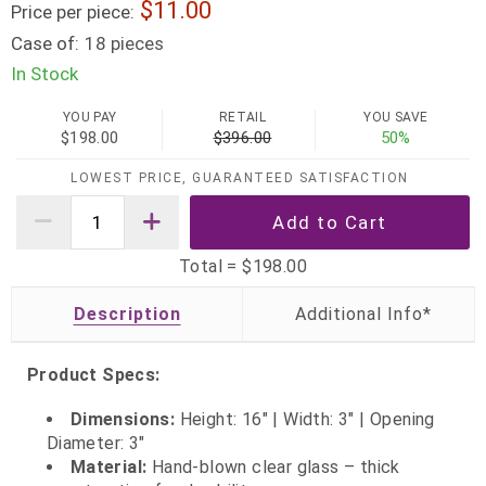
11.00
Price per piece:
Case of:
18 pieces
In Stock
YOU PAY
RETAIL
YOU SAVE
$198.00
$396.00
50%
LOWEST PRICE, GUARANTEED SATISFACTION
Total =
$198.00
Description
Product Specs:
Dimensions:
Height: 16" | Width: 3" | Opening
Diameter: 3"
Material:
Hand-blown clear glass – thick