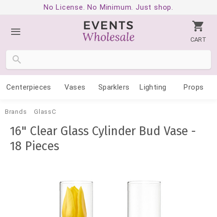
No License. No Minimum. Just shop.
CART
Centerpieces
Vases
Sparklers
Lighting
Props
Brands
GlassC
16" Clear Glass Cylinder Bud Vase -
18 Pieces