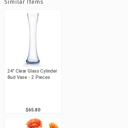
Similar Items
24" Clear Glass Cylinder
Bud Vase - 2 Pieces
$65.80