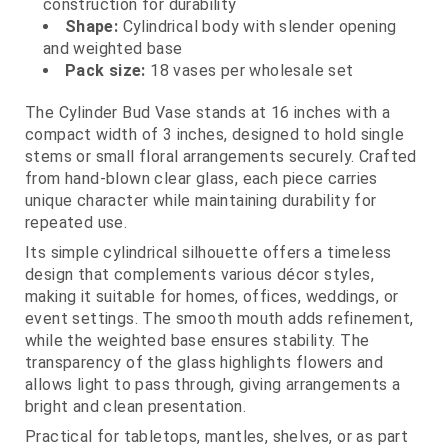
construction for durability
Shape:
Cylindrical body with slender opening
and weighted base
Pack size:
18 vases per wholesale set
The Cylinder Bud Vase stands at 16 inches with a
compact width of 3 inches, designed to hold single
stems or small floral arrangements securely. Crafted
from hand-blown clear glass, each piece carries
unique character while maintaining durability for
repeated use.
Its simple cylindrical silhouette offers a timeless
design that complements various décor styles,
making it suitable for homes, offices, weddings, or
event settings. The smooth mouth adds refinement,
while the weighted base ensures stability. The
transparency of the glass highlights flowers and
allows light to pass through, giving arrangements a
bright and clean presentation.
Practical for tabletops, mantles, shelves, or as part