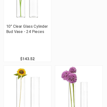
10" Clear Glass Cylinder
Bud Vase - 24 Pieces
$143.52