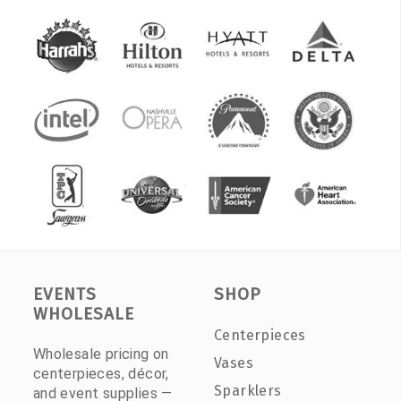
EVENTS
SHOP
WHOLESALE
Centerpieces
Wholesale pricing on
Vases
centerpieces, décor,
Sparklers
and event supplies —