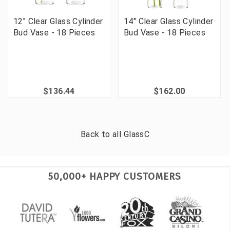
12" Clear Glass Cylinder
14" Clear Glass Cylinder
Bud Vase - 18 Pieces
Bud Vase - 18 Pieces
$136.44
$162.00
Back to all
GlassC
50,000+ HAPPY CUSTOMERS