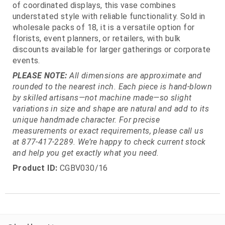
of coordinated displays, this vase combines
understated style with reliable functionality. Sold in
wholesale packs of 18, it is a versatile option for
florists, event planners, or retailers, with bulk
discounts available for larger gatherings or corporate
events.
PLEASE NOTE:
All dimensions are approximate and
rounded to the nearest inch. Each piece is hand-blown
by skilled artisans—not machine made—so slight
variations in size and shape are natural and add to its
unique handmade character. For precise
measurements or exact requirements, please call us
at 877-417-2289. We’re happy to check current stock
and help you get exactly what you need.
Product ID:
CGBV030/16