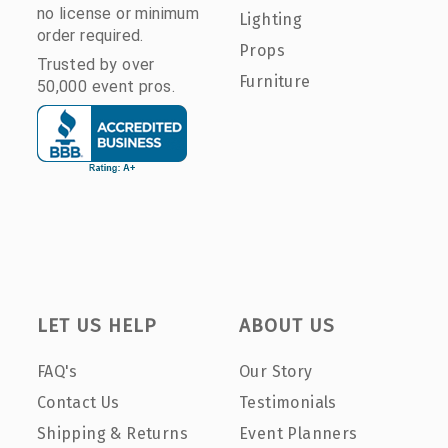
no license or minimum
Lighting
order required.
Props
Trusted by over
Furniture
50,000 event pros.
LET US HELP
ABOUT US
FAQ's
Our Story
Contact Us
Testimonials
Shipping & Returns
Event Planners