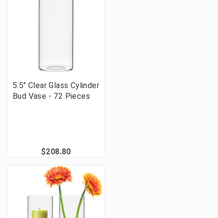
5.5" Clear Glass Cylinder
Bud Vase - 72 Pieces
$208.80