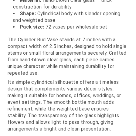
Material:
Hand-blown clear glass – thick
construction for durability
Shape:
Cylindrical body with slender opening
and weighted base
Pack size:
72 vases per wholesale set
The Cylinder Bud Vase stands at 7 inches with a
compact width of 2.5 inches, designed to hold single
stems or small floral arrangements securely. Crafted
from hand-blown clear glass, each piece carries
unique character while maintaining durability for
repeated use.
Its simple cylindrical silhouette offers a timeless
design that complements various décor styles,
making it suitable for homes, offices, weddings, or
event settings. The smooth bottle mouth adds
refinement, while the weighted base ensures
stability. The transparency of the glass highlights
flowers and allows light to pass through, giving
arrangements a bright and clean presentation.