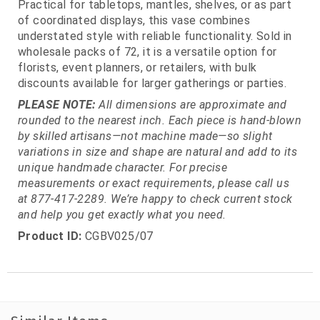
Practical for tabletops, mantles, shelves, or as part
of coordinated displays, this vase combines
understated style with reliable functionality. Sold in
wholesale packs of 72, it is a versatile option for
florists, event planners, or retailers, with bulk
discounts available for larger gatherings or parties.
PLEASE NOTE:
All dimensions are approximate and
rounded to the nearest inch. Each piece is hand-blown
by skilled artisans—not machine made—so slight
variations in size and shape are natural and add to its
unique handmade character. For precise
measurements or exact requirements, please call us
at 877-417-2289. We’re happy to check current stock
and help you get exactly what you need.
Product ID:
CGBV025/07