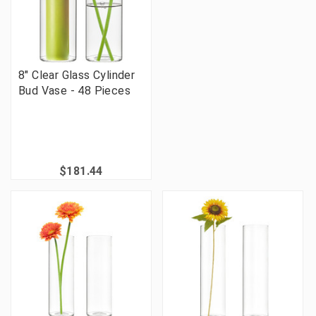
8" Clear Glass Cylinder
Bud Vase - 48 Pieces
$181.44