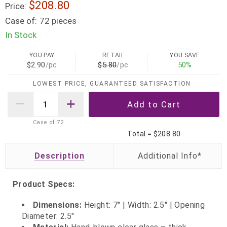
$208.80
Price:
Case of:
72 pieces
In Stock
YOU PAY
RETAIL
YOU SAVE
$2.90
/pc
$5.80
/pc
50%
LOWEST PRICE, GUARANTEED SATISFACTION
Case of
72
Total =
$208.80
Description
Product Specs:
Dimensions:
Height: 7" | Width: 2.5" | Opening
Diameter: 2.5"