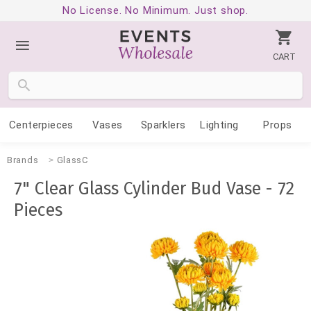
No License. No Minimum. Just shop.
CART
Centerpieces
Vases
Sparklers
Lighting
Props
Brands
GlassC
7" Clear Glass Cylinder Bud Vase - 72
Pieces