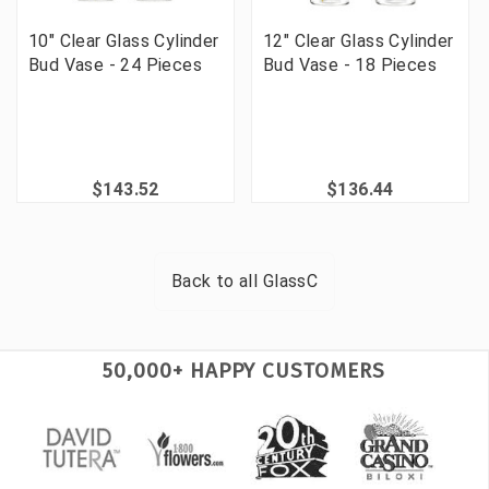
10" Clear Glass Cylinder
12" Clear Glass Cylinder
Bud Vase - 24 Pieces
Bud Vase - 18 Pieces
$143.52
$136.44
Back to all
GlassC
50,000+ HAPPY CUSTOMERS