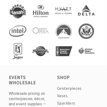
EVENTS
SHOP
WHOLESALE
Centerpieces
Wholesale pricing on
Vases
centerpieces, décor,
Sparklers
and event supplies —