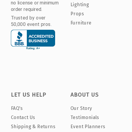
no license or minimum
Lighting
order required.
Props
Trusted by over
Furniture
50,000 event pros.
LET US HELP
ABOUT US
FAQ's
Our Story
Contact Us
Testimonials
Shipping & Returns
Event Planners