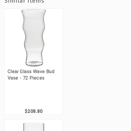
Similar Items
Clear Glass Wave Bud
Vase - 72 Pieces
$208.80