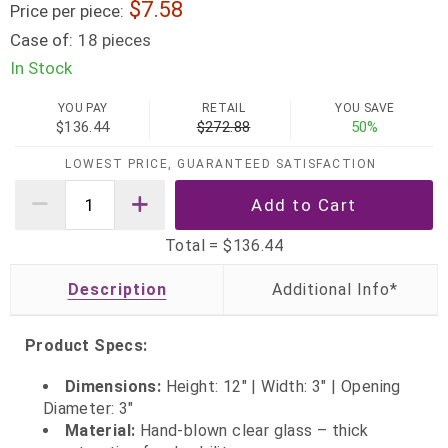
7.58
Price per piece:
Case of:
18 pieces
In Stock
YOU PAY
RETAIL
YOU SAVE
$136.44
$272.88
50%
LOWEST PRICE, GUARANTEED SATISFACTION
Total =
$136.44
Description
Product Specs:
Dimensions:
Height: 12" | Width: 3" | Opening
Diameter: 3"
Material:
Hand-blown clear glass – thick