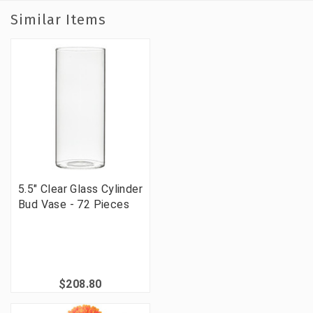
Similar Items
5.5" Clear Glass Cylinder
Bud Vase - 72 Pieces
$208.80