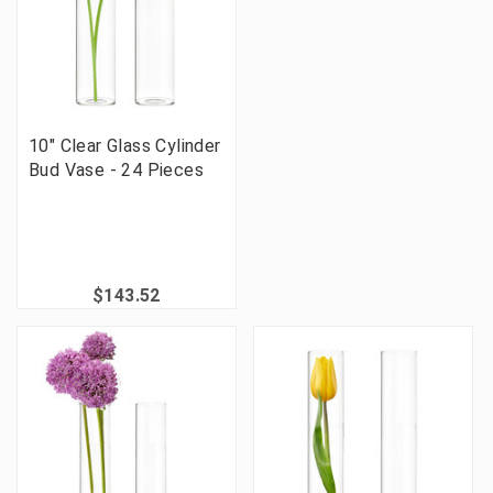
10" Clear Glass Cylinder
Bud Vase - 24 Pieces
$143.52