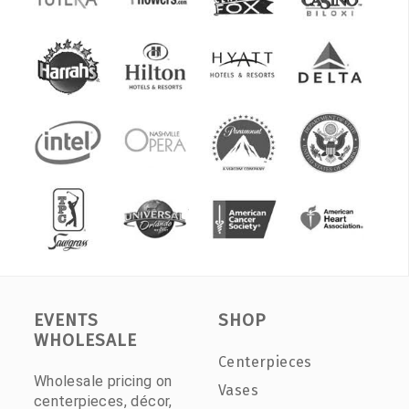
EVENTS
SHOP
WHOLESALE
Centerpieces
Wholesale pricing on
Vases
centerpieces, décor,