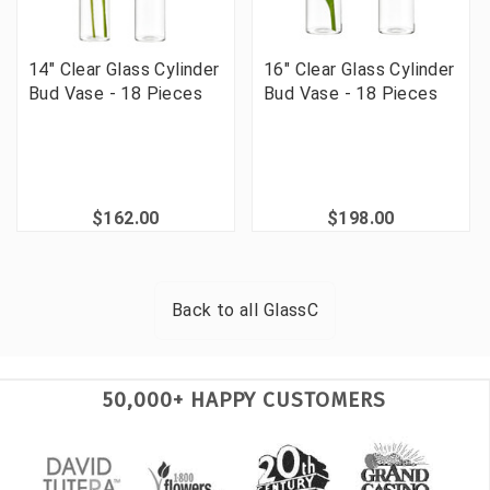
14" Clear Glass Cylinder
16" Clear Glass Cylinder
Bud Vase - 18 Pieces
Bud Vase - 18 Pieces
$162.00
$198.00
Back to all
GlassC
50,000+ HAPPY CUSTOMERS