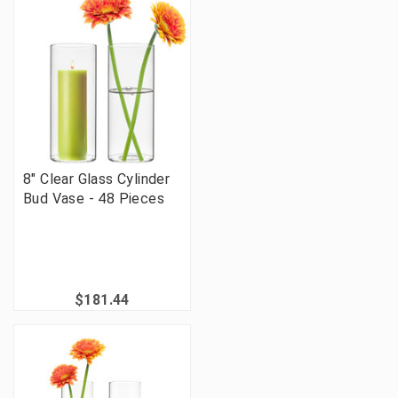
8" Clear Glass Cylinder
Bud Vase - 48 Pieces
$181.44