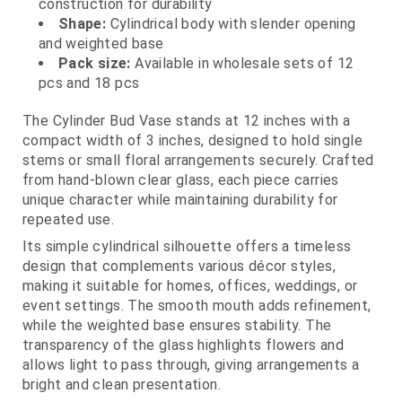
construction for durability
Shape:
Cylindrical body with slender opening
and weighted base
Pack size:
Available in wholesale sets of 12
pcs and 18 pcs
The Cylinder Bud Vase stands at 12 inches with a
compact width of 3 inches, designed to hold single
stems or small floral arrangements securely. Crafted
from hand-blown clear glass, each piece carries
unique character while maintaining durability for
repeated use.
Its simple cylindrical silhouette offers a timeless
design that complements various décor styles,
making it suitable for homes, offices, weddings, or
event settings. The smooth mouth adds refinement,
while the weighted base ensures stability. The
transparency of the glass highlights flowers and
allows light to pass through, giving arrangements a
bright and clean presentation.