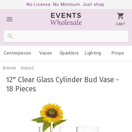
No License. No Minimum. Just shop.
CART
Centerpieces
Vases
Sparklers
Lighting
Props
Brands
GlassC
12" Clear Glass Cylinder Bud Vase -
18 Pieces