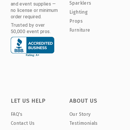
Sparklers
and event supplies —
no license or minimum
Lighting
order required.
Props
Trusted by over
Furniture
50,000 event pros.
LET US HELP
ABOUT US
FAQ's
Our Story
Contact Us
Testimonials