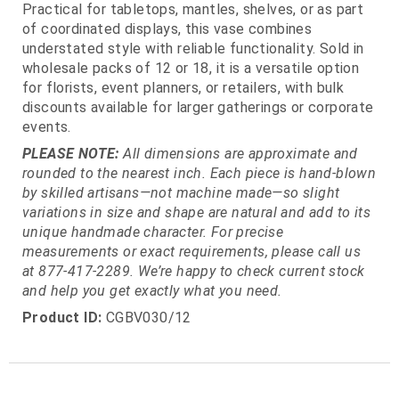
Practical for tabletops, mantles, shelves, or as part
of coordinated displays, this vase combines
understated style with reliable functionality. Sold in
wholesale packs of 12 or 18, it is a versatile option
for florists, event planners, or retailers, with bulk
discounts available for larger gatherings or corporate
events.
PLEASE NOTE:
All dimensions are approximate and
rounded to the nearest inch. Each piece is hand-blown
by skilled artisans—not machine made—so slight
variations in size and shape are natural and add to its
unique handmade character. For precise
measurements or exact requirements, please call us
at 877-417-2289. We’re happy to check current stock
and help you get exactly what you need.
Product ID:
CGBV030/12