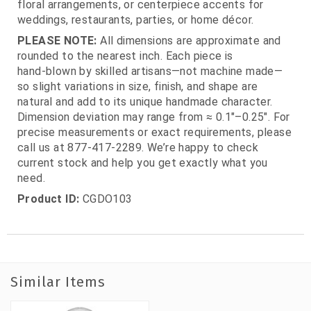
floral arrangements, or centerpiece accents for
weddings, restaurants, parties, or home décor.
PLEASE NOTE:
All dimensions are approximate and
rounded to the nearest inch. Each piece is
hand‑blown by skilled artisans—not machine made—
so slight variations in size, finish, and shape are
natural and add to its unique handmade character.
Dimension deviation may range from ≈ 0.1"–0.25". For
precise measurements or exact requirements, please
call us at 877‑417‑2289. We’re happy to check
current stock and help you get exactly what you
need.
Product ID:
CGDO103
Similar Items