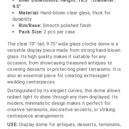
Inner Dimensions: Height: 18.5" | Diameter:
9.5"
Material:
Hand‑blown clear glass, thick for
durability
Rim/Base:
Smooth polished finish
Pack Size:
2 pcs per case
The clear 19" tall, 9.75" wide glass cloche dome is a
versatile display piece made from strong hand‑blown
glass. Its high quality makes it suitable for any
occasion, from showcasing treasured antiques to
covering desserts or protecting plant terrariums. It is
also an essential piece for creating extravagant
wedding centerpieces.
Distinguished by its elegant curves, this dome allows
radiant light to shine through any item displayed. Its
modern, minimalistic design makes it perfect for
creative terrariums, decorative accents, or striking
centerpiece arrangements.
USE:
Display dome for antiques, desserts, terrariums,