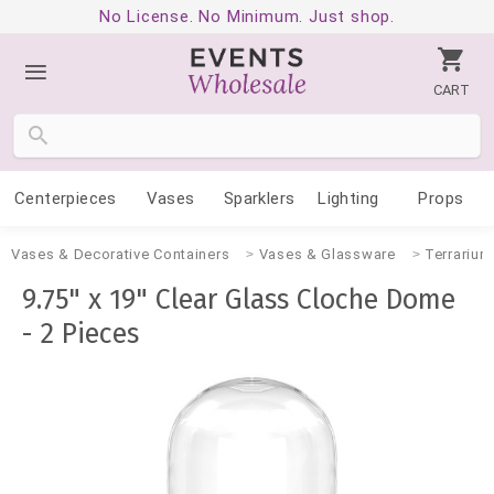
No License. No Minimum. Just shop.
CART
Centerpieces
Vases
Sparklers
Lighting
Props
Vases & Decorative Containers
Vases & Glassware
Terrarium
9.75" x 19" Clear Glass Cloche Dome
- 2 Pieces