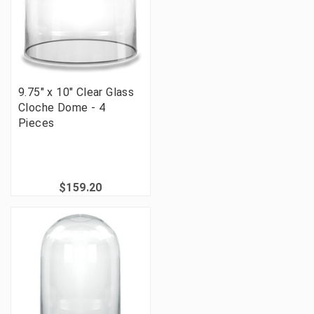
9.75" x 10" Clear Glass
Cloche Dome - 4
Pieces
$159.20