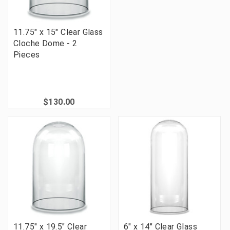
11.75" x 15" Clear Glass
Cloche Dome - 2
Pieces
$130.00
11.75" x 19.5" Clear
6" x 14" Clear Glass