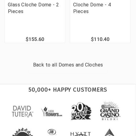
Glass Cloche Dome - 2
Cloche Dome - 4
Pieces
Pieces
$155.60
$110.40
Back to all
Domes and Cloches
50,000+ HAPPY CUSTOMERS