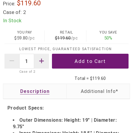
$119.60
Price:
Case of:
2
In Stock
YOU PAY
RETAIL
YOU SAVE
$59.80
/pc
$119.60
/pc
50%
LOWEST PRICE, GUARANTEED SATISFACTION
Case of
2
Total =
$119.60
Description
Product Specs:
Outer Dimensions: Height: 19" | Diameter:
9.75"