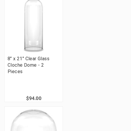
8" x 21" Clear Glass
Cloche Dome - 2
Pieces
$94.00