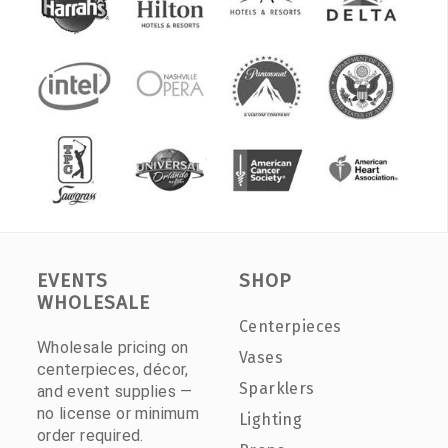
EVENTS
SHOP
WHOLESALE
Centerpieces
Wholesale pricing on
Vases
centerpieces, décor,
Sparklers
and event supplies —
no license or minimum
Lighting
order required.