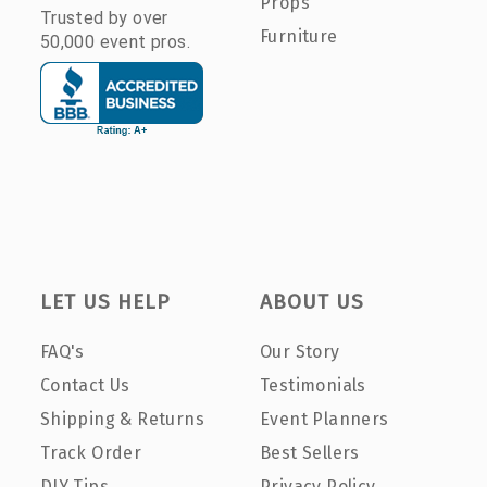
Props
Trusted by over
Furniture
50,000 event pros.
LET US HELP
ABOUT US
FAQ's
Our Story
Contact Us
Testimonials
Shipping & Returns
Event Planners
Track Order
Best Sellers
DIY Tips
Privacy Policy