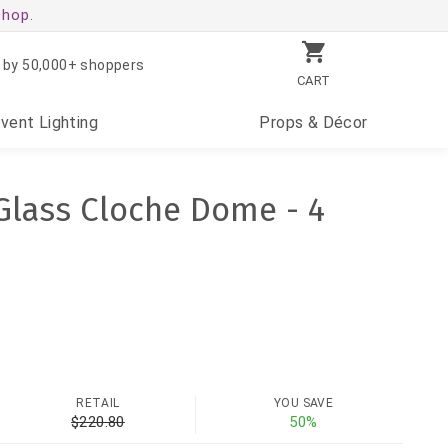
shop.
 by 50,000+ shoppers
CART
Event
Lighting
Props
& Décor
 Glass Cloche Dome - 4
RETAIL
YOU SAVE
$220.80
50%