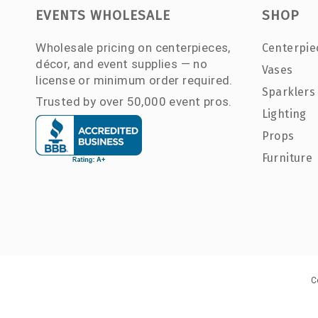
EVENTS WHOLESALE
SHOP
Wholesale pricing on centerpieces,
Centerpie
décor, and event supplies — no
Vases
license or minimum order required.
Sparklers
Trusted by over 50,000 event pros.
Lighting
Props
Furniture
C