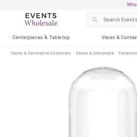
Whol
Centerpieces
& Tabletop
Vases
& Contai
Vases & Decorative Containers
Vases & Glassware
Terrariu