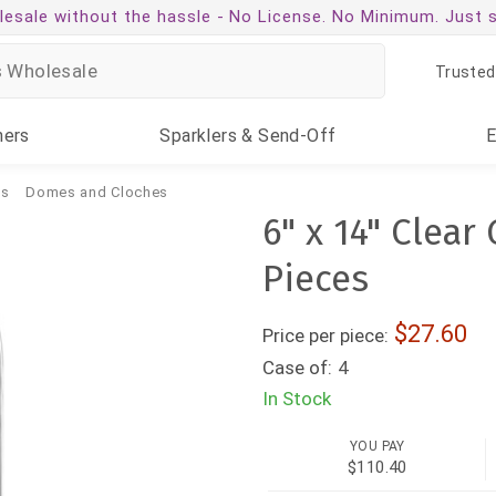
esale without the hassle -
No License. No Minimum. Just 
Trusted
ners
Sparklers
& Send-Off
ms
Domes and Cloches
6" x 14" Clear
Pieces
27.60
Price per piece:
Case of:
4
In Stock
YOU PAY
$110.40