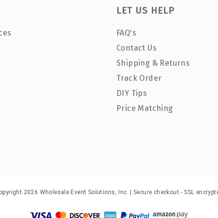
LET US HELP
ces
FAQ's
Contact Us
Shipping & Returns
Track Order
DIY Tips
Price Matching
opyright 2026 Wholesale Event Solutions, Inc. | Secure checkout - SSL encrypt