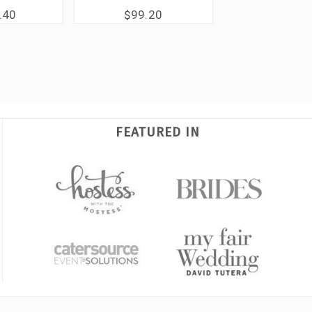
.40
$99.20
FEATURED IN