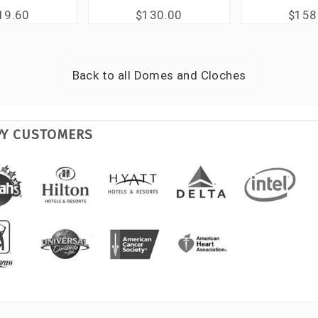
19.60
$130.00
$158
Back to all
Domes and Cloches
PY CUSTOMERS