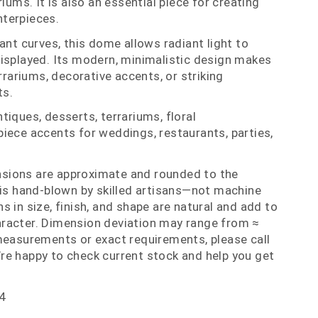
riums. It is also an essential piece for creating
terpieces.
ant curves, this dome allows radiant light to
isplayed. Its modern, minimalistic design makes
errariums, decorative accents, or striking
ts.
iques, desserts, terrariums, floral
iece accents for weddings, restaurants, parties,
nsions are approximate and rounded to the
 is hand‑blown by skilled artisans—not machine
 in size, finish, and shape are natural and add to
racter. Dimension deviation may range from ≈
measurements or exact requirements, please call
re happy to check current stock and help you get
4