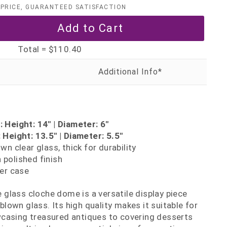
PRICE, GUARANTEED SATISFACTION
Total =
$110.40
 Height: 14" | Diameter: 6"
Height: 13.5" | Diameter: 5.5"
n clear glass, thick for durability
polished finish
er case
de glass cloche dome is a versatile display piece
own glass. Its high quality makes it suitable for
casing treasured antiques to covering desserts