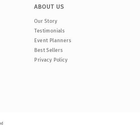
ABOUT US
Our Story
Testimonials
Event Planners
Best Sellers
Privacy Policy
ed