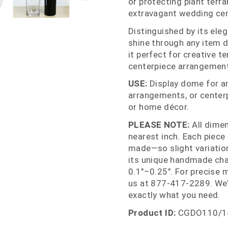
or protecting plant terra
extravagant wedding cen
Distinguished by its eleg
shine through any item d
it perfect for creative t
centerpiece arrangemen
USE:
Display dome for ant
arrangements, or centerp
or home décor.
PLEASE NOTE:
All dime
nearest inch. Each piece
made—so slight variations
its unique handmade cha
0.1"–0.25". For precise 
us at 877‑417‑2289. We’
exactly what you need.
Product ID:
CGDO110/1