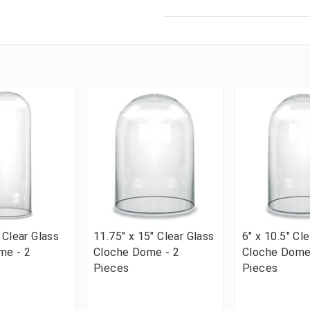
 Clear Glass
11.75" x 15" Clear Glass
6" x 10.5" Cl
me - 2
Cloche Dome - 2
Cloche Dome
Pieces
Pieces