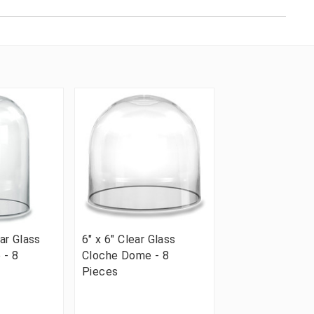
ear Glass
6" x 6" Clear Glass
 - 8
Cloche Dome - 8
Pieces