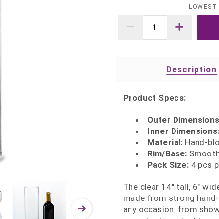
LOWEST 
Description
Product Specs:
Outer Dimensions:
Inner Dimensions: 
Material:
Hand‑blow
Rim/Base:
Smooth 
Pack Size:
4 pcs p
The clear 14" tall, 6" wi
made from strong hand‑bl
any occasion, from show