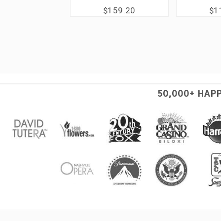
$159.20
$1
50,000+ HAP