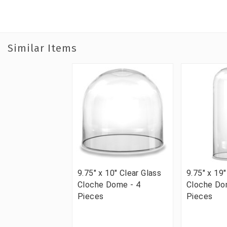
Similar Items
9.75" x 10" Clear Glass
9.75" x 19"
Cloche Dome - 4
Cloche Do
Pieces
Pieces