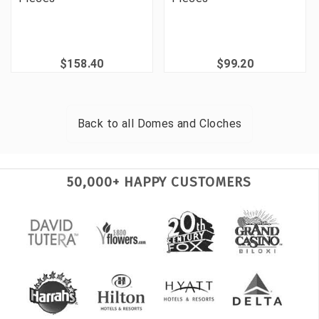
$158.40
$99.20
Back to all
Domes and Cloches
50,000+ HAPPY CUSTOMERS