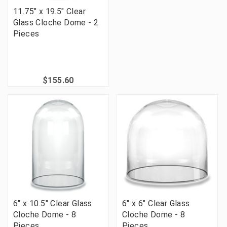
11.75" x 19.5" Clear
Glass Cloche Dome - 2
Pieces
$155.60
6" x 10.5" Clear Glass
6" x 6" Clear Glass
Cloche Dome - 8
Cloche Dome - 8
Pieces
Pieces