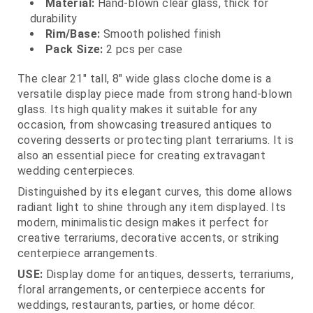
Material:
Hand‑blown clear glass, thick for
durability
Rim/Base:
Smooth polished finish
Pack Size:
2 pcs per case
The clear 21" tall, 8" wide glass cloche dome is a
versatile display piece made from strong hand‑blown
glass. Its high quality makes it suitable for any
occasion, from showcasing treasured antiques to
covering desserts or protecting plant terrariums. It is
also an essential piece for creating extravagant
wedding centerpieces.
Distinguished by its elegant curves, this dome allows
radiant light to shine through any item displayed. Its
modern, minimalistic design makes it perfect for
creative terrariums, decorative accents, or striking
centerpiece arrangements.
USE:
Display dome for antiques, desserts, terrariums,
floral arrangements, or centerpiece accents for
weddings, restaurants, parties, or home décor.