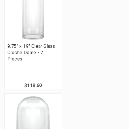
9.75" x 19" Clear Glass
Cloche Dome - 2
Pieces
$119.60