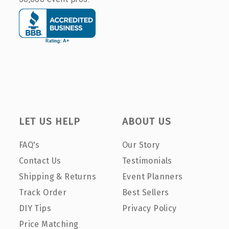
LET US HELP
ABOUT US
FAQ's
Our Story
Contact Us
Testimonials
Shipping & Returns
Event Planners
Track Order
Best Sellers
DIY Tips
Privacy Policy
Price Matching