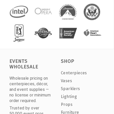
EVENTS
SHOP
WHOLESALE
Centerpieces
Wholesale pricing on
Vases
centerpieces, décor,
Sparklers
and event supplies —
no license or minimum
Lighting
order required.
Props
Trusted by over
Furniture
50,000 event pros.