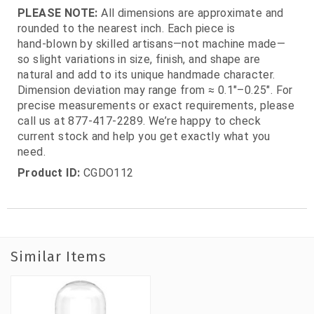
PLEASE NOTE:
All dimensions are approximate and
rounded to the nearest inch. Each piece is
hand‑blown by skilled artisans—not machine made—
so slight variations in size, finish, and shape are
natural and add to its unique handmade character.
Dimension deviation may range from ≈ 0.1"–0.25". For
precise measurements or exact requirements, please
call us at 877‑417‑2289. We’re happy to check
current stock and help you get exactly what you
need.
Product ID:
CGDO112
Similar Items