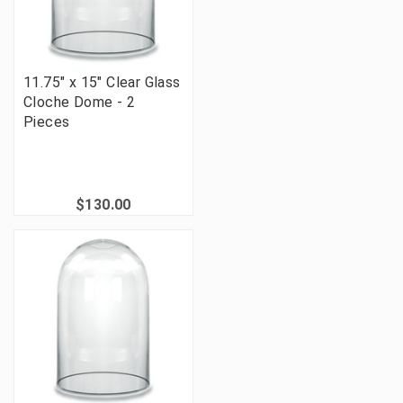
11.75" x 15" Clear Glass
Cloche Dome - 2
Pieces
$130.00