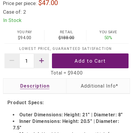
47.00
Price per piece:
Case of:
2
In Stock
YOU PAY
RETAIL
YOU SAVE
$94.00
$188.00
50%
LOWEST PRICE, GUARANTEED SATISFACTION
Total =
$94.00
Description
Product Specs:
Outer Dimensions: Height: 21" | Diameter: 8"
Inner Dimensions: Height: 20.5" | Diameter:
7.5"