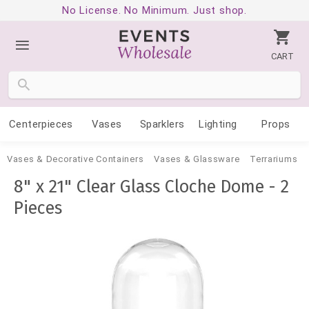
No License. No Minimum. Just shop.
CART
Centerpieces
Vases
Sparklers
Lighting
Props
Vases & Decorative Containers
Vases & Glassware
Terrariums
8" x 21" Clear Glass Cloche Dome - 2
Pieces