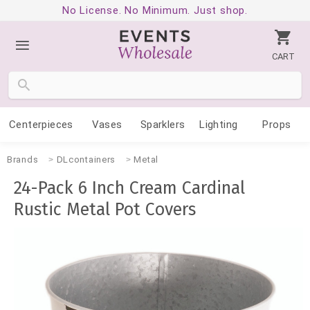
No License. No Minimum. Just shop.
CART
Centerpieces
Vases
Sparklers
Lighting
Props
Brands
DLcontainers
Metal
24-Pack 6 Inch Cream Cardinal
Rustic Metal Pot Covers