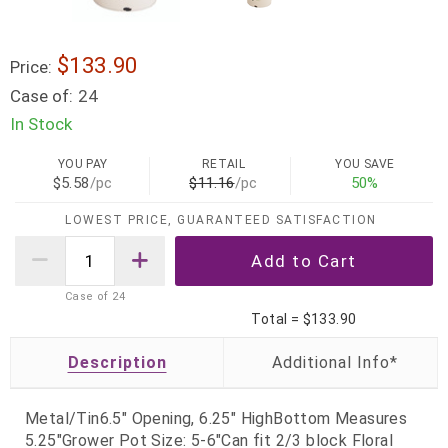
$133.90
Price:
Case of:
24
In Stock
YOU PAY
RETAIL
YOU SAVE
$5.58
/pc
$11.16
/pc
50%
LOWEST PRICE, GUARANTEED SATISFACTION
Case of
24
Total =
$133.90
Description
Metal/Tin6.5" Opening, 6.25" HighBottom Measures
5.25"Grower Pot Size: 5-6"Can fit 2/3 block Floral