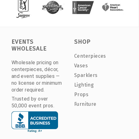
EVENTS
SHOP
WHOLESALE
Centerpieces
Wholesale pricing on
Vases
centerpieces, décor,
Sparklers
and event supplies —
no license or minimum
Lighting
order required.
Props
Trusted by over
Furniture
50,000 event pros.