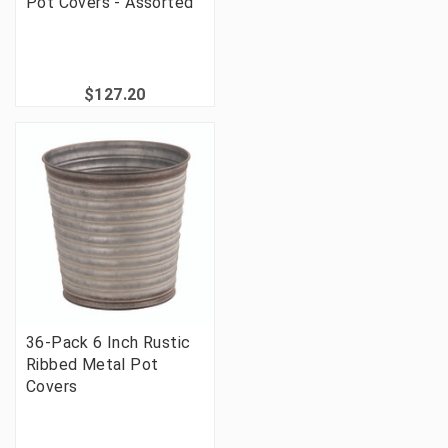
Pot Covers - Assorted
$127.20
36-Pack 6 Inch Rustic
Ribbed Metal Pot
Covers