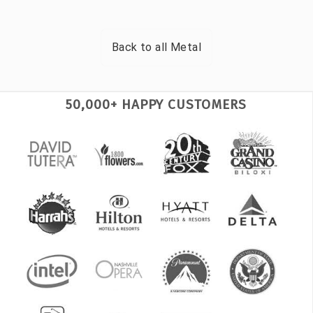
Back to all
Metal
50,000+ HAPPY CUSTOMERS