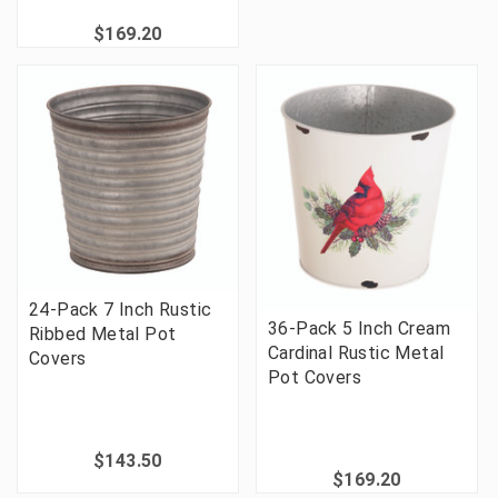
$169.20
24-Pack 7 Inch Rustic
36-Pack 5 Inch Cream
Ribbed Metal Pot
Cardinal Rustic Metal
Covers
Pot Covers
$143.50
$169.20