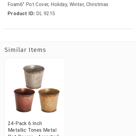
Foam6" Pot Cover, Holiday, Winter, Christmas
Product ID:
DL 9215
Similar Items
24-Pack 6 Inch
Metallic Tones Metal