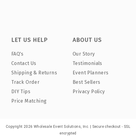
LET US HELP
ABOUT US
FAQ's
Our Story
Contact Us
Testimonials
Shipping & Returns
Event Planners
Track Order
Best Sellers
DIY Tips
Privacy Policy
Price Matching
Copyright 2026 Wholesale Event Solutions, Inc. | Secure checkout - SSL
encrypted