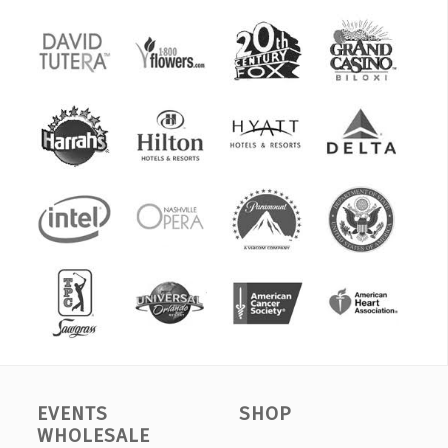
EVENTS
SHOP
WHOLESALE