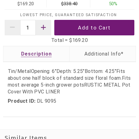
$169.20
$338.40
50%
LOWEST PRICE, GUARANTEED SATISFACTION
Total =
$169.20
Description
Tin/MetalOpening: 6"Depth: 5.25"Bottom: 4.25"Fits
about one half block of standard size floral foam.Fits
most average 5-inch grower potsRUSTIC METAL Pot
Cover With PVC LINER
Product ID:
DL 9095
Similar Items