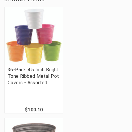
36-Pack 4.5 Inch Bright
Tone Ribbed Metal Pot
Covers - Assorted
$100.10