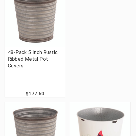
48-Pack 5 Inch Rustic
Ribbed Metal Pot
Covers
$177.60