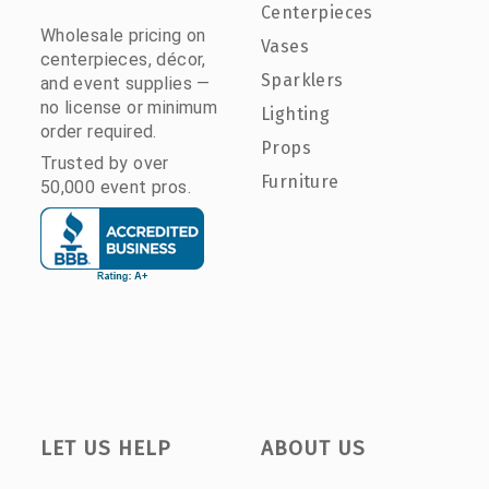
Centerpieces
Wholesale pricing on
Vases
centerpieces, décor,
Sparklers
and event supplies —
no license or minimum
Lighting
order required.
Props
Trusted by over
Furniture
50,000 event pros.
LET US HELP
ABOUT US