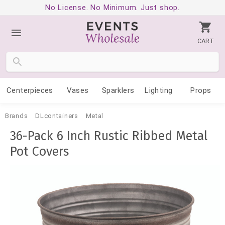
No License. No Minimum. Just shop.
CART
Centerpieces
Vases
Sparklers
Lighting
Props
Brands
DLcontainers
Metal
36-Pack 6 Inch Rustic Ribbed Metal
Pot Covers