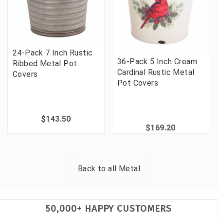
24-Pack 7 Inch Rustic
36-Pack 5 Inch Cream
Ribbed Metal Pot
Cardinal Rustic Metal
Covers
Pot Covers
$143.50
$169.20
Back to all
Metal
50,000+ HAPPY CUSTOMERS