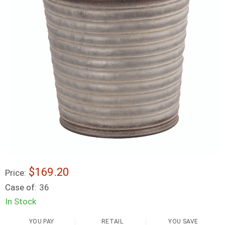
$169.20
Price:
Case of:
36
In Stock
YOU PAY
RETAIL
YOU SAVE