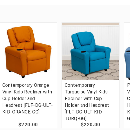
Contemporary Orange
Contemporary
P
Vinyl Kids Recliner with
Turquoise Vinyl Kids
V
Cup Holder and
Recliner with Cup
C
Headrest [FLF-DG-ULT-
Holder and Headrest
H
KID-ORANGE-GG]
[FLF-DG-ULT-KID-
K
TURQ-GG]
G
$220.00
$220.00