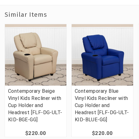
Similar Items
Contemporary Beige
Contemporary Blue
Vinyl Kids Recliner with
Vinyl Kids Recliner with
Cup Holder and
Cup Holder and
Headrest [FLF-DG-ULT-
Headrest [FLF-DG-ULT-
KID-BGE-GG]
KID-BLUE-GG]
$220.00
$220.00