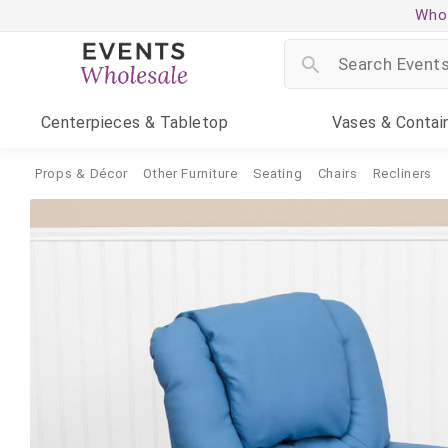
Whol
Centerpieces
& Tabletop
Vases
& Contai
Props & Décor
Other Furniture
Seating
Chairs
Recliners