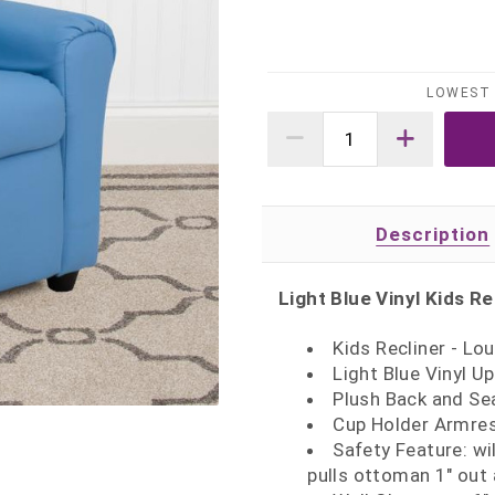
LOWEST 
Description
Light Blue Vinyl Kids Re
Kids Recliner - L
Light Blue Vinyl U
Plush Back and Se
Cup Holder Armrest
Safety Feature: wil
pulls ottoman 1" out 