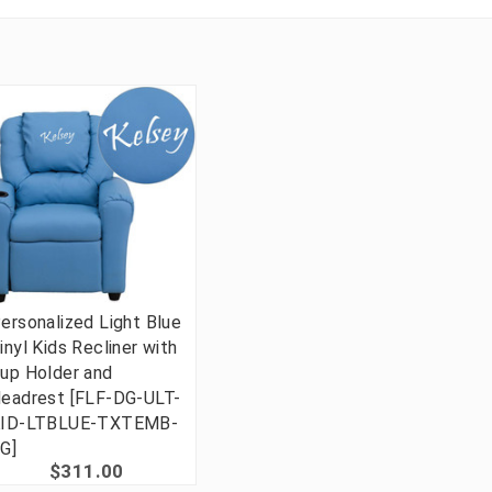
ersonalized Light Blue
inyl Kids Recliner with
up Holder and
eadrest [FLF-DG-ULT-
ID-LTBLUE-TXTEMB-
G]
$311.00