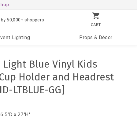
shop.
 by 50,000+ shoppers
CART
Event
Lighting
Props
& Décor
Light Blue Vinyl Kids
 Cup Holder and Headrest
KID-LTBLUE-GG]
36.5"D x 27"H"