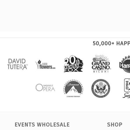
50,000+ HAP
EVENTS WHOLESALE
SHOP