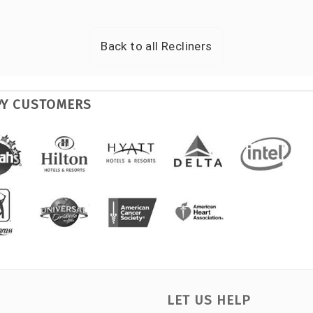
Back to all
Recliners
PY CUSTOMERS
LET US HELP