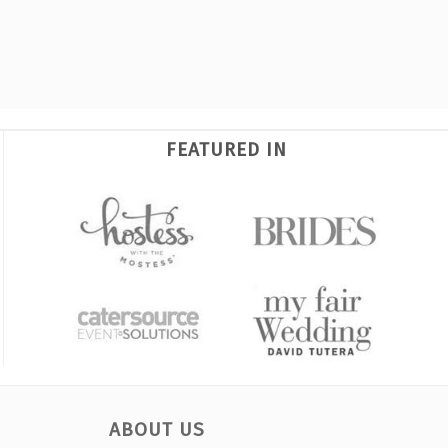
FEATURED IN
ABOUT US