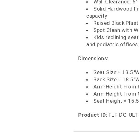
Wall Clearance: 6"
Solid Hardwood Fr
capacity
Raised Black Plast
Spot Clean with W
Kids reclining sea
and pediatric offices
Dimensions:
Seat Size = 13.5"
Back Size = 18.5"
Arm-Height From F
Arm-Height From S
Seat Height = 15.
Product ID:
FLF-DG-ULT