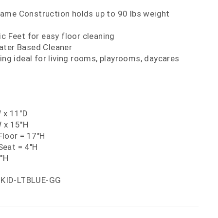
ame Construction holds up to 90 lbs weight
ic Feet for easy floor cleaning
ater Based Cleaner
ting ideal for living rooms, playrooms, daycares
W x 11"D
W x 15"H
loor = 17"H
eat = 4"H
5"H
-KID-LTBLUE-GG