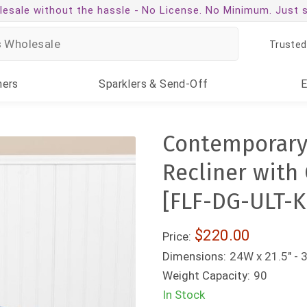
esale without the hassle -
No License. No Minimum. Just 
Trusted
ners
Sparklers
& Send-Off
Contemporary 
Recliner with
[FLF-DG-ULT-
$220.00
Price:
Dimensions:
24W x 21.5" - 
Weight Capacity:
90
In Stock