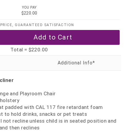
YOU PAY
$220.00
PRICE, GUARANTEED SATISFACTION
Total =
$220.00
cliner
ounge and Playroom Chair
pholstery
at padded with CAL 117 fire retardant foam
 to hold drinks, snacks or pet treats
l not recline unless child is in seated position and
and then reclines