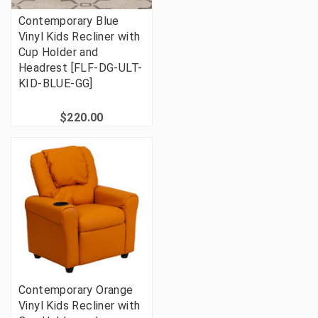
Contemporary Blue
Vinyl Kids Recliner with
Cup Holder and
Headrest [FLF-DG-ULT-
KID-BLUE-GG]
$220.00
Contemporary Orange
Vinyl Kids Recliner with