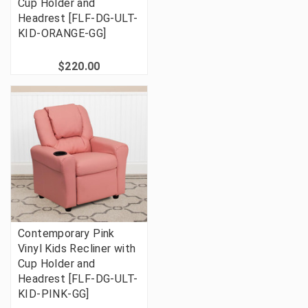
Cup Holder and
Headrest [FLF-DG-ULT-
KID-ORANGE-GG]
$220.00
Contemporary Pink
Vinyl Kids Recliner with
Cup Holder and
Headrest [FLF-DG-ULT-
KID-PINK-GG]