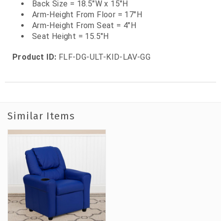
Back Size = 18.5"W x 15"H
Arm-Height From Floor = 17"H
Arm-Height From Seat = 4"H
Seat Height = 15.5"H
Product ID:
FLF-DG-ULT-KID-LAV-GG
Similar Items