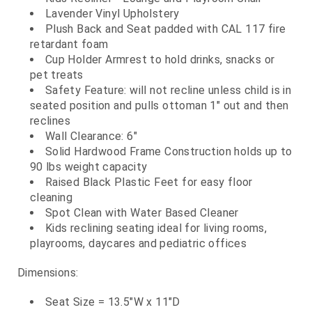
Lavender Vinyl Upholstery
Plush Back and Seat padded with CAL 117 fire
retardant foam
Cup Holder Armrest to hold drinks, snacks or
pet treats
Safety Feature: will not recline unless child is in
seated position and pulls ottoman 1" out and then
reclines
Wall Clearance: 6"
Solid Hardwood Frame Construction holds up to
90 lbs weight capacity
Raised Black Plastic Feet for easy floor
cleaning
Spot Clean with Water Based Cleaner
Kids reclining seating ideal for living rooms,
playrooms, daycares and pediatric offices
Dimensions:
Seat Size = 13.5"W x 11"D