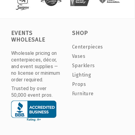
EVENTS
SHOP
WHOLESALE
Centerpieces
Wholesale pricing on
Vases
centerpieces, décor,
Sparklers
and event supplies —
no license or minimum
Lighting
order required.
Props
Trusted by over
Furniture
50,000 event pros.