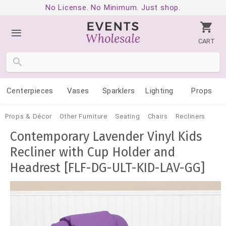
No License. No Minimum. Just shop.
CART
Centerpieces
Vases
Sparklers
Lighting
Props
Props & Décor
Other Furniture
Seating
Chairs
Recliners
Contemporary Lavender Vinyl Kids
Recliner with Cup Holder and
Headrest [FLF-DG-ULT-KID-LAV-GG]