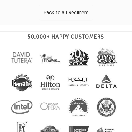
Back to all
Recliners
50,000+ HAPPY CUSTOMERS