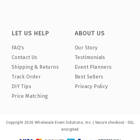
LET US HELP
ABOUT US
FAQ's
Our Story
Contact Us
Testimonials
Shipping & Returns
Event Planners
Track Order
Best Sellers
DIY Tips
Privacy Policy
Price Matching
Copyright 2026 Wholesale Event Solutions, Inc. | Secure checkout - SSL
encrypted