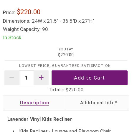
$220.00
Price:
Dimensions:
24W x 21.5" - 36.5"D x 27"H"
Weight Capacity:
90
In Stock
YOU PAY
$220.00
LOWEST PRICE, GUARANTEED SATISFACTION
Total =
$220.00
Description
Lavender Vinyl Kids Recliner
Kids Recliner - Lounge and Playroom Chair