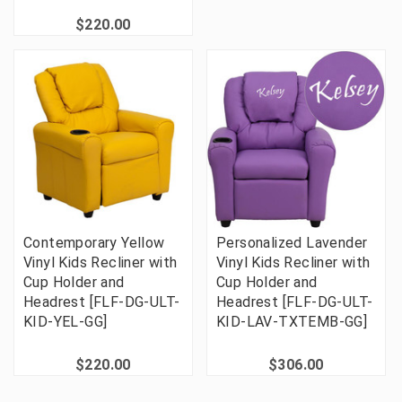
$220.00
Contemporary Yellow
Personalized Lavender
Vinyl Kids Recliner with
Vinyl Kids Recliner with
Cup Holder and
Cup Holder and
Headrest [FLF-DG-ULT-
Headrest [FLF-DG-ULT-
KID-YEL-GG]
KID-LAV-TXTEMB-GG]
$220.00
$306.00