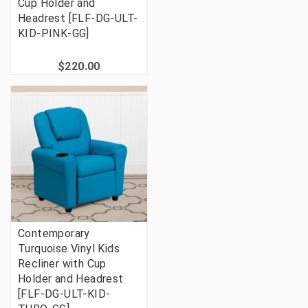
Cup Holder and
Headrest [FLF-DG-ULT-
KID-PINK-GG]
$220.00
Contemporary
Turquoise Vinyl Kids
Recliner with Cup
Holder and Headrest
[FLF-DG-ULT-KID-