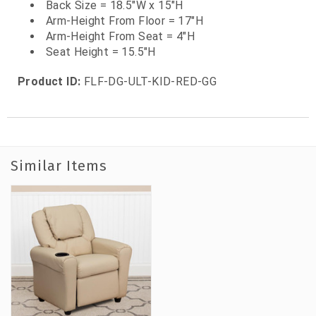
Back Size = 18.5"W x 15"H
Arm-Height From Floor = 17"H
Arm-Height From Seat = 4"H
Seat Height = 15.5"H
Product ID:
FLF-DG-ULT-KID-RED-GG
Similar Items