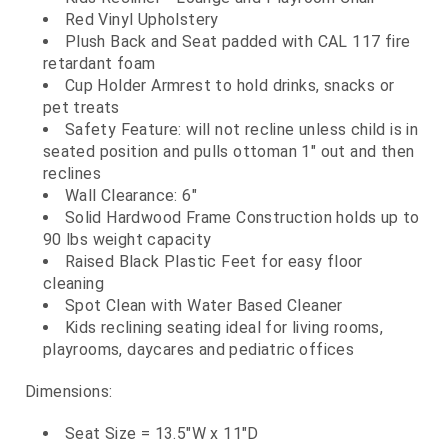
Red Vinyl Upholstery
Plush Back and Seat padded with CAL 117 fire
retardant foam
Cup Holder Armrest to hold drinks, snacks or
pet treats
Safety Feature: will not recline unless child is in
seated position and pulls ottoman 1" out and then
reclines
Wall Clearance: 6"
Solid Hardwood Frame Construction holds up to
90 lbs weight capacity
Raised Black Plastic Feet for easy floor
cleaning
Spot Clean with Water Based Cleaner
Kids reclining seating ideal for living rooms,
playrooms, daycares and pediatric offices
Dimensions:
Seat Size = 13.5"W x 11"D