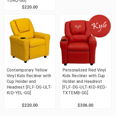
TURQ-GG]
$220.00
Contemporary Yellow
Personalized Red Vinyl
Vinyl Kids Recliner with
Kids Recliner with Cup
Cup Holder and
Holder and Headrest
Headrest [FLF-DG-ULT-
[FLF-DG-ULT-KID-RED-
KID-YEL-GG]
TXTEMB-GG]
$220.00
$306.00