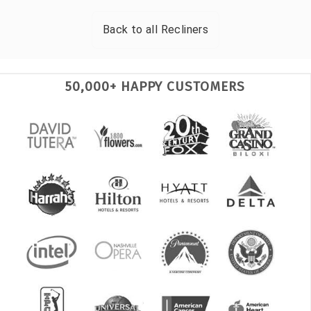
Back to all
Recliners
50,000+ HAPPY CUSTOMERS