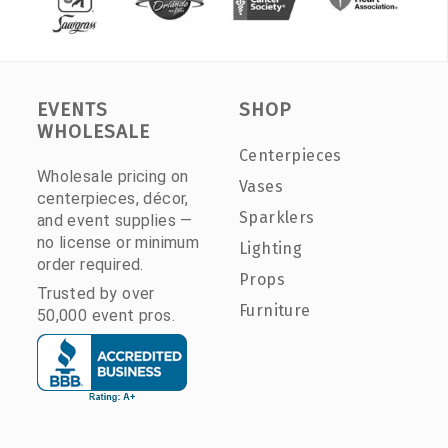
EVENTS
SHOP
WHOLESALE
Centerpieces
Wholesale pricing on
Vases
centerpieces, décor,
Sparklers
and event supplies —
no license or minimum
Lighting
order required.
Props
Trusted by over
Furniture
50,000 event pros.