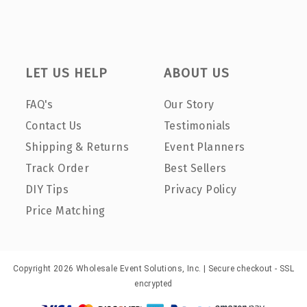
LET US HELP
ABOUT US
FAQ's
Our Story
Contact Us
Testimonials
Shipping & Returns
Event Planners
Track Order
Best Sellers
DIY Tips
Privacy Policy
Price Matching
Copyright 2026 Wholesale Event Solutions, Inc. | Secure checkout - SSL
encrypted