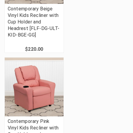
Contemporary Beige
Vinyl Kids Recliner with
Cup Holder and
Headrest [FLF-DG-ULT-
KID-BGE-GG]
$220.00
Contemporary Pink
Vinyl Kids Recliner with