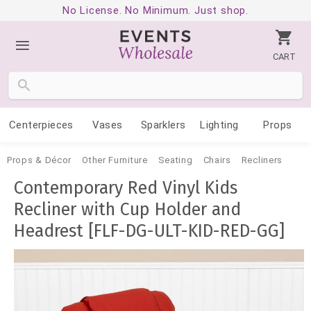
No License. No Minimum. Just shop.
CART
Centerpieces
Vases
Sparklers
Lighting
Props
Props & Décor
Other Furniture
Seating
Chairs
Recliners
Contemporary Red Vinyl Kids
Recliner with Cup Holder and
Headrest [FLF-DG-ULT-KID-RED-GG]