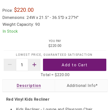
$220.00
Price:
Dimensions:
24W x 21.5" - 36.5"D x 27"H"
Weight Capacity:
90
In Stock
YOU PAY
$220.00
LOWEST PRICE, GUARANTEED SATISFACTION
Total =
$220.00
Description
Red Vinyl Kids Recliner
Kids Recliner - Lounge and Playroom Chair