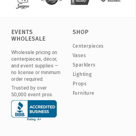
EVENTS
SHOP
WHOLESALE
Centerpieces
Wholesale pricing on
Vases
centerpieces, décor,
Sparklers
and event supplies —
no license or minimum
Lighting
order required.
Props
Trusted by over
Furniture
50,000 event pros.