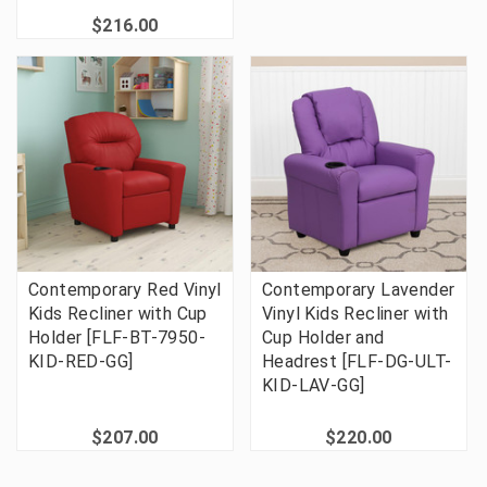
$216.00
Contemporary Red Vinyl
Contemporary Lavender
Kids Recliner with Cup
Vinyl Kids Recliner with
Holder [FLF-BT-7950-
Cup Holder and
KID-RED-GG]
Headrest [FLF-DG-ULT-
KID-LAV-GG]
$207.00
$220.00