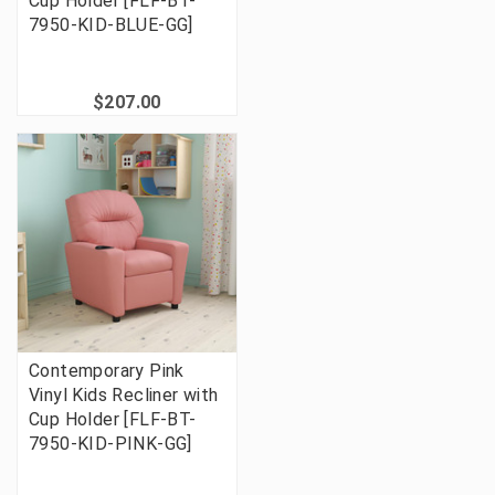
Cup Holder [FLF-BT-
7950-KID-BLUE-GG]
$207.00
Contemporary Pink
Vinyl Kids Recliner with
Cup Holder [FLF-BT-
7950-KID-PINK-GG]