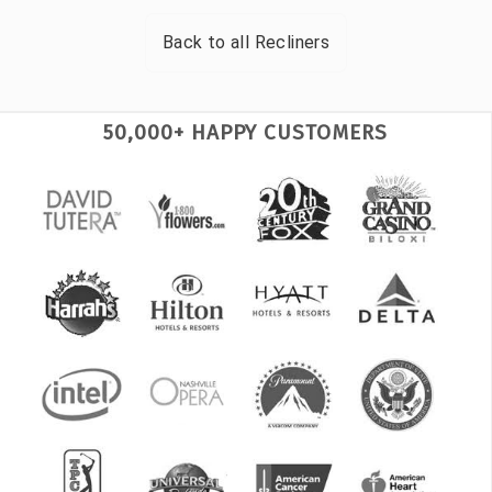
Back to all
Recliners
50,000+ HAPPY CUSTOMERS