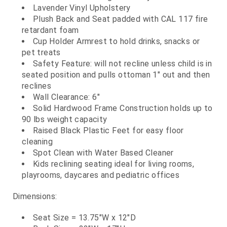
Lavender Vinyl Upholstery
Plush Back and Seat padded with CAL 117 fire
retardant foam
Cup Holder Armrest to hold drinks, snacks or
pet treats
Safety Feature: will not recline unless child is in
seated position and pulls ottoman 1" out and then
reclines
Wall Clearance: 6"
Solid Hardwood Frame Construction holds up to
90 lbs weight capacity
Raised Black Plastic Feet for easy floor
cleaning
Spot Clean with Water Based Cleaner
Kids reclining seating ideal for living rooms,
playrooms, daycares and pediatric offices
Dimensions:
Seat Size = 13.75"W x 12"D