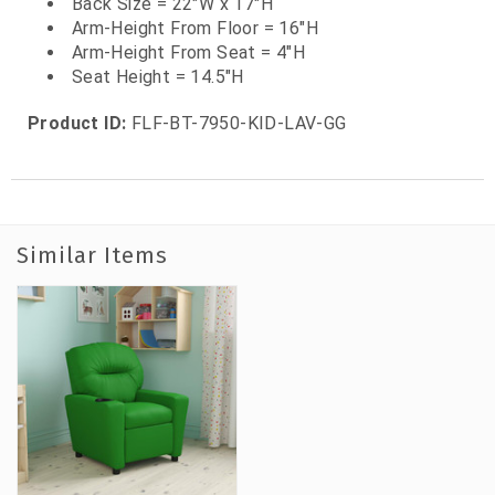
Back Size = 22"W x 17"H
Arm-Height From Floor = 16"H
Arm-Height From Seat = 4"H
Seat Height = 14.5"H
Product ID:
FLF-BT-7950-KID-LAV-GG
Similar Items