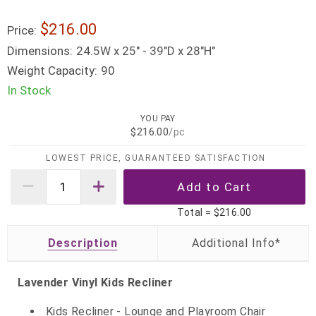
$216.00
Price:
Dimensions:
24.5W x 25" - 39"D x 28"H"
Weight Capacity:
90
In Stock
YOU PAY
$216.00
/pc
LOWEST PRICE, GUARANTEED SATISFACTION
Total =
$216.00
Description
Lavender Vinyl Kids Recliner
Kids Recliner - Lounge and Playroom Chair