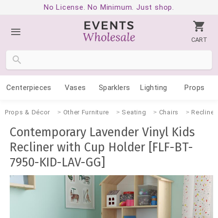
No License. No Minimum. Just shop.
CART
Centerpieces
Vases
Sparklers
Lighting
Props
Props & Décor
Other Furniture
Seating
Chairs
Recliner
Contemporary Lavender Vinyl Kids
Recliner with Cup Holder [FLF-BT-
7950-KID-LAV-GG]