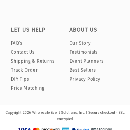
LET US HELP
ABOUT US
FAQ's
Our Story
Contact Us
Testimonials
Shipping & Returns
Event Planners
Track Order
Best Sellers
DIY Tips
Privacy Policy
Price Matching
Copyright 2026 Wholesale Event Solutions, Inc. | Secure checkout - SSL
encrypted