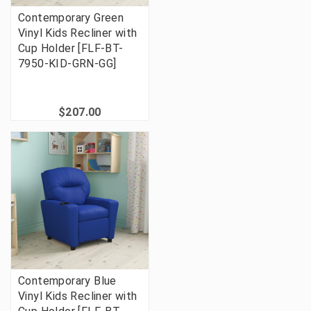
Contemporary Green
Vinyl Kids Recliner with
Cup Holder [FLF-BT-
7950-KID-GRN-GG]
$207.00
Contemporary Blue
Vinyl Kids Recliner with