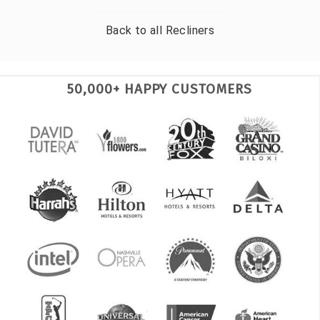
Back to all
Recliners
50,000+ HAPPY CUSTOMERS