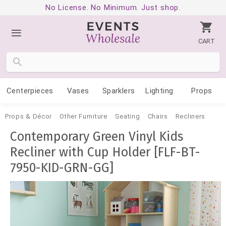
No License. No Minimum. Just shop.
CART
Centerpieces
Vases
Sparklers
Lighting
Props
Props & Décor
Other Furniture
Seating
Chairs
Recliners
Contemporary Green Vinyl Kids
Recliner with Cup Holder [FLF-BT-
7950-KID-GRN-GG]