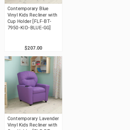
Contemporary Blue
Vinyl Kids Recliner with
Cup Holder [FLF-BT-
7950-KID-BLUE-GG]
$207.00
Contemporary Lavender
Vinyl Kids Recliner with