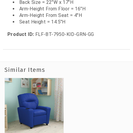
Back Size = 22"W x 17"H
Arm-Height From Floor = 16"H
Arm-Height From Seat = 4"H
Seat Height = 14.5"H
Product ID:
FLF-BT-7950-KID-GRN-GG
Similar Items