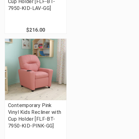
Cup Holder [FLF-BT-
7950-KID-LAV-GG]
$216.00
Contemporary Pink
Vinyl Kids Recliner with
Cup Holder [FLF-BT-
7950-KID-PINK-GG]