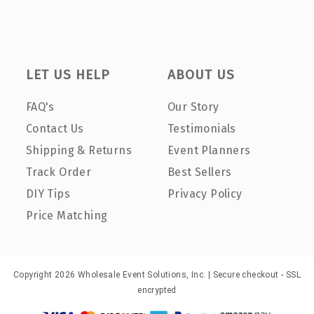
LET US HELP
ABOUT US
FAQ's
Our Story
Contact Us
Testimonials
Shipping & Returns
Event Planners
Track Order
Best Sellers
DIY Tips
Privacy Policy
Price Matching
Copyright 2026 Wholesale Event Solutions, Inc. | Secure checkout - SSL
encrypted