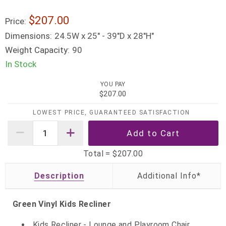
$207.00
Price:
Dimensions:
24.5W x 25" - 39"D x 28"H"
Weight Capacity:
90
In Stock
YOU PAY
$207.00
LOWEST PRICE, GUARANTEED SATISFACTION
Total =
$207.00
Description
Green Vinyl Kids Recliner
Kids Recliner - Lounge and Playroom Chair