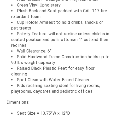
Green Vinyl Upholstery
Plush Back and Seat padded with CAL 117 fire
retardant foam
Cup Holder Armrest to hold drinks, snacks or
pet treats
Safety Feature: will not recline unless child is in
seated position and pulls ottoman 1" out and then
reclines
Wall Clearance: 6"
Solid Hardwood Frame Construction holds up to
90 lbs weight capacity
Raised Black Plastic Feet for easy floor
cleaning
Spot Clean with Water Based Cleaner
Kids reclining seating ideal for living rooms,
playrooms, daycares and pediatric offices
Dimensions:
Seat Size = 13.75"W x 12"D