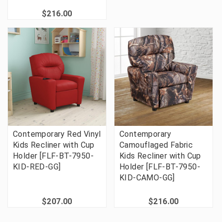
$216.00
Contemporary Red Vinyl
Contemporary
Kids Recliner with Cup
Camouflaged Fabric
Holder [FLF-BT-7950-
Kids Recliner with Cup
KID-RED-GG]
Holder [FLF-BT-7950-
KID-CAMO-GG]
$207.00
$216.00