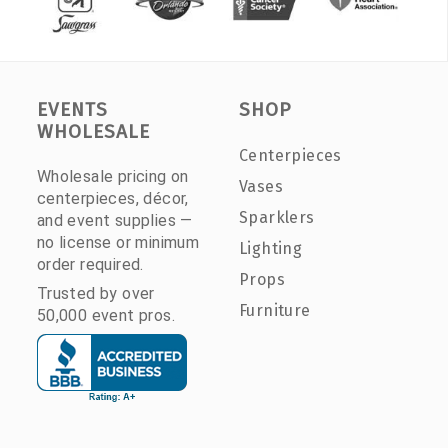
EVENTS
SHOP
WHOLESALE
Centerpieces
Wholesale pricing on
Vases
centerpieces, décor,
Sparklers
and event supplies —
no license or minimum
Lighting
order required.
Props
Trusted by over
Furniture
50,000 event pros.