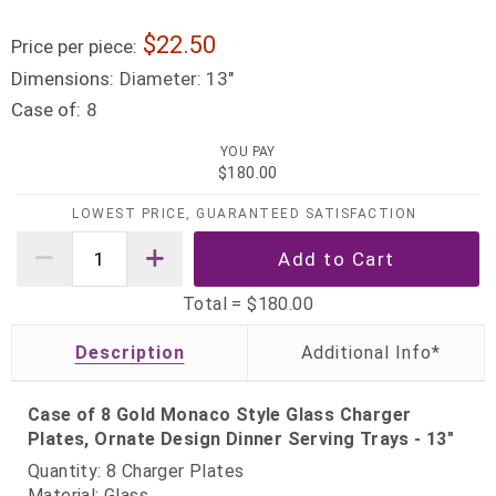
22.50
Price per piece:
Dimensions:
Diameter: 13"
Case of:
8
YOU PAY
$180.00
LOWEST PRICE, GUARANTEED SATISFACTION
Total =
$180.00
Description
Case of 8 Gold Monaco Style Glass Charger
Plates, Ornate Design Dinner Serving Trays - 13"
Quantity: 8 Charger Plates
Material: Glass