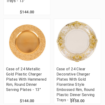
Trays - 13"
$144.00
Case of 24 Metallic
Case of 24 Clear
Gold Plastic Charger
Decorative Charger
Plates With Hammered
Plates With Gold
Rim, Round Dinner
Florentine Style
Serving Plates - 13"
Embossed Rim, Round
Plastic Dinner Serving
Trays - 13"
$144.00
$158.00