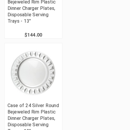
Bejeweled Rim Plastic
Dinner Charger Plates,
Disposable Serving
Trays - 13"
$144.00
Case of 24 Silver Round
Bejeweled Rim Plastic
Dinner Charger Plates,
Disposable Serving