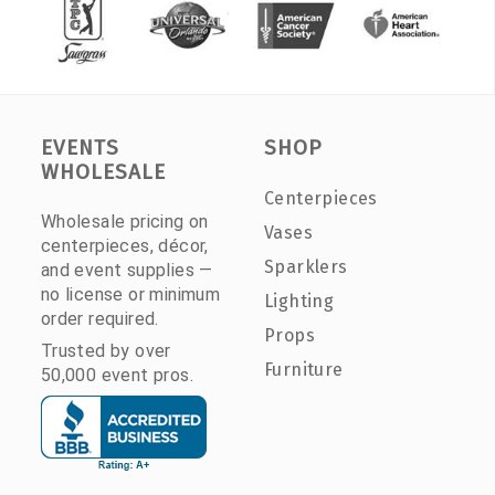
EVENTS
SHOP
WHOLESALE
Centerpieces
Wholesale pricing on
Vases
centerpieces, décor,
Sparklers
and event supplies —
no license or minimum
Lighting
order required.
Props
Trusted by over
Furniture
50,000 event pros.