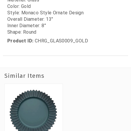
Color: Gold
Style: Monaco Style Ornate Design
Overall Diameter: 13"
Inner Diameter: 8"
Shape: Round
Product ID:
CHRG_GLAS0009_GOLD
Similar Items