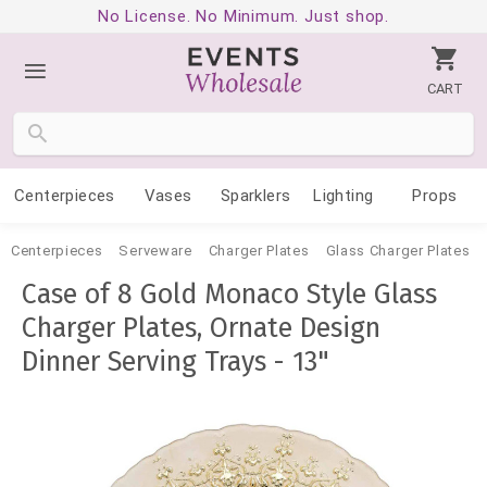
No License. No Minimum. Just shop.
CART
Centerpieces
Vases
Sparklers
Lighting
Props
Centerpieces
Serveware
Charger Plates
Glass Charger Plates
Case of 8 Gold Monaco Style Glass
Charger Plates, Ornate Design
Dinner Serving Trays - 13"