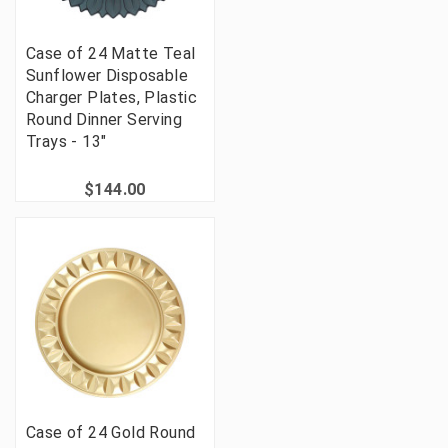
Case of 24 Matte Teal
Sunflower Disposable
Charger Plates, Plastic
Round Dinner Serving
Trays - 13"
$144.00
Case of 24 Gold Round