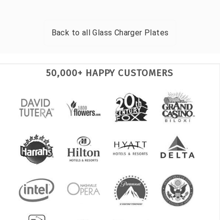
Back to all
Glass Charger Plates
50,000+ HAPPY CUSTOMERS