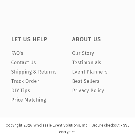
LET US HELP
ABOUT US
FAQ's
Our Story
Contact Us
Testimonials
Shipping & Returns
Event Planners
Track Order
Best Sellers
DIY Tips
Privacy Policy
Price Matching
Copyright 2026 Wholesale Event Solutions, Inc. | Secure checkout - SSL
encrypted