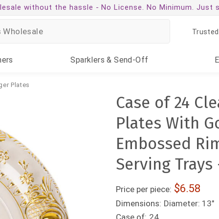
esale without the hassle -
No License. No Minimum. Just 
Trusted
ners
Sparklers
& Send-Off
ger Plates
Case of 24 Cl
Plates With Go
Embossed Rim
Serving Trays 
6.58
Price per piece:
Dimensions:
Diameter: 13"
Case of:
24