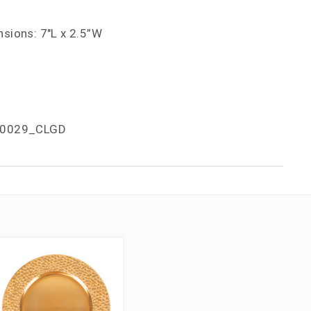
sions: 7"L x 2.5”W
0029_CLGD