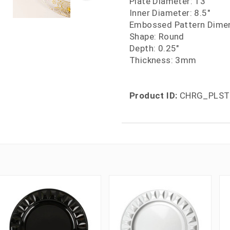
Plate Diameter: 13"
Inner Diameter: 8.5"
Embossed Pattern Dimen
Shape: Round
Depth: 0.25"
Thickness: 3mm
Product ID:
CHRG_PLST