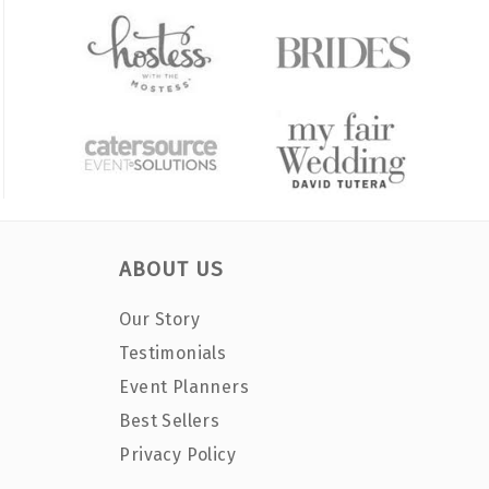
ABOUT US
Our Story
Testimonials
Event Planners
Best Sellers
Privacy Policy