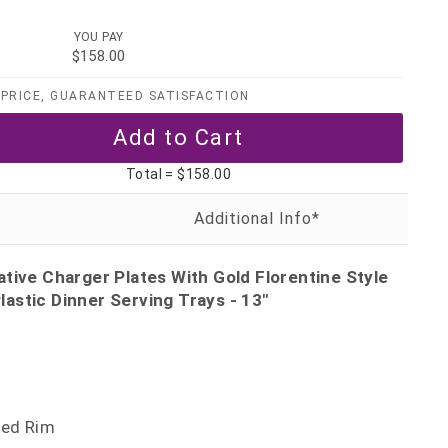
YOU PAY
$158.00
PRICE, GUARANTEED SATISFACTION
Total =
$158.00
tive Charger Plates With Gold Florentine Style
astic Dinner Serving Trays - 13"
sed Rim