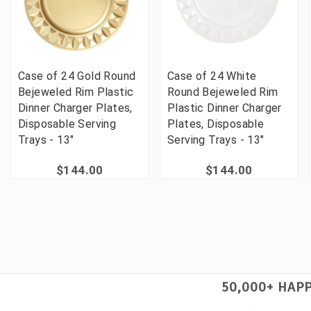
Case of 24 Gold Round
Case of 24 White
Bejeweled Rim Plastic
Round Bejeweled Rim
Dinner Charger Plates,
Plastic Dinner Charger
Disposable Serving
Plates, Disposable
Trays - 13"
Serving Trays - 13"
$144.00
$144.00
50,000+ HAP