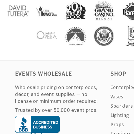
EVENTS WHOLESALE
SHOP
Wholesale pricing on centerpieces,
Centerpie
décor, and event supplies — no
Vases
license or minimum order required.
Sparklers
Trusted by over 50,000 event pros.
Lighting
Props
Furniture