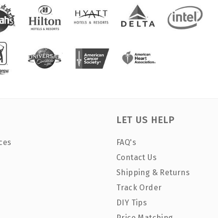
LET US HELP
ces
FAQ's
Contact Us
Shipping & Returns
Track Order
DIY Tips
Price Matching