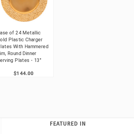
ase of 24 Metallic
old Plastic Charger
lates With Hammered
im, Round Dinner
erving Plates - 13"
$144.00
FEATURED IN