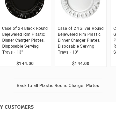
Case of 24 Black Round
Case of 24 Silver Round
C
Bejeweled Rim Plastic
Bejeweled Rim Plastic
G
Dinner Charger Plates,
Dinner Charger Plates,
P
Disposable Serving
Disposable Serving
R
Trays - 13"
Trays - 13"
S
$144.00
$144.00
Back to all
Plastic Round Charger Plates
PY CUSTOMERS