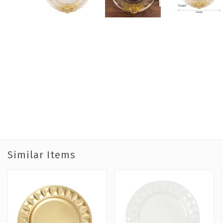
Similar Items