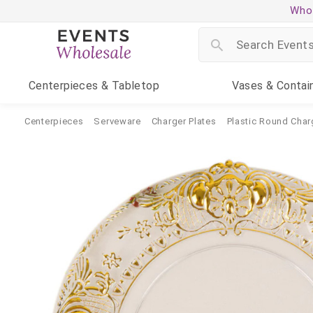
Whol
Centerpieces
& Tabletop
Vases
& Contai
Centerpieces
Serveware
Charger Plates
Plastic Round Char