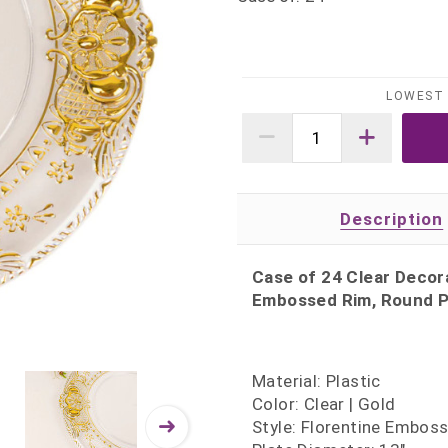
LOWEST 
Description
Case of 24 Clear Decora
Embossed Rim, Round Pl
Material: Plastic
Color: Clear | Gold
Style: Florentine Embos