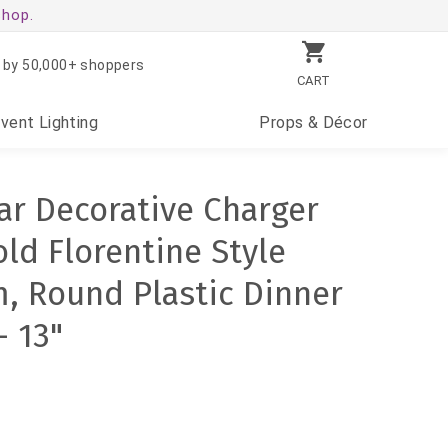
shop.
 by 50,000+ shoppers
CART
Event
Lighting
Props
& Décor
ear Decorative Charger
ld Florentine Style
, Round Plastic Dinner
- 13"