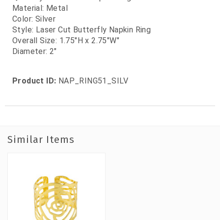
Material: Metal
Color: Silver
Style: Laser Cut Butterfly Napkin Ring
Overall Size: 1.75"H x 2.75"W"
Diameter: 2"
Product ID:
NAP_RING51_SILV
Similar Items