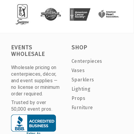
EVENTS
SHOP
WHOLESALE
Centerpieces
Wholesale pricing on
Vases
centerpieces, décor,
Sparklers
and event supplies —
no license or minimum
Lighting
order required.
Props
Trusted by over
Furniture
50,000 event pros.