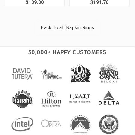
$139.80
$191.76
Back to all
Napkin Rings
50,000+ HAPPY CUSTOMERS