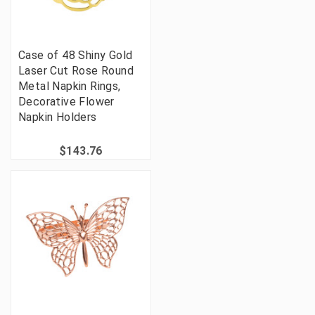
Case of 48 Shiny Gold
Laser Cut Rose Round
Metal Napkin Rings,
Decorative Flower
Napkin Holders
$143.76