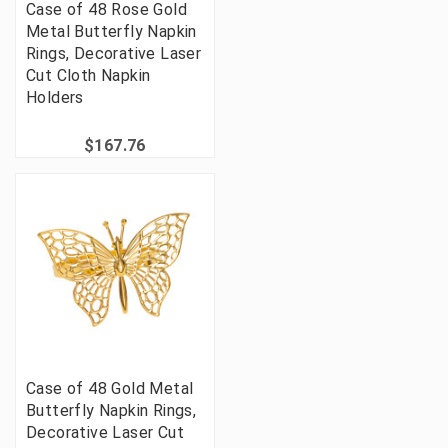
Case of 48 Rose Gold
Metal Butterfly Napkin
Rings, Decorative Laser
Cut Cloth Napkin
Holders
$167.76
Case of 48 Gold Metal
Butterfly Napkin Rings,
Decorative Laser Cut