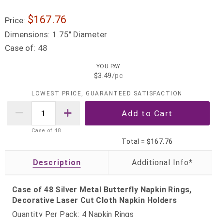
$167.76
Price:
Dimensions:
1.75" Diameter
Case of:
48
YOU PAY
$3.49
/pc
LOWEST PRICE, GUARANTEED SATISFACTION
Case of
48
Total =
$167.76
Description
Case of 48 Silver Metal Butterfly Napkin Rings,
Decorative Laser Cut Cloth Napkin Holders
Quantity Per Pack: 4 Napkin Rings