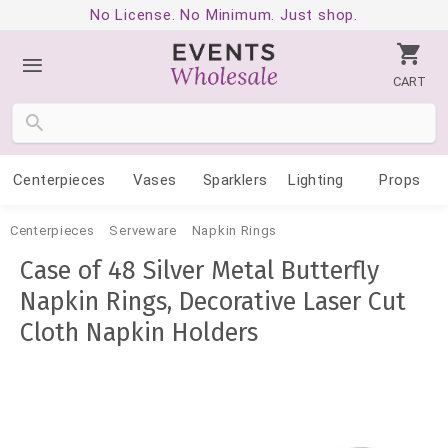
No License. No Minimum. Just shop.
CART
Centerpieces
Vases
Sparklers
Lighting
Props
Centerpieces
Serveware
Napkin Rings
Case of 48 Silver Metal Butterfly
Napkin Rings, Decorative Laser Cut
Cloth Napkin Holders