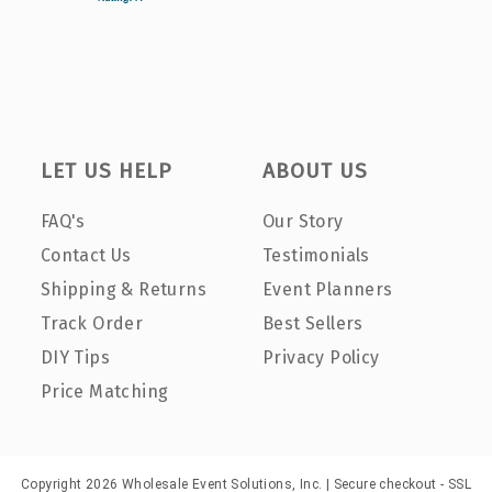
LET US HELP
ABOUT US
FAQ's
Our Story
Contact Us
Testimonials
Shipping & Returns
Event Planners
Track Order
Best Sellers
DIY Tips
Privacy Policy
Price Matching
Copyright 2026 Wholesale Event Solutions, Inc. | Secure checkout - SSL