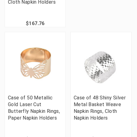
Cloth Napkin Holders
$167.76
Case of 50 Metallic
Case of 48 Shiny Silver
Gold Laser Cut
Metal Basket Weave
Butterfly Napkin Rings,
Napkin Rings, Cloth
Paper Napkin Holders
Napkin Holders