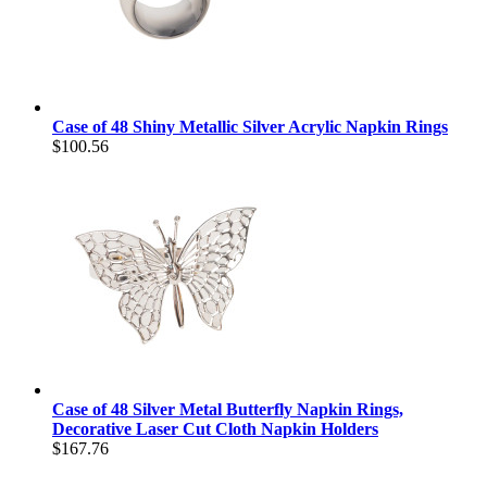
Case of 48 Shiny Metallic Silver Acrylic Napkin Rings
$100.56
Case of 48 Silver Metal Butterfly Napkin Rings,
Decorative Laser Cut Cloth Napkin Holders
$167.76