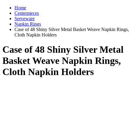
Home
Centerpieces
Serveware
Napkin Rings
Case of 48 Shiny Silver Metal Basket Weave Napkin Rings,
Cloth Napkin Holders
Case of 48 Shiny Silver Metal
Basket Weave Napkin Rings,
Cloth Napkin Holders