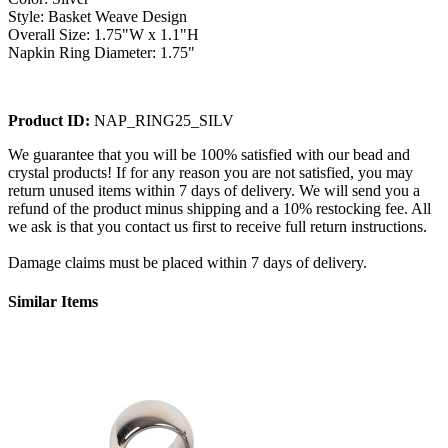
Style: Basket Weave Design
Overall Size: 1.75"W x 1.1"H
Napkin Ring Diameter: 1.75"
Product ID:
NAP_RING25_SILV
We guarantee that you will be 100% satisfied with our bead and
crystal products! If for any reason you are not satisfied, you may
return unused items within 7 days of delivery. We will send you a
refund of the product minus shipping and a 10% restocking fee. All
we ask is that you contact us first to receive full return instructions.
Damage claims must be placed within 7 days of delivery.
Similar Items