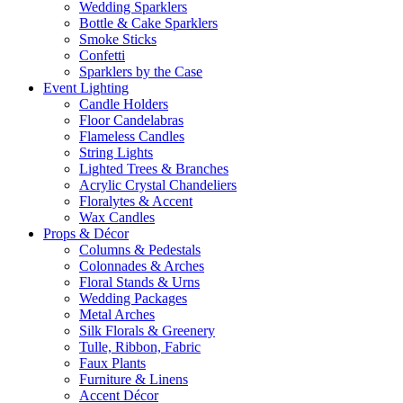
Wedding Sparklers
Bottle & Cake Sparklers
Smoke Sticks
Confetti
Sparklers by the Case
Event
Lighting
Candle Holders
Floor Candelabras
Flameless Candles
String Lights
Lighted Trees & Branches
Acrylic Crystal Chandeliers
Floralytes & Accent
Wax Candles
Props
& Décor
Columns & Pedestals
Colonnades & Arches
Floral Stands & Urns
Wedding Packages
Metal Arches
Silk Florals & Greenery
Tulle, Ribbon, Fabric
Faux Plants
Furniture & Linens
Accent Décor