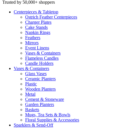
Trusted by 50,000+ shoppers
Centerpieces
& Tabletop
Ostrich Feather Centerpieces
Charger Plates
Cake Stands
Napkin Rings
Feathers
Mirrors
Event Linens
Vases & Containers
Flameless Candles
Candle Holders
Vases
& Containers
Glass Vases
Ceramic Planters
Plastic
Wooden Planters
Metal
Cement & Stoneware
Garden Planters
Baskets
Mugs, Tea Sets & Bowls
Floral Supplies & Accessories
Sparklers
& Send-Off