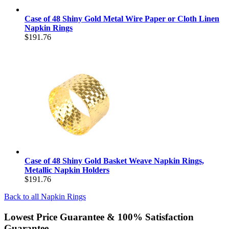
Case of 48 Shiny Gold Metal Wire Paper or Cloth Linen
Napkin Rings
$191.76
Case of 48 Shiny Gold Basket Weave Napkin Rings,
Metallic Napkin Holders
$191.76
Back to all
Napkin Rings
Lowest Price Guarantee & 100% Satisfaction
Guarantee