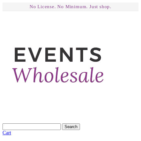
No License. No Minimum. Just shop.
Search
Cart