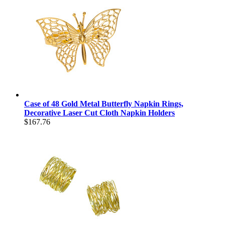
Case of 48 Gold Metal Butterfly Napkin Rings,
Decorative Laser Cut Cloth Napkin Holders
$167.76