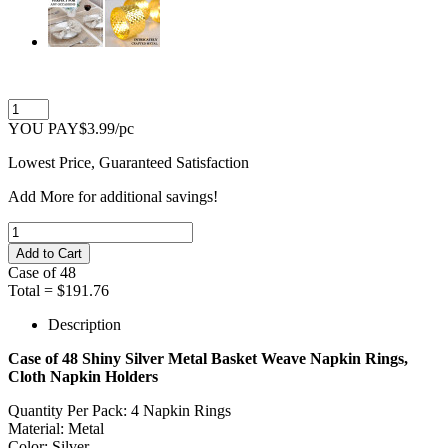
YOU PAY
$3.99
/pc
Lowest Price, Guaranteed Satisfaction
Add
More
for additional savings!
Case of
48
Total =
$191.76
Description
Case of 48 Shiny Silver Metal Basket Weave Napkin Rings,
Cloth Napkin Holders
Quantity Per Pack: 4 Napkin Rings
Material: Metal
Color: Silver