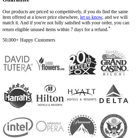
Our products are priced so competitively, if you do find the same
item offered at a lower price elsewhere,
let us know
, and we will
match it. And if you're not fully satisfied with your order, you can
*
return eligible unused items within 7 days for a refund.
50,000+ Happy Customers