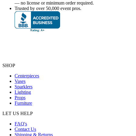
— no license or minimum order required.
Trusted by over 50,000 event pros.
SHOP
Centerpieces
Vases
Sparklers
Lighting
Props
Furniture
LET US HELP
FAQ's
Contact Us
Shipping & Returns