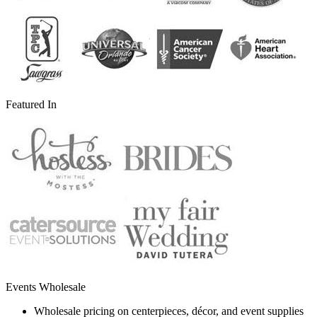
Featured In
Events Wholesale
Wholesale pricing on centerpieces, décor, and event supplies