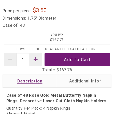
3.50
Price per piece:
Dimensions:
1.75" Diameter
Case of:
48
YOU PAY
$167.76
LOWEST PRICE, GUARANTEED SATISFACTION
Total =
$167.76
Description
Case of 48 Rose Gold Metal Butterfly Napkin
Rings, Decorative Laser Cut Cloth Napkin Holders
Quantity Per Pack: 4 Napkin Rings
Material: Metal