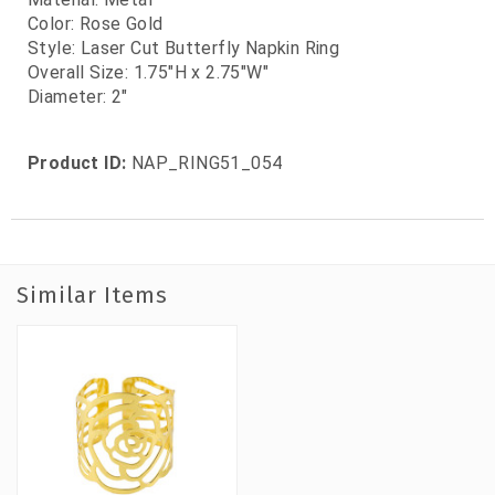
Color: Rose Gold
Style: Laser Cut Butterfly Napkin Ring
Overall Size: 1.75"H x 2.75"W"
Diameter: 2"
Product ID:
NAP_RING51_054
Similar Items