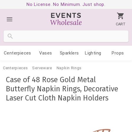
No License. No Minimum. Just shop.
CART
Centerpieces
Vases
Sparklers
Lighting
Props
Centerpieces
Serveware
Napkin Rings
Case of 48 Rose Gold Metal
Butterfly Napkin Rings, Decorative
Laser Cut Cloth Napkin Holders