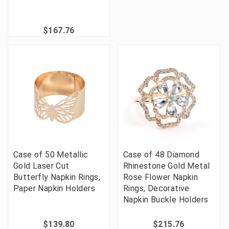
$167.76
Case of 50 Metallic
Case of 48 Diamond
Gold Laser Cut
Rhinestone Gold Metal
Butterfly Napkin Rings,
Rose Flower Napkin
Paper Napkin Holders
Rings, Decorative
Napkin Buckle Holders
$139.80
$215.76