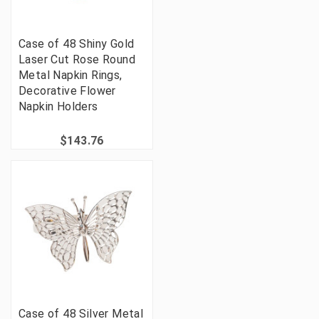
Case of 48 Shiny Gold
Laser Cut Rose Round
Metal Napkin Rings,
Decorative Flower
Napkin Holders
$143.76
Case of 48 Silver Metal