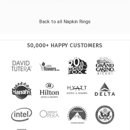
Back to all
Napkin Rings
50,000+ HAPPY CUSTOMERS