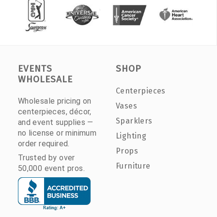
EVENTS
SHOP
WHOLESALE
Centerpieces
Wholesale pricing on
Vases
centerpieces, décor,
Sparklers
and event supplies —
no license or minimum
Lighting
order required.
Props
Trusted by over
Furniture
50,000 event pros.