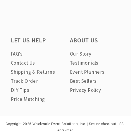
LET US HELP
ABOUT US
FAQ's
Our Story
Contact Us
Testimonials
Shipping & Returns
Event Planners
Track Order
Best Sellers
DIY Tips
Privacy Policy
Price Matching
Copyright 2026 Wholesale Event Solutions, Inc. | Secure checkout - SSL
encrypted