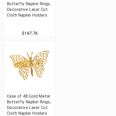
Butterfly Napkin Rings,
Decorative Laser Cut
Cloth Napkin Holders
$167.76
Case of 48 Gold Metal
Butterfly Napkin Rings,
Decorative Laser Cut
Cloth Napkin Holders