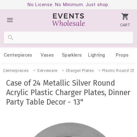
No License. No Minimum. Just shop.
CART
Centerpieces
Vases
Sparklers
Lighting
Props
Centerpieces
Serveware
Charger Plates
Plastic Round Cha
Case of 24 Metallic Silver Round
Acrylic Plastic Charger Plates, Dinner
Party Table Decor - 13"