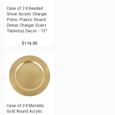
Case of 24 Beaded
Silver Acrylic Charger
Plate, Plastic Round
Dinner Charger Event
Tabletop Decor - 13"
$116.00
Case of 24 Metallic
Gold Round Acrylic