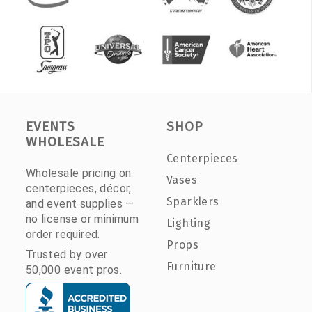
EVENTS
SHOP
WHOLESALE
Centerpieces
Wholesale pricing on
Vases
centerpieces, décor,
Sparklers
and event supplies —
no license or minimum
Lighting
order required.
Props
Trusted by over
Furniture
50,000 event pros.