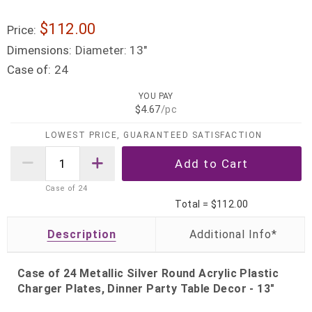
$112.00
Price:
Dimensions:
Diameter: 13"
Case of:
24
YOU PAY
$4.67
/pc
LOWEST PRICE, GUARANTEED SATISFACTION
Case of
24
Total =
$112.00
Description
Case of 24 Metallic Silver Round Acrylic Plastic
Charger Plates, Dinner Party Table Decor - 13"