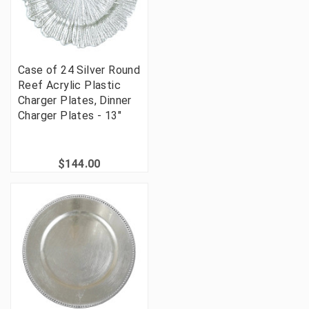
Case of 24 Silver Round
Reef Acrylic Plastic
Charger Plates, Dinner
Charger Plates - 13"
$144.00