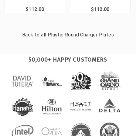
$112.00
$112.00
Back to all
Plastic Round Charger Plates
50,000+ HAPPY CUSTOMERS