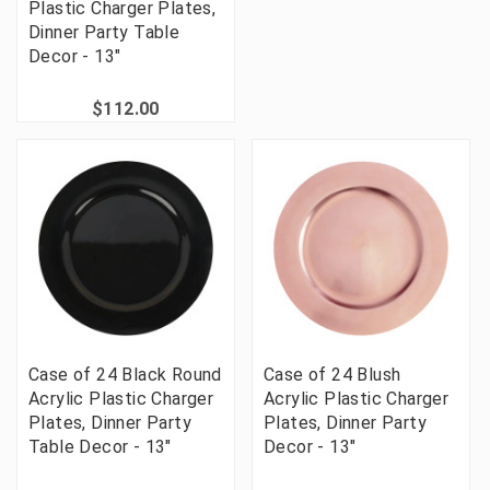
Plastic Charger Plates,
Dinner Party Table
Decor - 13"
$112.00
Case of 24 Black Round
Case of 24 Blush
Acrylic Plastic Charger
Acrylic Plastic Charger
Plates, Dinner Party
Plates, Dinner Party
Table Decor - 13"
Decor - 13"