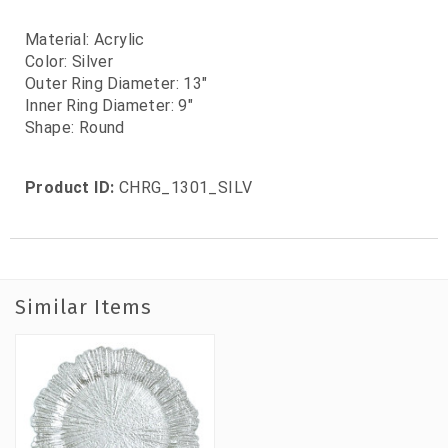
Material: Acrylic
Color: Silver
Outer Ring Diameter: 13"
Inner Ring Diameter: 9"
Shape: Round
Product ID:
CHRG_1301_SILV
Similar Items