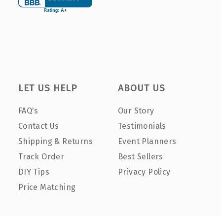
LET US HELP
ABOUT US
FAQ's
Our Story
Contact Us
Testimonials
Shipping & Returns
Event Planners
Track Order
Best Sellers
DIY Tips
Privacy Policy
Price Matching