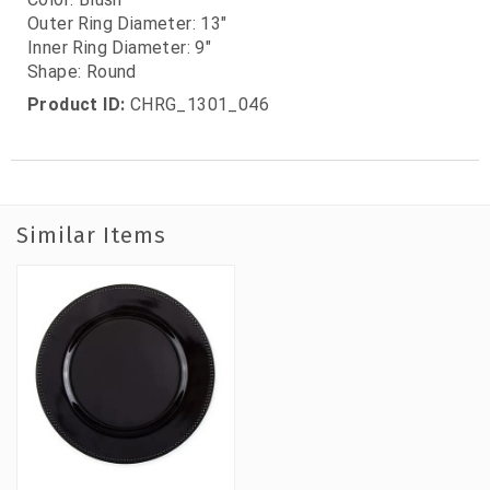
Outer Ring Diameter: 13"
Inner Ring Diameter: 9"
Shape: Round
Product ID:
CHRG_1301_046
Similar Items