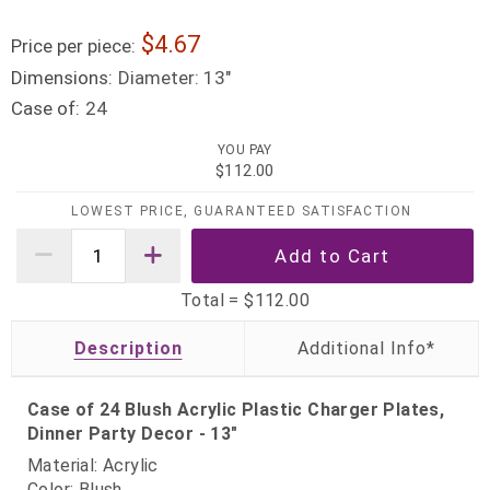
4.67
Price per piece:
Dimensions:
Diameter: 13"
Case of:
24
YOU PAY
$112.00
LOWEST PRICE, GUARANTEED SATISFACTION
Total =
$112.00
Description
Case of 24 Blush Acrylic Plastic Charger Plates,
Dinner Party Decor - 13"
Material: Acrylic
Color: Blush