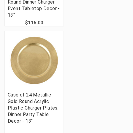
Round Dinner Charger
Event Tabletop Decor -
13"
$116.00
Case of 24 Metallic
Gold Round Acrylic
Plastic Charger Plates,
Dinner Party Table
Decor - 13"