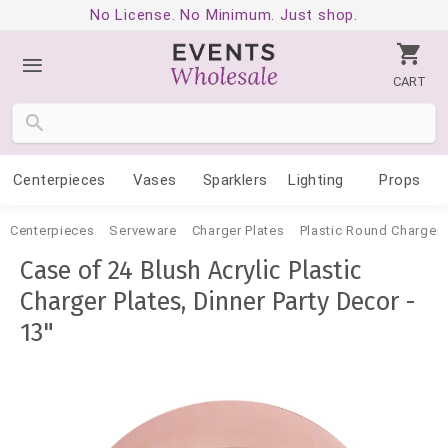
No License. No Minimum. Just shop.
CART
Centerpieces
Vases
Sparklers
Lighting
Props
Centerpieces
Serveware
Charger Plates
Plastic Round Charger 
Case of 24 Blush Acrylic Plastic
Charger Plates, Dinner Party Decor -
13"