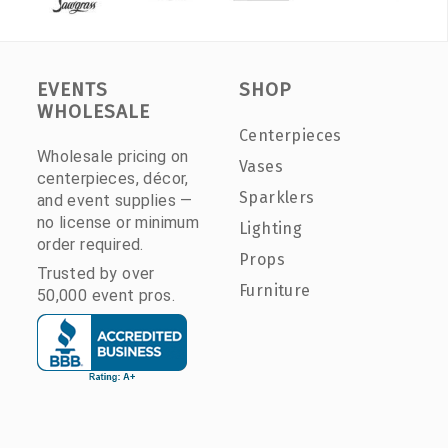
EVENTS
SHOP
WHOLESALE
Centerpieces
Wholesale pricing on
Vases
centerpieces, décor,
Sparklers
and event supplies —
no license or minimum
Lighting
order required.
Props
Trusted by over
Furniture
50,000 event pros.