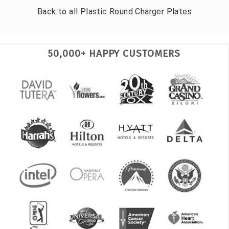
Back to all
Plastic Round Charger Plates
50,000+ HAPPY CUSTOMERS