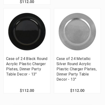
$112.00
Case of 24 Black Round
Case of 24 Metallic
Acrylic Plastic Charger
Silver Round Acrylic
Plates, Dinner Party
Plastic Charger Plates,
Table Decor - 13"
Dinner Party Table
Decor - 13"
$112.00
$112.00