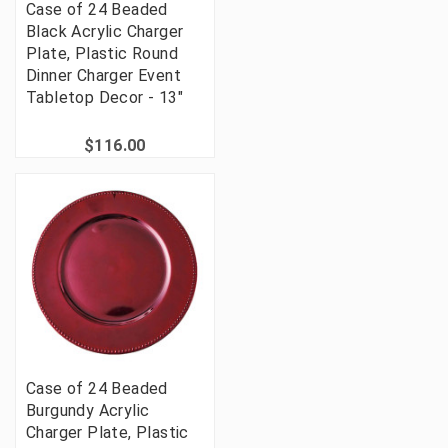
Case of 24 Beaded
Black Acrylic Charger
Plate, Plastic Round
Dinner Charger Event
Tabletop Decor - 13"
$116.00
Case of 24 Beaded
Burgundy Acrylic
Charger Plate, Plastic