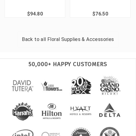
$94.80
$76.50
Back to all
Floral Supplies & Accessories
50,000+ HAPPY CUSTOMERS