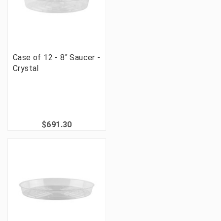
Case of 12 - 8" Saucer -
Crystal
$691.30