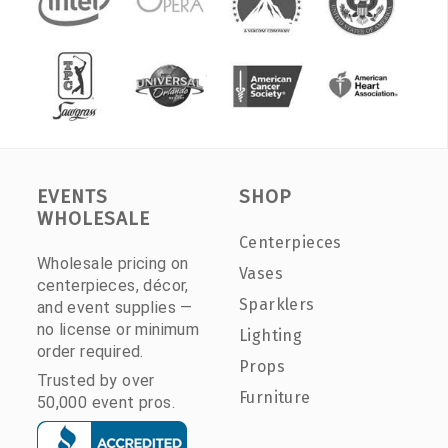
EVENTS
SHOP
WHOLESALE
Centerpieces
Wholesale pricing on
Vases
centerpieces, décor,
Sparklers
and event supplies —
no license or minimum
Lighting
order required.
Props
Trusted by over
Furniture
50,000 event pros.