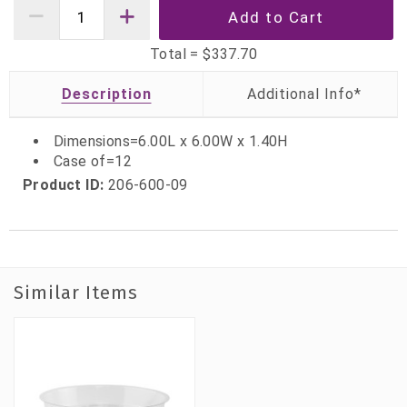
Total =
$337.70
Description
Dimensions=6.00L x 6.00W x 1.40H
Case of=12
Product ID:
206-600-09
Similar Items