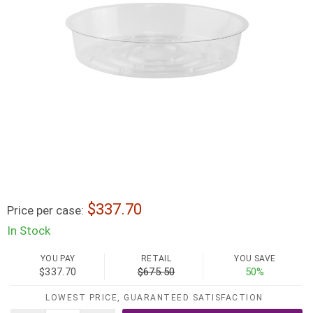
337.70
Price per case:
In Stock
YOU PAY
RETAIL
YOU SAVE
$337.70
$675.50
50%
LOWEST PRICE, GUARANTEED SATISFACTION