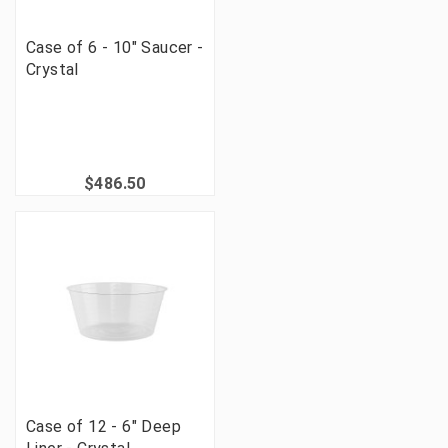
Case of 6 - 10" Saucer -
Crystal
$486.50
Case of 12 - 6" Deep