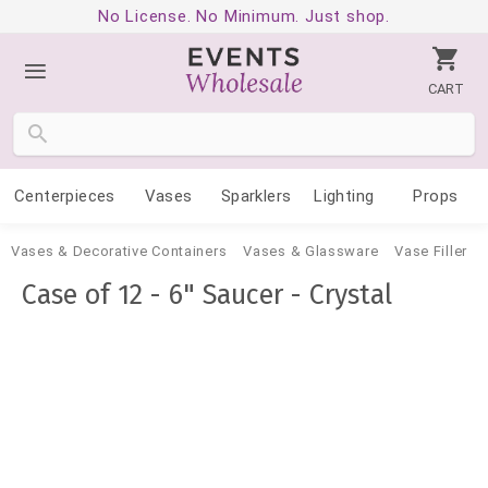
No License. No Minimum. Just shop.
CART
Centerpieces
Vases
Sparklers
Lighting
Props
Vases & Decorative Containers
Vases & Glassware
Vase Filler
Case of 12 - 6" Saucer - Crystal