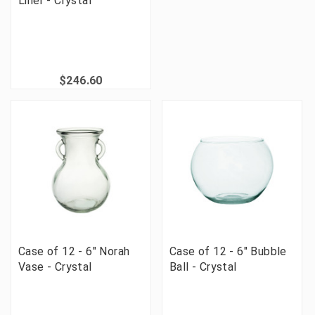
Liner - Crystal
$246.60
Case of 12 - 6" Norah
Case of 12 - 6" Bubble
Vase - Crystal
Ball - Crystal