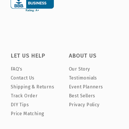
LET US HELP
ABOUT US
FAQ's
Our Story
Contact Us
Testimonials
Shipping & Returns
Event Planners
Track Order
Best Sellers
DIY Tips
Privacy Policy
Price Matching