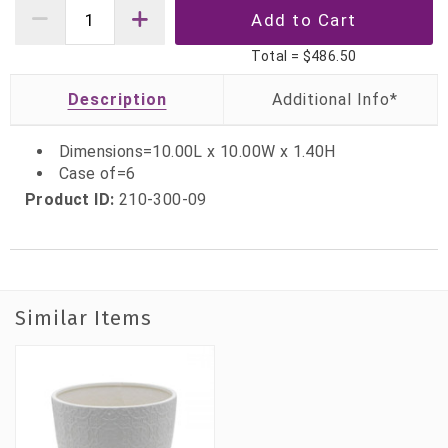
Total =
$486.50
Description
Dimensions=10.00L x 10.00W x 1.40H
Case of=6
Product ID:
210-300-09
Similar Items