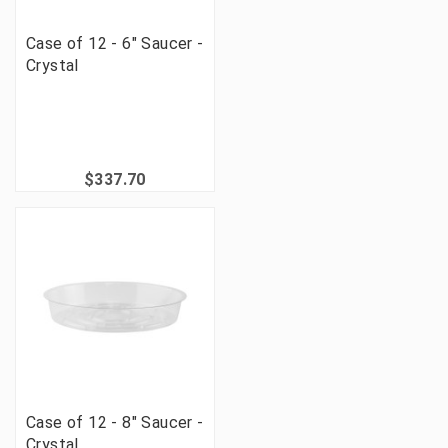
Case of 12 - 6" Saucer -
Crystal
$337.70
Case of 12 - 8" Saucer -
Crystal