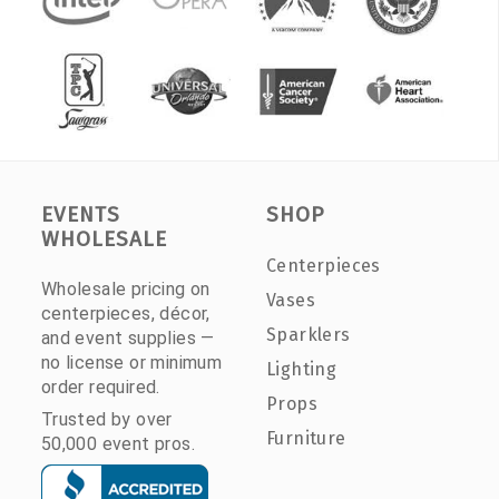
EVENTS
SHOP
WHOLESALE
Centerpieces
Wholesale pricing on
Vases
centerpieces, décor,
Sparklers
and event supplies —
no license or minimum
Lighting
order required.
Props
Trusted by over
Furniture
50,000 event pros.