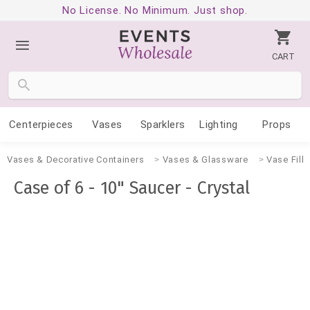
No License. No Minimum. Just shop.
CART
Centerpieces
Vases
Sparklers
Lighting
Props
Vases & Decorative Containers
Vases & Glassware
Vase Fille
Case of 6 - 10" Saucer - Crystal