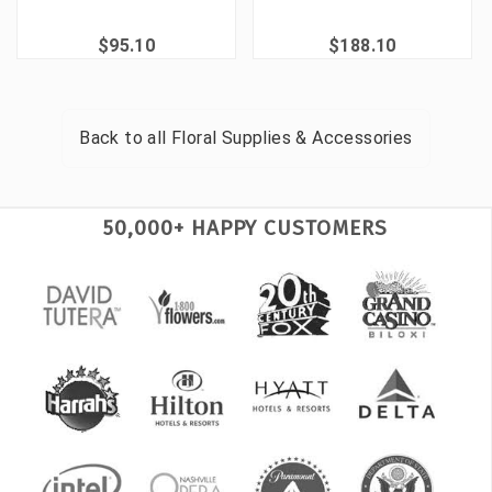
$95.10
$188.10
Back to all
Floral Supplies & Accessories
50,000+ HAPPY CUSTOMERS