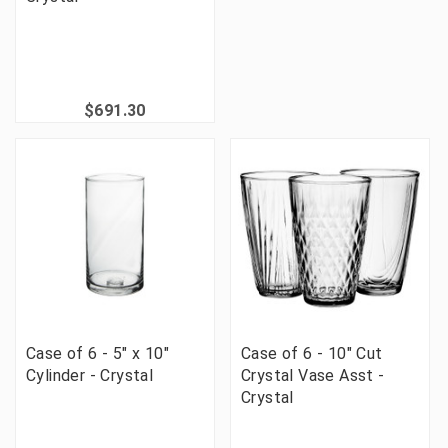
$691.30
Case of 6 - 5" x 10"
Case of 6 - 10" Cut
Cylinder - Crystal
Crystal Vase Asst -
Crystal