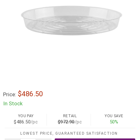
$486.50
Price:
In Stock
YOU PAY
RETAIL
YOU SAVE
$486.50
/pc
$972.90
/pc
50%
LOWEST PRICE, GUARANTEED SATISFACTION