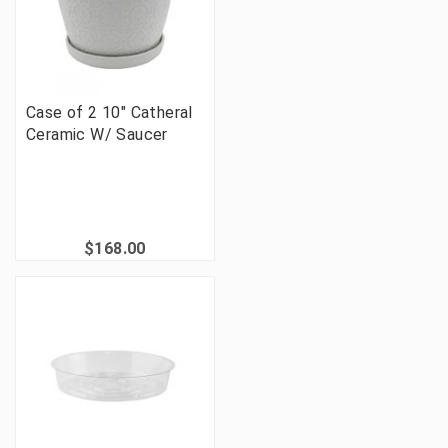
Case of 2 10" Catheral
Ceramic W/ Saucer
$168.00