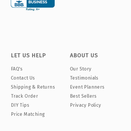
LET US HELP
ABOUT US
FAQ's
Our Story
Contact Us
Testimonials
Shipping & Returns
Event Planners
Track Order
Best Sellers
DIY Tips
Privacy Policy
Price Matching