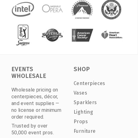
EVENTS
SHOP
WHOLESALE
Centerpieces
Wholesale pricing on
Vases
centerpieces, décor,
Sparklers
and event supplies —
no license or minimum
Lighting
order required.
Props
Trusted by over
Furniture
50,000 event pros.