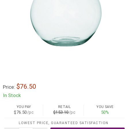
$76.50
Price:
In Stock
YOU PAY
RETAIL
YOU SAVE
$76.50
/pc
$153.10
/pc
50%
LOWEST PRICE, GUARANTEED SATISFACTION