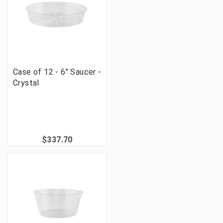
Case of 12 - 6" Saucer -
Crystal
$337.70