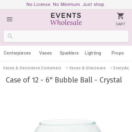
No License. No Minimum. Just shop.
CART
Centerpieces
Vases
Sparklers
Lighting
Props
Vases & Decorative Containers
Vases & Glassware
Everyday
Case of 12 - 6" Bubble Ball - Crystal