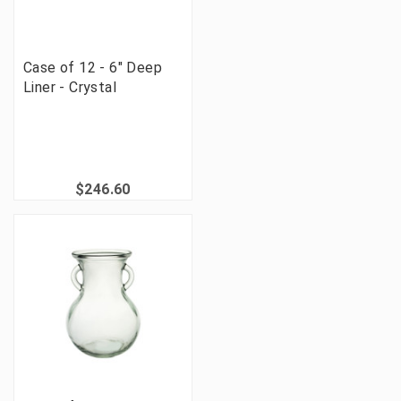
Case of 12 - 6" Deep
Liner - Crystal
$246.60