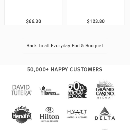
$66.30
$123.80
Back to all
Everyday Bud & Bouquet
50,000+ HAPPY CUSTOMERS