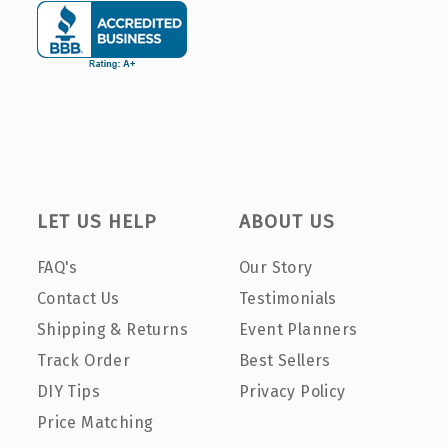
LET US HELP
ABOUT US
FAQ's
Our Story
Contact Us
Testimonials
Shipping & Returns
Event Planners
Track Order
Best Sellers
DIY Tips
Privacy Policy
Price Matching