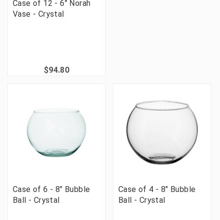
Case of 12 - 6" Norah
Vase - Crystal
$94.80
Case of 6 - 8" Bubble
Case of 4 - 8" Bubble
Ball - Crystal
Ball - Crystal