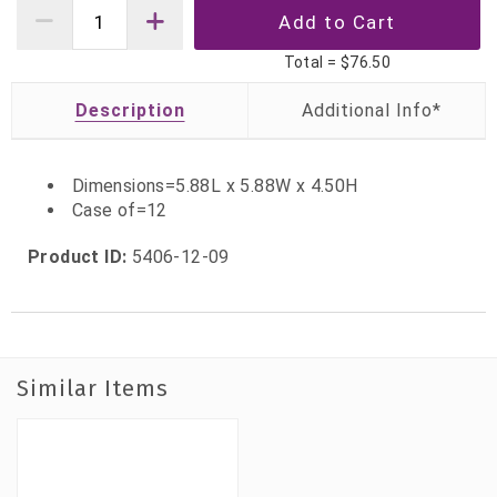
Total =
$76.50
Description
Dimensions=5.88L x 5.88W x 4.50H
Case of=12
Product ID:
5406-12-09
Similar Items