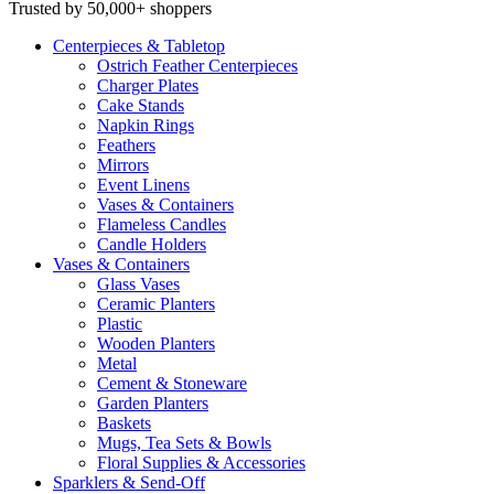
Trusted by 50,000+ shoppers
Centerpieces
& Tabletop
Ostrich Feather Centerpieces
Charger Plates
Cake Stands
Napkin Rings
Feathers
Mirrors
Event Linens
Vases & Containers
Flameless Candles
Candle Holders
Vases
& Containers
Glass Vases
Ceramic Planters
Plastic
Wooden Planters
Metal
Cement & Stoneware
Garden Planters
Baskets
Mugs, Tea Sets & Bowls
Floral Supplies & Accessories
Sparklers
& Send-Off