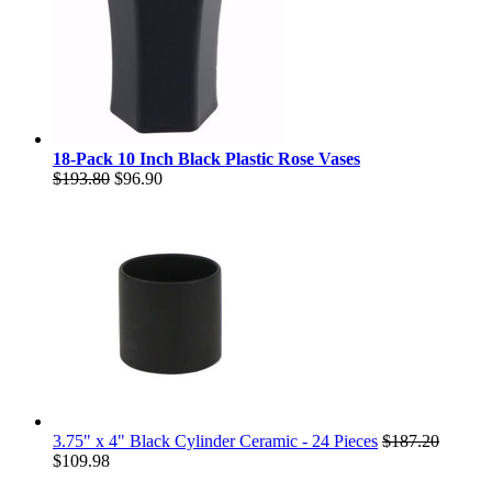
18-Pack 10 Inch Black Plastic Rose Vases
$193.80
$96.90
3.75" x 4" Black Cylinder Ceramic - 24 Pieces
$187.20
$109.98