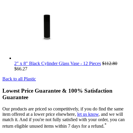
2" x 8" Black Cylinder Glass Vase - 12 Pieces
$112.80
$66.27
Back to all
Plastic
Lowest Price Guarantee & 100% Satisfaction
Guarantee
Our products are priced so competitively, if you do find the same
item offered at a lower price elsewhere,
let us know
, and we will
match it. And if you're not fully satisfied with your order, you can
*
return eligible unused items within 7 days for a refund.