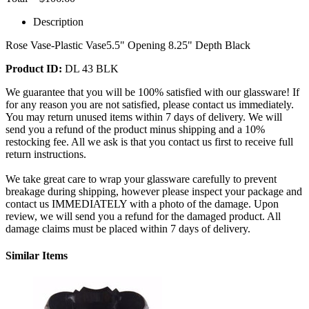
Description
Rose Vase-Plastic Vase5.5" Opening 8.25" Depth Black
Product ID:
DL 43 BLK
We guarantee that you will be 100% satisfied with our glassware! If
for any reason you are not satisfied, please contact us immediately.
You may return unused items within 7 days of delivery. We will
send you a refund of the product minus shipping and a 10%
restocking fee. All we ask is that you contact us first to receive full
return instructions.
We take great care to wrap your glassware carefully to prevent
breakage during shipping, however please inspect your package and
contact us IMMEDIATELY with a photo of the damage. Upon
review, we will send you a refund for the damaged product. All
damage claims must be placed within 7 days of delivery.
Similar Items