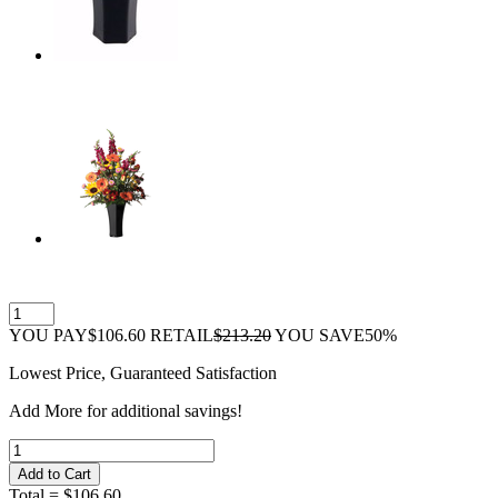
YOU PAY
$106.60
RETAIL
$213.20
YOU SAVE
50%
Lowest Price, Guaranteed Satisfaction
Add
More
for additional savings!
Total =
$106.60