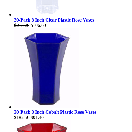
30-Pack 8 Inch Clear Plastic Rose Vases
$213.20
$106.60
30-Pack 8 Inch Cobalt Plastic Rose Vases
$182.50
$91.30