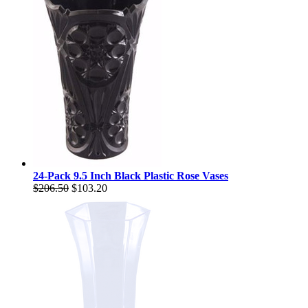
24-Pack 9.5 Inch Black Plastic Rose Vases
$206.50
$103.20