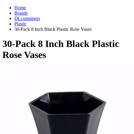
Home
Brands
DLcontainers
Plastic
30-Pack 8 Inch Black Plastic Rose Vases
30-Pack 8 Inch Black Plastic
Rose Vases