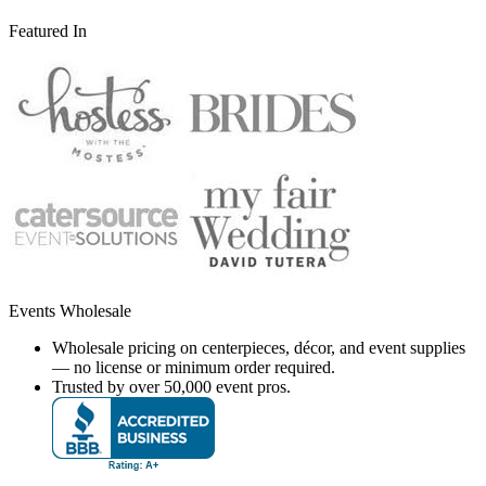
Featured In
Events Wholesale
Wholesale pricing on centerpieces, décor, and event supplies
— no license or minimum order required.
Trusted by over 50,000 event pros.