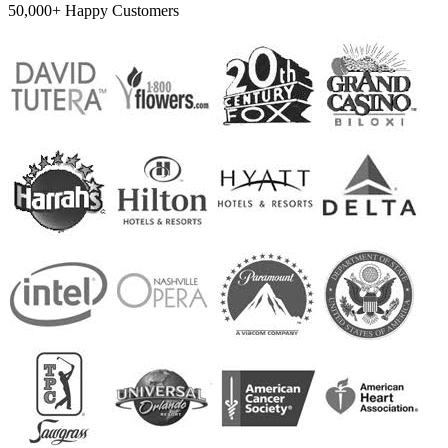
50,000+ Happy Customers