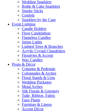
Wedding Sparklers
Bottle & Cake Sparklers
Smoke Sticks
Confetti
Sparklers by the Case
Event
Lighting
Candle Holders
Floor Candelabras
Flameless Candles
String Lights
Lighted Trees & Branches
Acrylic Crystal Chandeliers
Floralytes & Accent
Wax Candles
Props
& Décor
Columns & Pedestals
Colonnades & Arches
Floral Stands & Urns
Wedding Packages
Metal Arches
Silk Florals & Greenery
Tulle, Ribbon, Fabric
Faux Plants
Furniture & Linens
Accent Décor