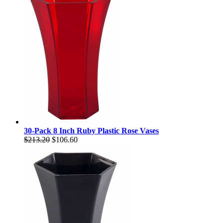
30-Pack 8 Inch Ruby Plastic Rose Vases
$213.20
$106.60