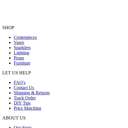
SHOP
Centerpieces
Vases
Sparklers
Lighting
Props
Furniture
LET US HELP
FAQ's
Contact Us
Shipping & Returns
Track Order
DIY Tips
Price Matching
ABOUT US
Our Story