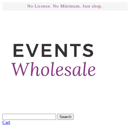
No License. No Minimum. Just shop.
Search
Cart