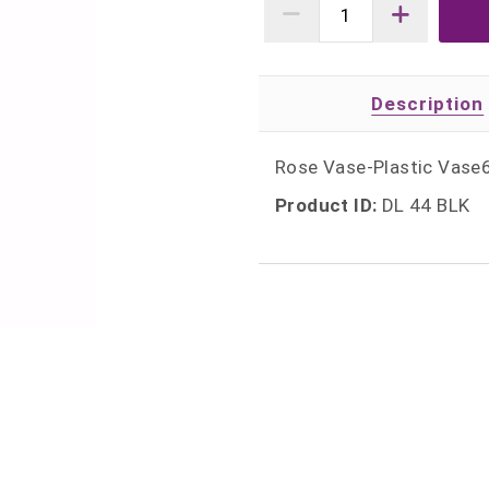
Description
Rose Vase-Plastic Vase6
Product ID:
DL 44 BLK