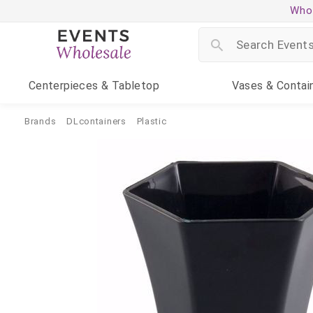
Whol
Centerpieces
& Tabletop
Vases
& Contai
Brands
DLcontainers
Plastic