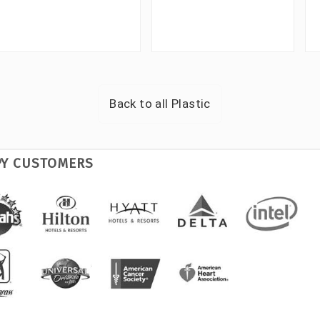
Back to all
Plastic
PY CUSTOMERS