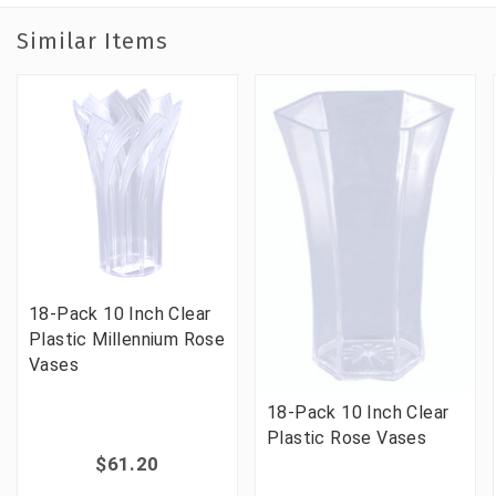
Similar Items
18-Pack 10 Inch Clear
Plastic Millennium Rose
Vases
18-Pack 10 Inch Clear
Plastic Rose Vases
$61.20