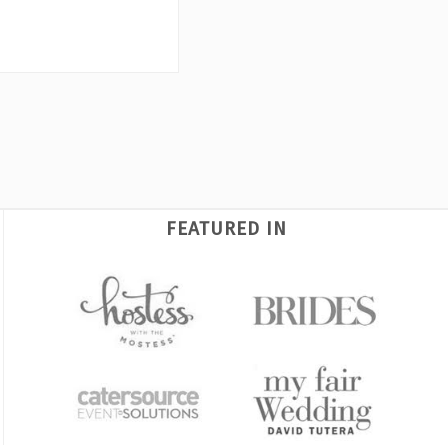
FEATURED IN