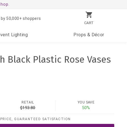
shop.
 by 50,000+ shoppers
CART
Event
Lighting
Props
& Décor
h Black Plastic Rose Vases
RETAIL
YOU SAVE
$193.80
50%
PRICE, GUARANTEED SATISFACTION