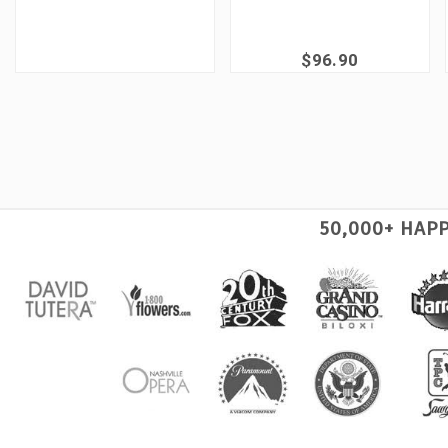
$96.90
50,000+ HAP