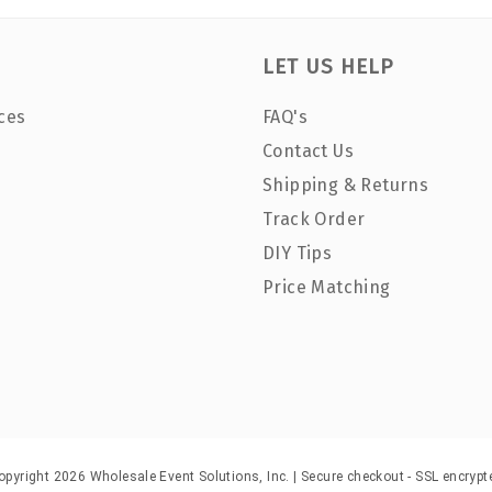
LET US HELP
ces
FAQ's
Contact Us
Shipping & Returns
Track Order
DIY Tips
Price Matching
opyright 2026 Wholesale Event Solutions, Inc. | Secure checkout - SSL encrypt