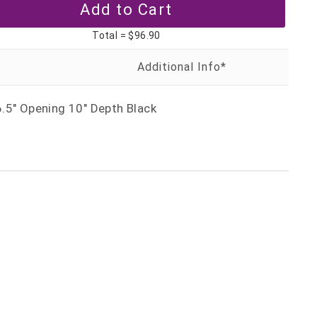
Total =
$96.90
.5" Opening 10" Depth Black