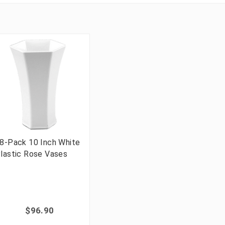
8-Pack 10 Inch White
lastic Rose Vases
$96.90