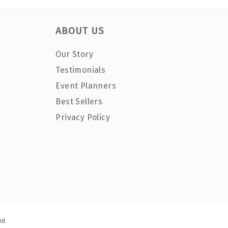
ABOUT US
Our Story
Testimonials
Event Planners
Best Sellers
Privacy Policy
ed