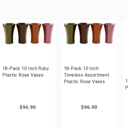
18-Pack 10 Inch Ruby
18-Pack 10 Inch
Plastic Rose Vases
Timeless Assortment
1
Plastic Rose Vases
P
$96.90
$96.90