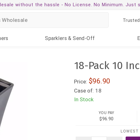
esale without the hassle -
No License. No Minimum. Just 
Trusted
ners
Sparklers
& Send-Off
18-Pack 10 Inc
$96.90
Price:
Case of:
18
In Stock
YOU PAY
$96.90
LOWEST 