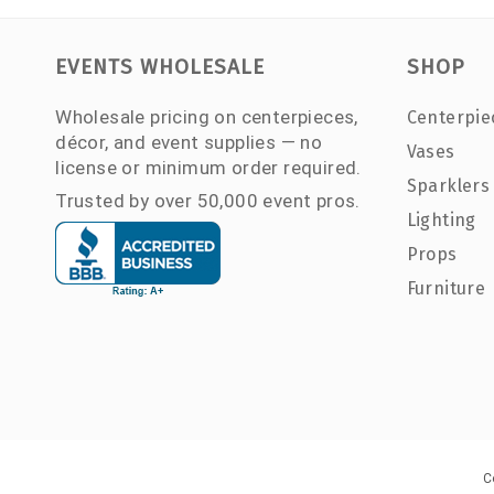
EVENTS WHOLESALE
SHOP
Wholesale pricing on centerpieces,
Centerpie
décor, and event supplies — no
Vases
license or minimum order required.
Sparklers
Trusted by over 50,000 event pros.
Lighting
Props
Furniture
C