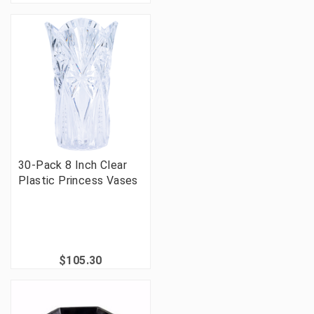
30-Pack 8 Inch Clear
Plastic Princess Vases
$105.30