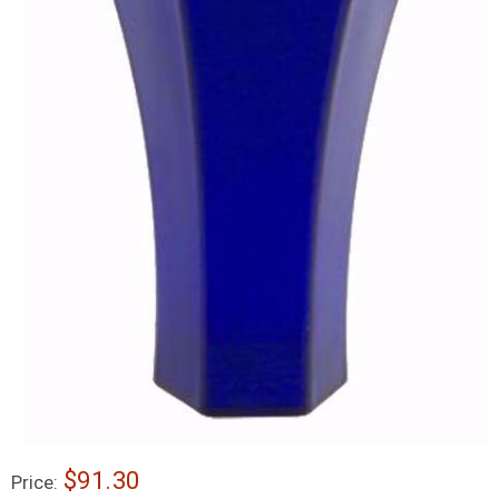
$91.30
Price: