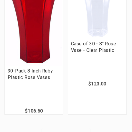
Case of 30 - 8" Rose
Vase - Clear Plastic
30-Pack 8 Inch Ruby
Plastic Rose Vases
$123.00
$106.60