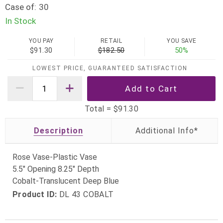
Case of:
30
In Stock
YOU PAY
RETAIL
YOU SAVE
$91.30
$182.50
50%
LOWEST PRICE, GUARANTEED SATISFACTION
Total =
$91.30
Description
Rose Vase-Plastic Vase
5.5" Opening 8.25" Depth
Cobalt-Translucent Deep Blue
Product ID:
DL 43 COBALT