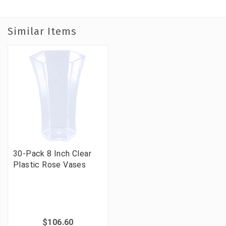
Similar Items
30-Pack 8 Inch Clear
Plastic Rose Vases
$106.60