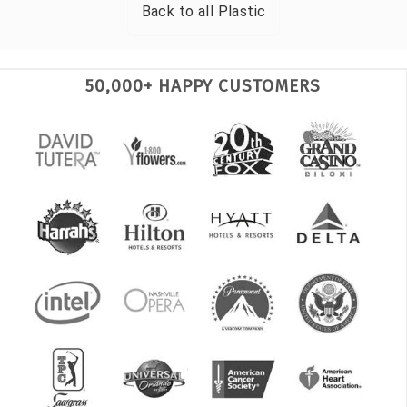
Back to all
Plastic
50,000+ HAPPY CUSTOMERS