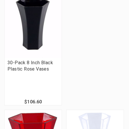
30-Pack 8 Inch Black
Plastic Rose Vases
$106.60