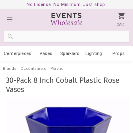
No License. No Minimum. Just shop.
CART
Centerpieces
Vases
Sparklers
Lighting
Props
Brands
DLcontainers
Plastic
30-Pack 8 Inch Cobalt Plastic Rose
Vases