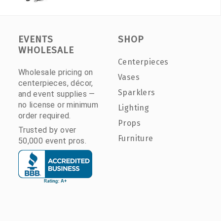
EVENTS
SHOP
WHOLESALE
Centerpieces
Wholesale pricing on
Vases
centerpieces, décor,
Sparklers
and event supplies —
no license or minimum
Lighting
order required.
Props
Trusted by over
Furniture
50,000 event pros.