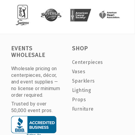
EVENTS
SHOP
WHOLESALE
Centerpieces
Wholesale pricing on
Vases
centerpieces, décor,
Sparklers
and event supplies —
no license or minimum
Lighting
order required.
Props
Trusted by over
Furniture
50,000 event pros.