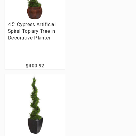
4.5’ Cypress Artificial
Spiral Topiary Tree in
Decorative Planter
$400.92