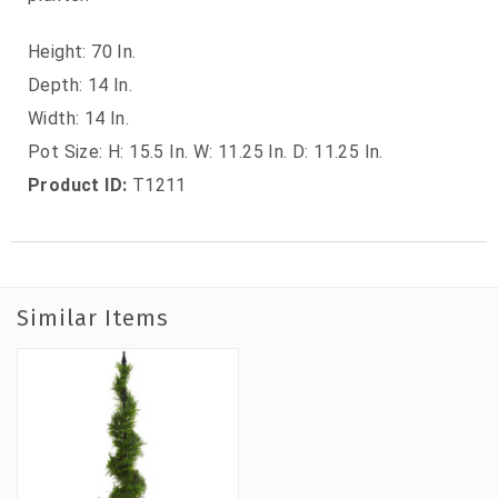
Height: 70 In.
Depth: 14 In.
Width: 14 In.
Pot Size: H: 15.5 In. W: 11.25 In. D: 11.25 In.
Product ID:
T1211
Similar Items