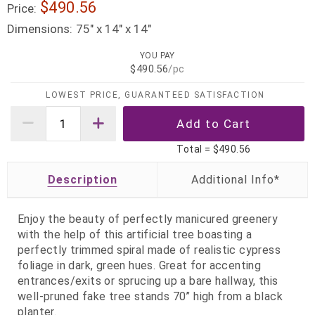
$490.56
Price:
Dimensions:
75" x 14" x 14"
YOU PAY
$490.56
/pc
LOWEST PRICE, GUARANTEED SATISFACTION
Total =
$490.56
Description
Enjoy the beauty of perfectly manicured greenery
with the help of this artificial tree boasting a
perfectly trimmed spiral made of realistic cypress
foliage in dark, green hues. Great for accenting
entrances/exits or sprucing up a bare hallway, this
well-pruned fake tree stands 70” high from a black
planter.