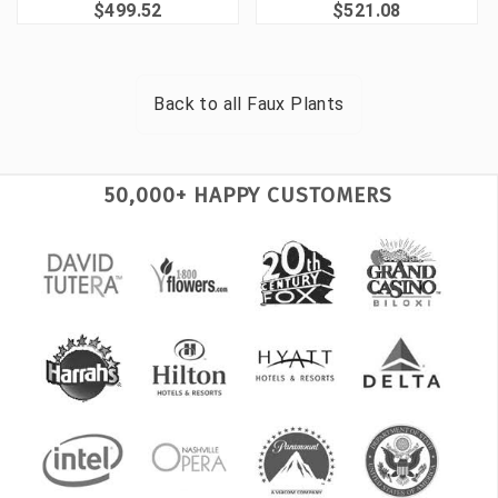
$499.52
$521.08
Back to all
Faux Plants
50,000+ HAPPY CUSTOMERS