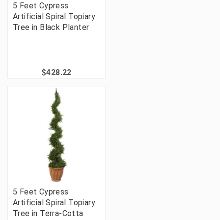
5 Feet Cypress
Artificial Spiral Topiary
Tree in Black Planter
$428.22
5 Feet Cypress
Artificial Spiral Topiary
Tree in Terra-Cotta