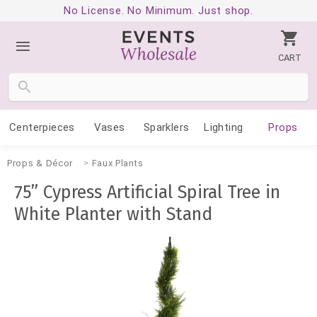
No License. No Minimum. Just shop.
CART
Centerpieces
Vases
Sparklers
Lighting
Props
Props & Décor
Faux Plants
75” Cypress Artificial Spiral Tree in
White Planter with Stand