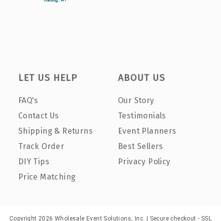
LET US HELP
ABOUT US
FAQ's
Our Story
Contact Us
Testimonials
Shipping & Returns
Event Planners
Track Order
Best Sellers
DIY Tips
Privacy Policy
Price Matching
Copyright 2026 Wholesale Event Solutions, Inc. | Secure checkout - SSL