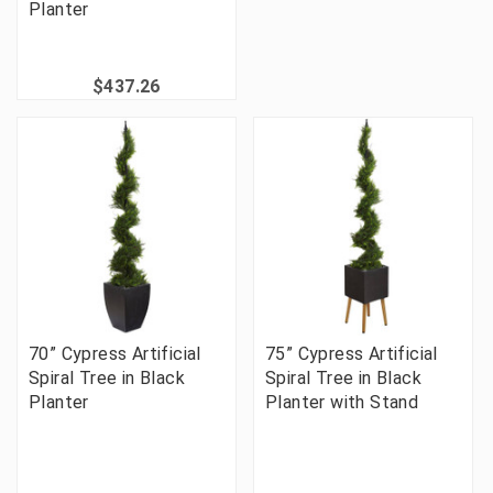
Planter
$437.26
70” Cypress Artificial
75” Cypress Artificial
Spiral Tree in Black
Spiral Tree in Black
Planter
Planter with Stand