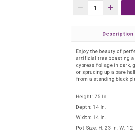
Description
Enjoy the beauty of perf
artificial tree boasting 
cypress foliage in dark,
or sprucing up a bare hal
from a standing black pl
Height: 75 In.
Depth: 14 In.
Width: 14 In.
Pot Size: H: 23 In. W: 12 I