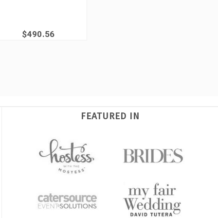
$490.56
FEATURED IN