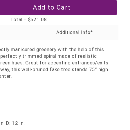
Total =
$521.08
ectly manicured greenery with the help of this
a perfectly trimmed spiral made of realistic
 green hues. Great for accenting entrances/exits
lway, this well-pruned fake tree stands 75” high
anter.
n. D: 12 In.