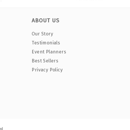
ABOUT US
Our Story
Testimonials
Event Planners
Best Sellers
Privacy Policy
ed