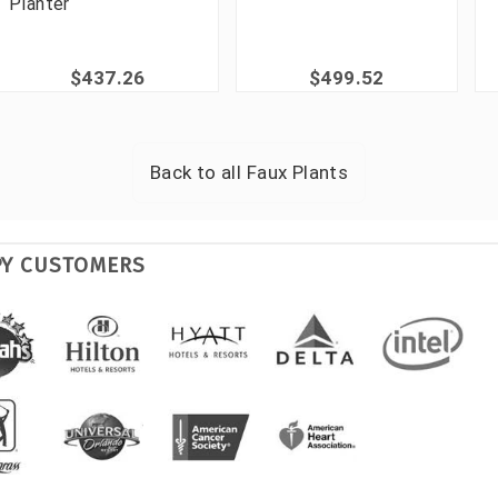
Planter
$437.26
$499.52
Back to all
Faux Plants
PY CUSTOMERS