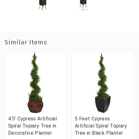
Similar Items
4.5’ Cypress Artificial
5 Feet Cypress
Spiral Topiary Tree in
Artificial Spiral Topiary
Decorative Planter
Tree in Black Planter