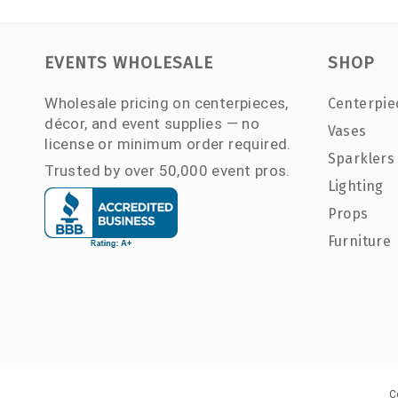
EVENTS WHOLESALE
SHOP
Wholesale pricing on centerpieces,
Centerpie
décor, and event supplies — no
Vases
license or minimum order required.
Sparklers
Trusted by over 50,000 event pros.
Lighting
Props
Furniture
C