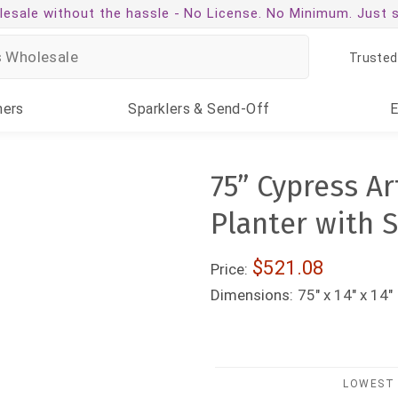
esale without the hassle -
No License. No Minimum. Just 
Trusted
ners
Sparklers
& Send-Off
75” Cypress Art
Planter with 
$521.08
Price:
Dimensions:
75" x 14" x 14"
LOWEST 