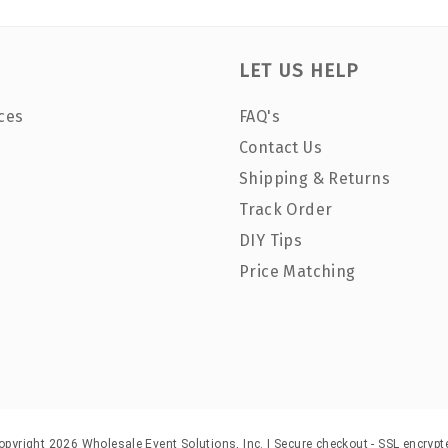
LET US HELP
ces
FAQ's
Contact Us
Shipping & Returns
Track Order
DIY Tips
Price Matching
opyright 2026 Wholesale Event Solutions, Inc. | Secure checkout - SSL encrypt