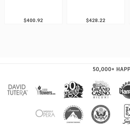
$400.92
$428.22
50,000+ HAP