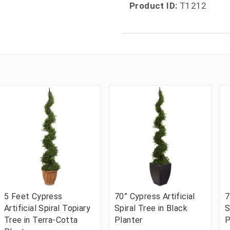
Product ID:
T1212
5 Feet Cypress
70” Cypress Artificial
7
Artificial Spiral Topiary
Spiral Tree in Black
S
Tree in Terra-Cotta
Planter
P