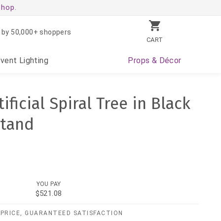
shop.
 by 50,000+ shoppers
CART
Event
Lighting
Props
& Décor
ificial Spiral Tree in Black
Stand
YOU PAY
$521.08
PRICE, GUARANTEED SATISFACTION