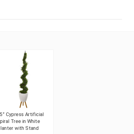
5” Cypress Artificial
piral Tree in White
lanter with Stand