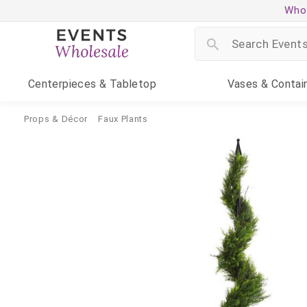
Whol
Centerpieces
& Tabletop
Vases
& Contai
Props & Décor
Faux Plants