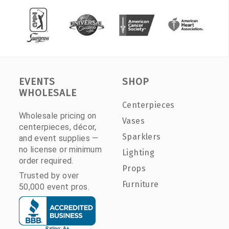
EVENTS
SHOP
WHOLESALE
Centerpieces
Wholesale pricing on
Vases
centerpieces, décor,
Sparklers
and event supplies —
no license or minimum
Lighting
order required.
Props
Trusted by over
Furniture
50,000 event pros.