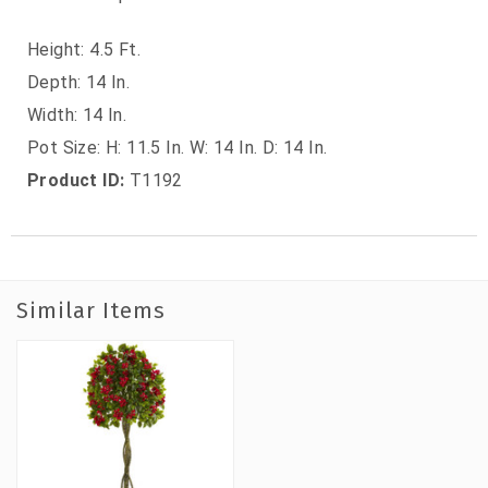
Height: 4.5 Ft.
Depth: 14 In.
Width: 14 In.
Pot Size: H: 11.5 In. W: 14 In. D: 14 In.
Product ID:
T1192
Similar Items