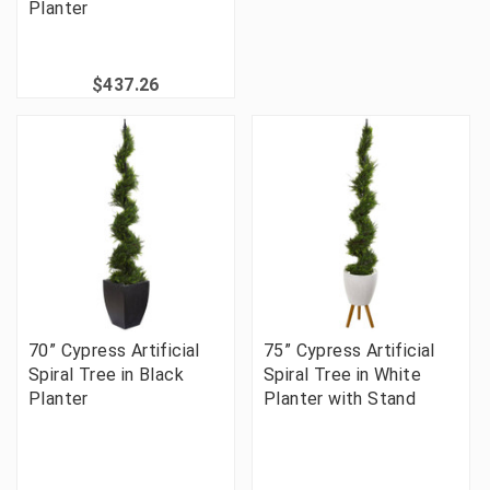
Planter
$437.26
70” Cypress Artificial
75” Cypress Artificial
Spiral Tree in Black
Spiral Tree in White
Planter
Planter with Stand