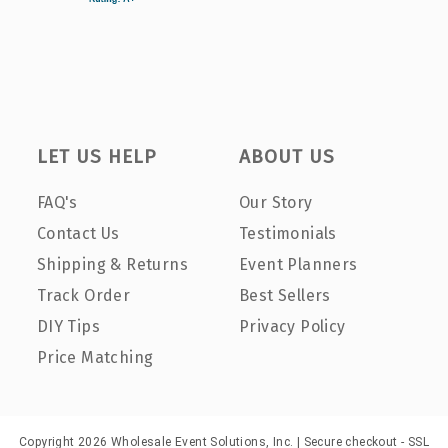
LET US HELP
ABOUT US
FAQ's
Our Story
Contact Us
Testimonials
Shipping & Returns
Event Planners
Track Order
Best Sellers
DIY Tips
Privacy Policy
Price Matching
Copyright 2026 Wholesale Event Solutions, Inc. | Secure checkout - SSL