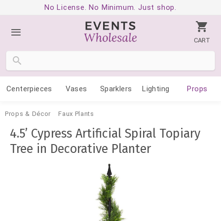
No License. No Minimum. Just shop.
CART
Centerpieces
Vases
Sparklers
Lighting
Props
Props & Décor
Faux Plants
4.5’ Cypress Artificial Spiral Topiary
Tree in Decorative Planter