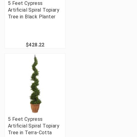
5 Feet Cypress
Artificial Spiral Topiary
Tree in Black Planter
$428.22
5 Feet Cypress
Artificial Spiral Topiary
Tree in Terra-Cotta