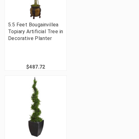
5.5 Feet Bougainvillea
Topiary Artificial Tree in
Decorative Planter
$487.72