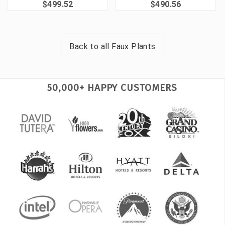
$499.52
$490.56
Back to all
Faux Plants
50,000+ HAPPY CUSTOMERS