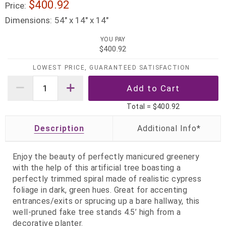
$400.92
Price:
Dimensions:
54" x 14" x 14"
YOU PAY
$400.92
LOWEST PRICE, GUARANTEED SATISFACTION
Total =
$400.92
Description
Enjoy the beauty of perfectly manicured greenery
with the help of this artificial tree boasting a
perfectly trimmed spiral made of realistic cypress
foliage in dark, green hues. Great for accenting
entrances/exits or sprucing up a bare hallway, this
well-pruned fake tree stands 4.5’ high from a
decorative planter.