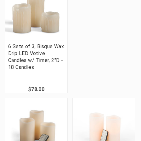
6 Sets of 3, Bisque Wax
Drip LED Votive
Candles w/ Timer, 2"D -
18 Candles
$78.00