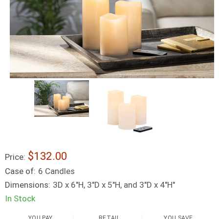
$132.00
Price:
Case of:
6 Candles
Dimensions:
3D x 6"H, 3"D x 5"H, and 3"D x 4"H"
In Stock
YOU PAY
RETAIL
YOU SAVE