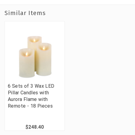
Similar Items
6 Sets of 3 Wax LED
Pillar Candles with
Aurora Flame with
Remote - 18 Pieces
$248.40