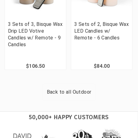
3 Sets of 3, Bisque Wax
3 Sets of 2, Bisque Wax
Drip LED Votive
LED Candles w/
Candles w/ Remote - 9
Remote - 6 Candles
Candles
$106.50
$84.00
Back to all
Outdoor
50,000+ HAPPY CUSTOMERS