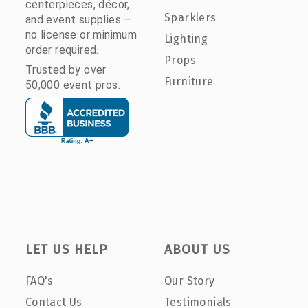
centerpieces, décor,
Sparklers
and event supplies —
no license or minimum
Lighting
order required.
Props
Trusted by over
Furniture
50,000 event pros.
LET US HELP
ABOUT US
FAQ's
Our Story
Contact Us
Testimonials