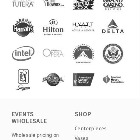
EVENTS
SHOP
WHOLESALE
Centerpieces
Wholesale pricing on
Vases