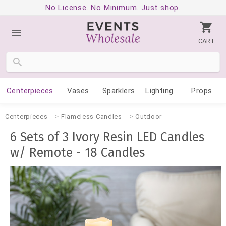
No License. No Minimum. Just shop.
CART
Centerpieces
Vases
Sparklers
Lighting
Props
Centerpieces
Flameless Candles
Outdoor
6 Sets of 3 Ivory Resin LED Candles
w/ Remote - 18 Candles