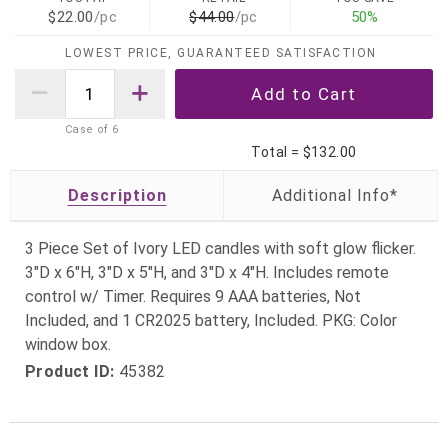
$22.00
/pc
$44.00
/pc
50%
LOWEST PRICE, GUARANTEED SATISFACTION
Case of
6
Total =
$132.00
Description
3 Piece Set of Ivory LED candles with soft glow flicker.
3"D x 6"H, 3"D x 5"H, and 3"D x 4"H. Includes remote
control w/ Timer. Requires 9 AAA batteries, Not
Included, and 1 CR2025 battery, Included. PKG: Color
window box.
Product ID:
45382