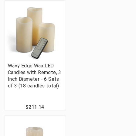
Wavy Edge Wax LED
Candles with Remote, 3
Inch Diameter - 6 Sets
of 3 (18 candles total)
$211.14